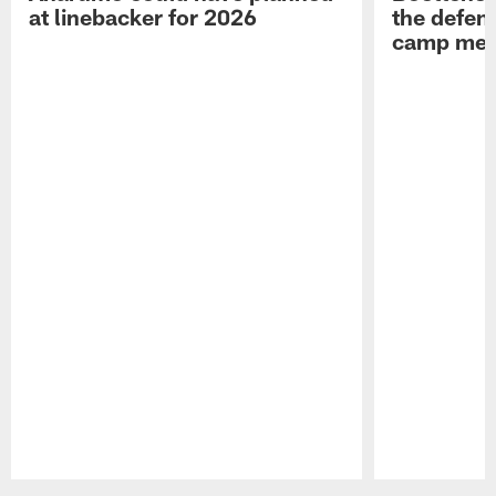
at linebacker for 2026
the defens
camp medi
Pause
Play