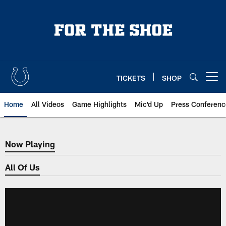
Skip
to
main
content
TICKETS
SHOP
Open menu button
Home
All Videos
Game Highlights
Mic'd Up
Press Conferenc
Now Playing
Now Playing
All Of Us