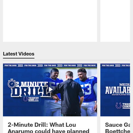
Pause
Play
Latest Videos
2-Minute Drill: What Lou
Sauce Gar
Anarumo could have planned
Boettcher