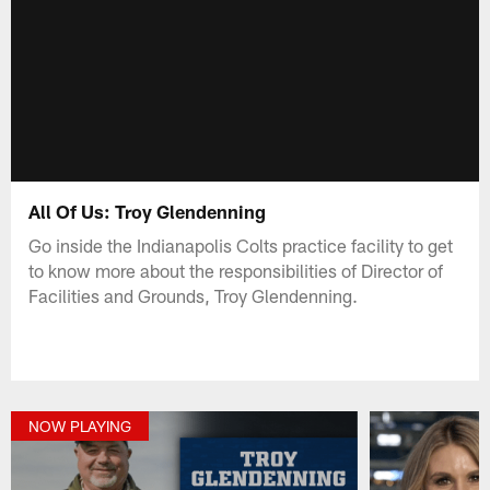
All Of Us: Troy Glendenning
Go inside the Indianapolis Colts practice facility to get
to know more about the responsibilities of Director of
Facilities and Grounds, Troy Glendenning.
NOW PLAYING