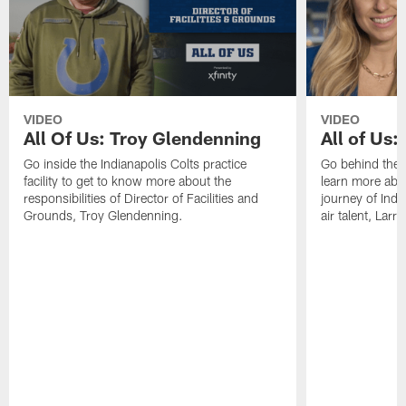
VIDEO
VIDEO
All Of Us: Troy Glendenning
All of Us:
Go inside the Indianapolis Colts practice
Go behind the 
facility to get to know more about the
learn more abou
responsibilities of Director of Facilities and
journey of Indi
Grounds, Troy Glendenning.
air talent, Larr