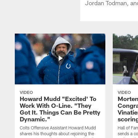
Jordan Todman, and
VIDEO
VIDEO
Howard Mudd "Excited' To
Morten
Work With O-Line. "They
Congra
Got It. Things Can Be Pretty
Vinatie
Dynamic."
scorin
Colts Offensive Assistant Howard Mudd
Hall of Fa
shares his thoughts about rejoining the
sends a co