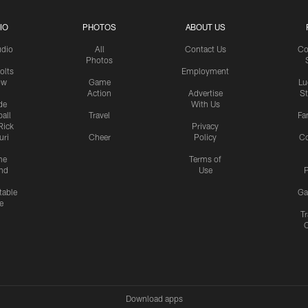
IO
PHOTOS
ABOUT US
udio
All
Contact Us
Co
Photos
olts
Employment
ow
Game
Lu
Action
Advertise
S
de
With Us
all
Travel
Fa
Rick
Privacy
uri
Cheer
Policy
C
me
Terms of
nd
Use
P
table
Ga
e
Tr
Download apps