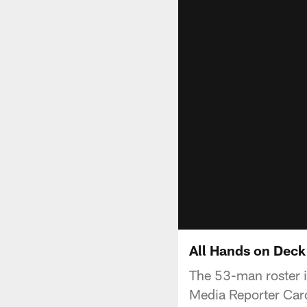
All Hands on Deck 
The 53-man roster is
Media Reporter Caro