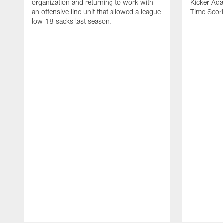
organization and returning to work with
Kicker Adam
an offensive line unit that allowed a league
Time Scori
low 18 sacks last season.