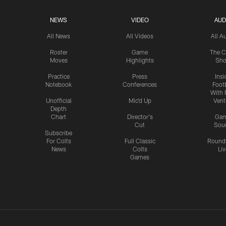
NEWS
VIDEO
AUD
All News
All Videos
All A
Roster
Game
The C
Moves
Highlights
Sh
Practice
Press
Insi
Notebook
Conferences
Footb
With 
Unofficial
Mic'd Up
Vent
Depth
Chart
Director's
Ga
Cut
Sou
Subscribe
For Colts
Full Classic
Round
News
Colts
Liv
Games