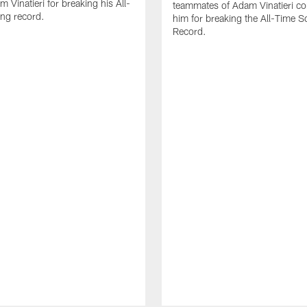
 Vinatieri for breaking his All-
teammates of Adam Vinatieri co
ng record.
him for breaking the All-Time S
Record.