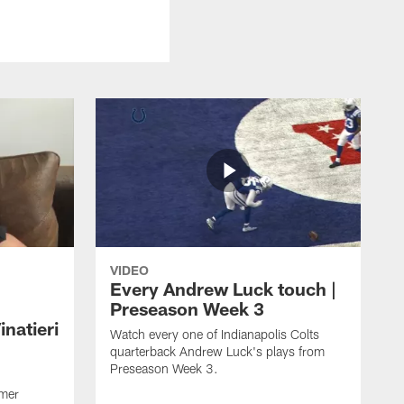
VIDEO
Every Andrew Luck touch |
Preseason Week 3
natieri
Watch every one of Indianapolis Colts
quarterback Andrew Luck's plays from
Preseason Week 3.
rmer