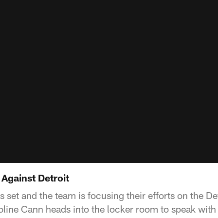
Against Detroit
 set and the team is focusing their efforts on the Det
line Cann heads into the locker room to speak wit