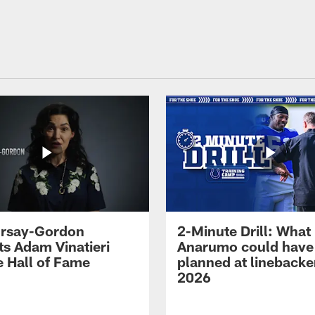
 Irsay-Gordon
2-Minute Drill: What
ts Adam Vinatieri
Anarumo could have
e Hall of Fame
planned at linebacke
2026