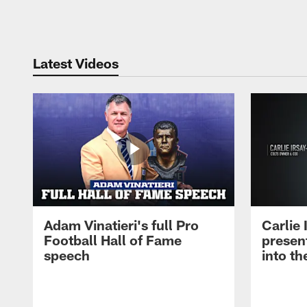
Pause
Play
Latest Videos
Adam Vinatieri's full Pro
Carlie
Football Hall of Fame
presen
speech
into th