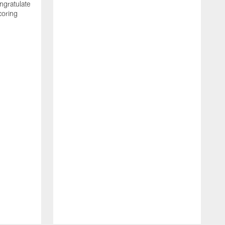
ngratulate
coring
W
q
P
R