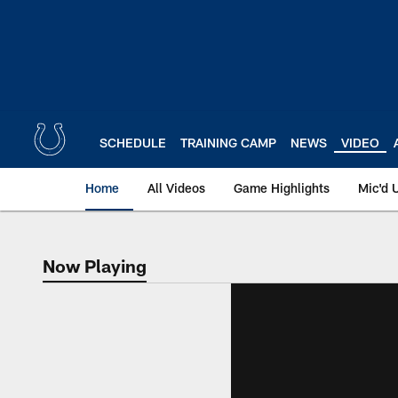
Skip
to
main
content
SCHEDULE
TRAINING CAMP
NEWS
VIDEO
Home
All Videos
Game Highlights
Mic'd 
Now Playing
Now Playing