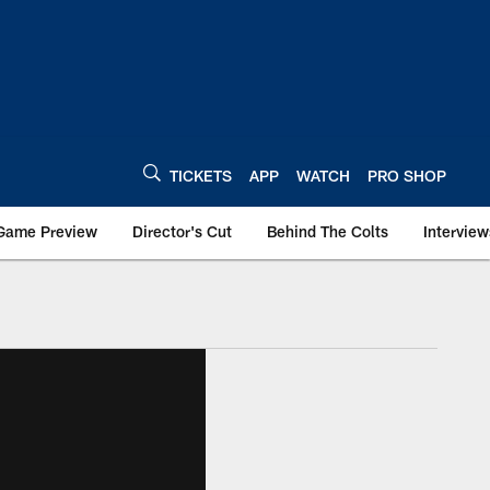
TICKETS
APP
WATCH
PRO SHOP
Game Preview
Director's Cut
Behind The Colts
Interview