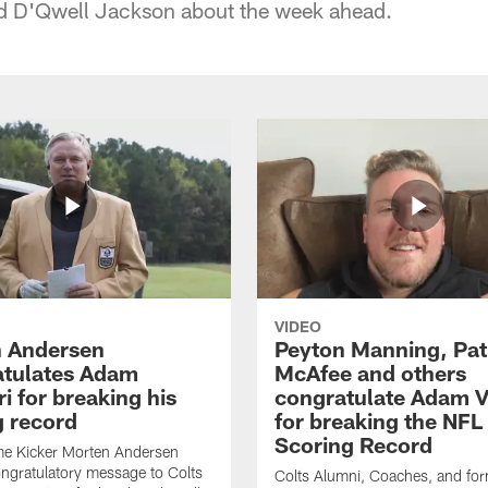
 D'Qwell Jackson about the week ahead.
VIDEO
 Andersen
Peyton Manning, Pat
tulates Adam
McAfee and others
ri for breaking his
congratulate Adam Vi
g record
for breaking the NFL
Scoring Record
me Kicker Morten Andersen
ngratulatory message to Colts
Colts Alumni, Coaches, and fo