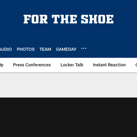
AUDIO
PHOTOS
TEAM
GAMEDAY
Up
Press Conferences
Locker Talk
Instant Reaction