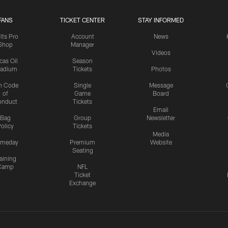
FANS
TICKET CENTER
STAY INFORMED
lts Pro
Account
News
Shop
Manager
Videos
cas Oil
Season
tadium
Tickets
Photos
n Code
Single
Message
of
Game
Board
onduct
Tickets
Email
Bag
Group
Newsletter
olicy
Tickets
Media
meday
Premium
Website
Seating
aining
Camp
NFL
Ticket
Exchange