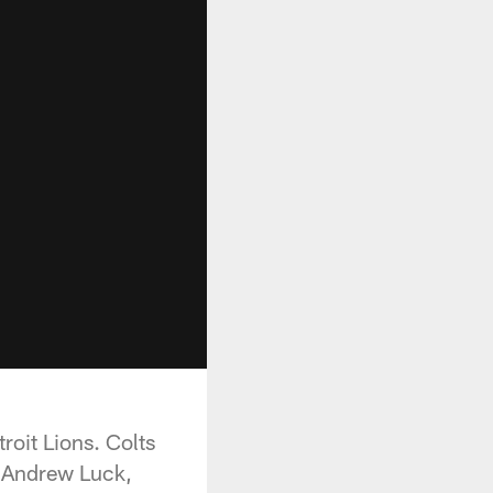
roit Lions. Colts
h Andrew Luck,