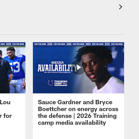
 Lou
Sauce Gardner and Bryce
Boettcher on energy across
r for
the defense | 2026 Training
camp media availability