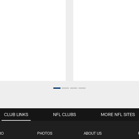
CLUB LINKS
NFL CLUBS
MORE NFL SITES
IO
PHOTOS
ABOUT US