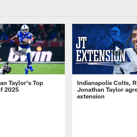
an Taylor's Top
Indianapolis Colts, 
of 2025
Jonathan Taylor agre
extension