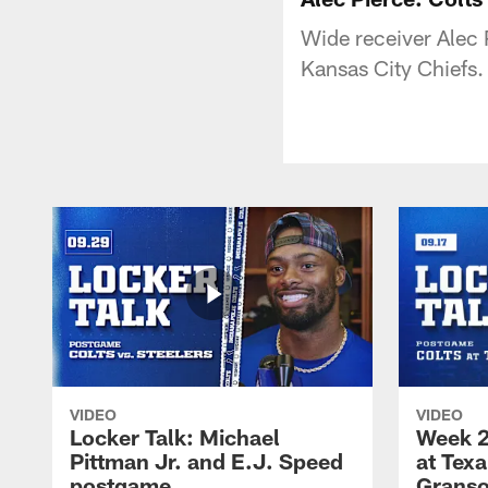
Wide receiver Alec 
Kansas City Chiefs.
VIDEO
VIDEO
Locker Talk: Michael
Week 2
Pittman Jr. and E.J. Speed
at Tex
postgame
Granso