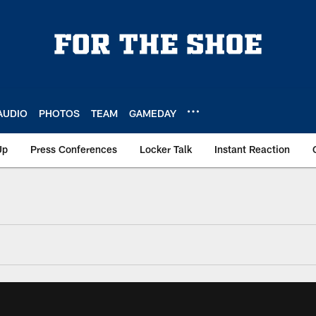
AUDIO
PHOTOS
TEAM
GAMEDAY
Up
Press Conferences
Locker Talk
Instant Reaction