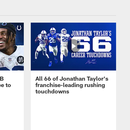
RB
All 66 of Jonathan Taylor's
e to
franchise-leading rushing
touchdowns