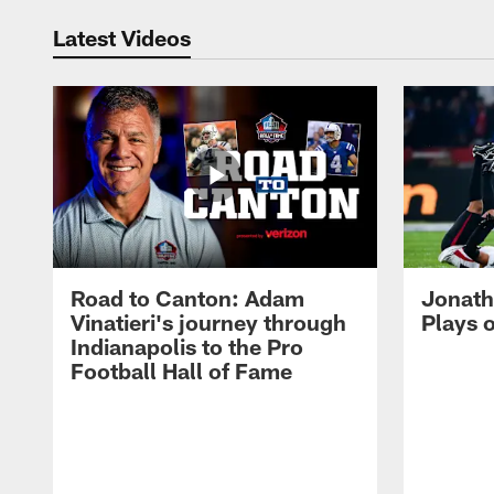
Latest Videos
Road to Canton: Adam
Jonath
Vinatieri's journey through
Plays 
Indianapolis to the Pro
Football Hall of Fame