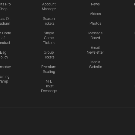
lts Pro
Account
News
Shop
Manager
Videos
cas Oil
Season
tadium
Tickets
Photos
n Code
Single
Message
of
Game
Board
onduct
Tickets
Email
Bag
Group
Newsletter
olicy
Tickets
Media
meday
Premium
Website
Seating
aining
Camp
NFL
Ticket
Exchange