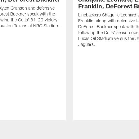
Franklin, DeForest 
Kylen Granson and defensive
orest Buckner speak with the
Linebackers Shaquille Leonard 
owing the Colts' 31-20 victory
Franklin, along with defensive t
Houston Texans at NRG Stadium.
DeForest Buckner speak with t
following the Colts' season ope
Lucas Oil Stadium versus the Ja
Jaguars.