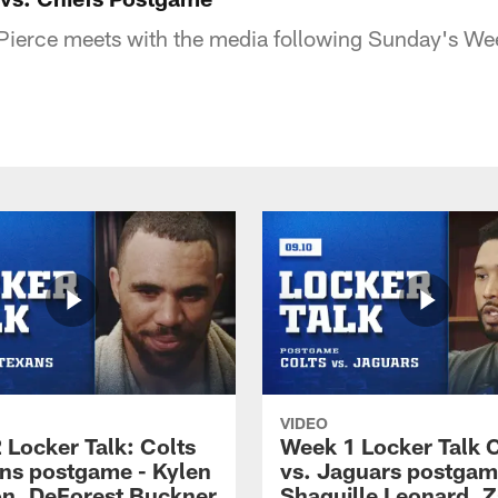
Pierce meets with the media following Sunday's We
VIDEO
 Locker Talk: Colts
Week 1 Locker Talk C
ans postgame - Kylen
vs. Jaguars postgam
n, DeForest Buckner
Shaquille Leonard, Z