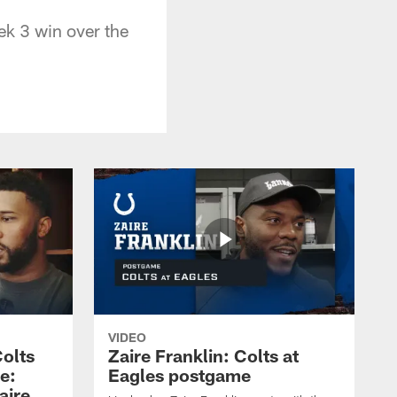
ek 3 win over the
VIDEO
olts
Zaire Franklin: Colts at
e:
Eagles postgame
aire