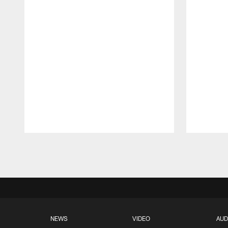
Pause
Play
NEWS
VIDEO
AUD