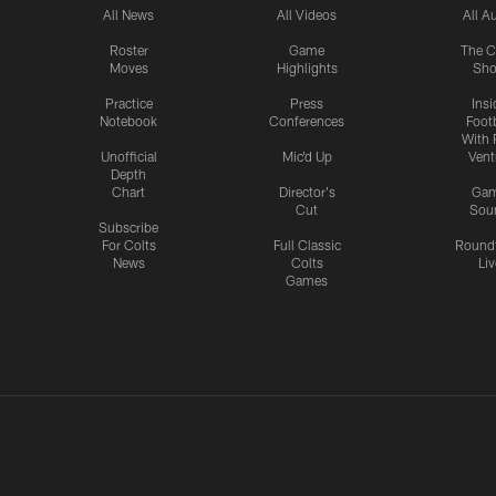
All News
All Videos
All A
Roster
Game
The C
Moves
Highlights
Sh
Practice
Press
Insi
Notebook
Conferences
Footb
With 
Unofficial
Mic'd Up
Vent
Depth
Chart
Director's
Ga
Cut
Sou
Subscribe
For Colts
Full Classic
Round
News
Colts
Liv
Games