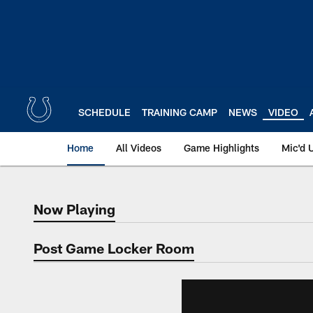
Skip
to
main
content
SCHEDULE
TRAINING CAMP
NEWS
VIDEO
Home
All Videos
Game Highlights
Mic'd 
Now Playing
Now Playing
Post Game Locker Room