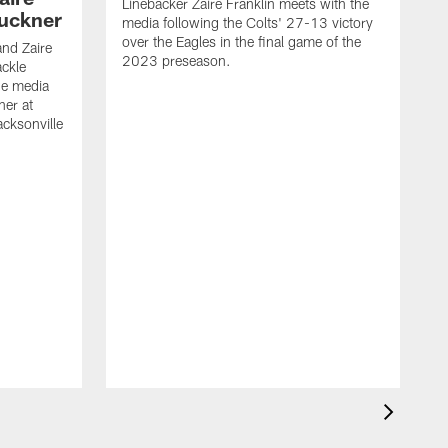
Linebacker Zaire Franklin meets with the
Buckner
media following the Colts' 27-13 victory
over the Eagles in the final game of the
and Zaire
2023 preseason.
ackle
he media
ner at
cksonville
T
m
o
2