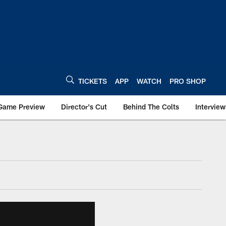
TICKETS
APP
WATCH
PRO SHOP
Game Preview
Director's Cut
Behind The Colts
Interview