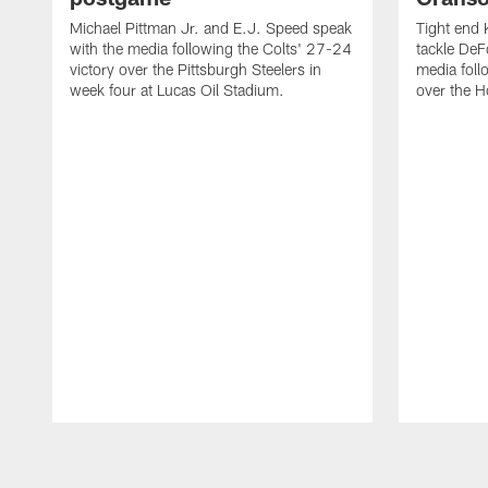
Michael Pittman Jr. and E.J. Speed speak
Tight end 
with the media following the Colts' 27-24
tackle DeF
victory over the Pittsburgh Steelers in
media foll
week four at Lucas Oil Stadium.
over the 
Pause
Play