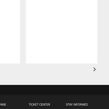
FANS
TICKET CENTER
STAY INFORMED