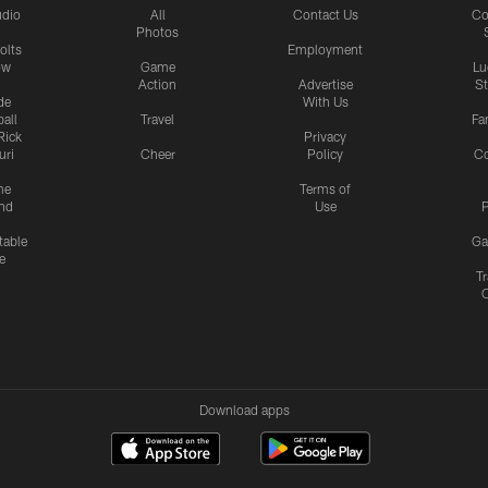
udio
All
Contact Us
Co
Photos
olts
Employment
ow
Game
Lu
Action
Advertise
S
de
With Us
all
Travel
Fa
Rick
Privacy
uri
Cheer
Policy
C
me
Terms of
nd
Use
P
table
Ga
e
Tr
Download apps