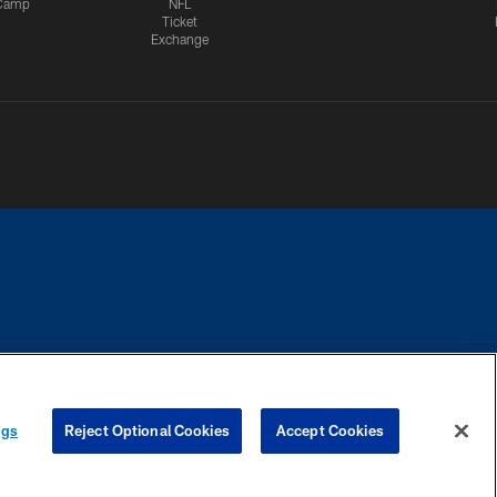
Camp
NFL
Ticket
Exchange
CES
COOKIE SETTINGS
PREFERENCE CENTER
ngs
Reject Optional Cookies
Accept Cookies