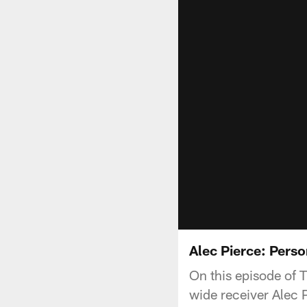
Alec Pierce: Pers
On this episode of 
wide receiver Alec P