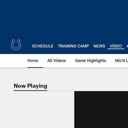
Skip
to
main
content
SCHEDULE
TRAINING CAMP
NEWS
VIDEO
Home
All Videos
Game Highlights
Mic'd 
Now Playing
Now Playing