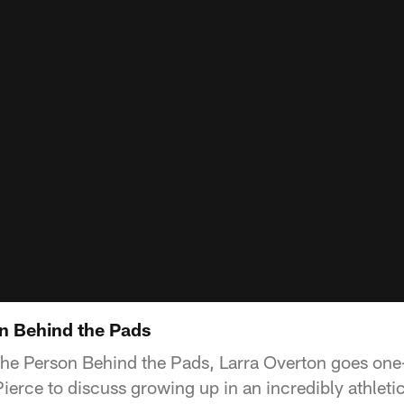
on Behind the Pads
The Person Behind the Pads, Larra Overton goes one
ierce to discuss growing up in an incredibly athletic