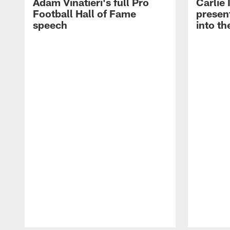
Adam Vinatieri's full Pro
Carlie
Football Hall of Fame
presen
speech
into th