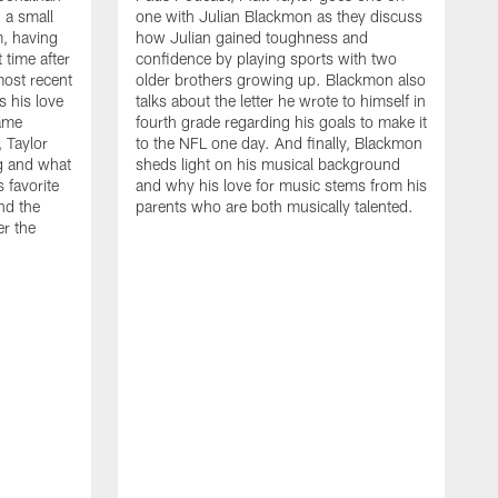
 a small
one with Julian Blackmon as they discuss
, having
how Julian gained toughness and
 time after
confidence by playing sports with two
ost recent
older brothers growing up. Blackmon also
s his love
talks about the letter he wrote to himself in
ame
fourth grade regarding his goals to make it
, Taylor
to the NFL one day. And finally, Blackmon
ng and what
sheds light on his musical background
s favorite
and why his love for music stems from his
nd the
parents who are both musically talented.
er the
O
t
d
B
N
c
d
r
w
a