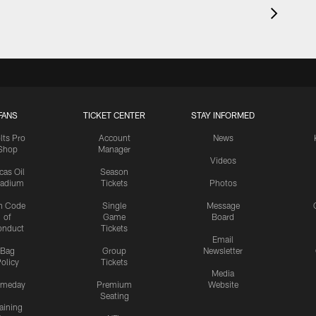
FANS
TICKET CENTER
STAY INFORMED
lts Pro
Account
News
Shop
Manager
Videos
cas Oil
Season
tadium
Tickets
Photos
n Code
Single
Message
of
Game
Board
onduct
Tickets
Email
Bag
Group
Newsletter
olicy
Tickets
Media
meday
Premium
Website
Seating
aining