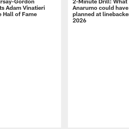
 Irsay-Gordon
2-Minute Drill: What
ts Adam Vinatieri
Anarumo could have
e Hall of Fame
planned at linebacke
2026