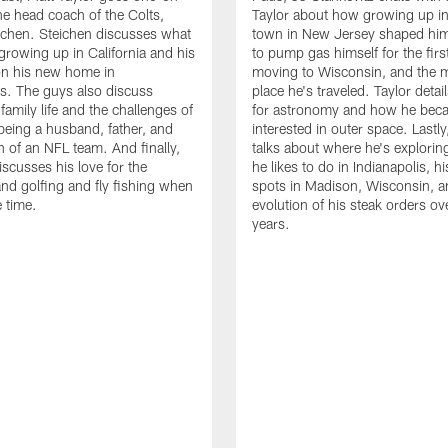
he head coach of the Colts,
Taylor about how growing up in
chen. Steichen discusses what
town in New Jersey shaped him
 growing up in California and his
to pump gas himself for the first
on his new home in
moving to Wisconsin, and the m
is. The guys also discuss
place he's traveled. Taylor detail
family life and the challenges of
for astronomy and how he bec
being a husband, father, and
interested in outer space. Lastly
 of an NFL team. And finally,
talks about where he's explori
iscusses his love for the
he likes to do in Indianapolis, hi
nd golfing and fly fishing when
spots in Madison, Wisconsin, a
e time.
evolution of his steak orders ov
years.