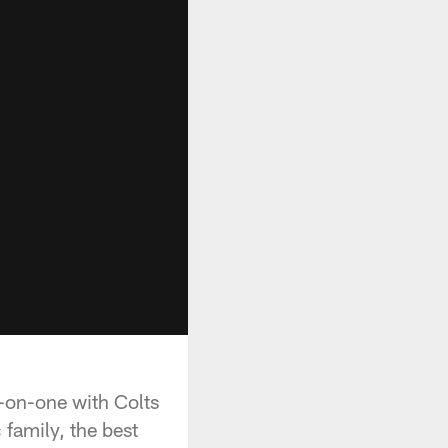
-on-one with Colts
 family, the best