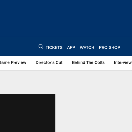
TICKETS
APP
WATCH
PRO SHOP
Game Preview
Director's Cut
Behind The Colts
Interview