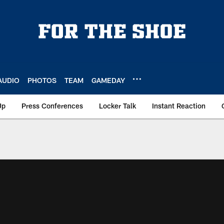
AUDIO
PHOTOS
TEAM
GAMEDAY
Up
Press Conferences
Locker Talk
Instant Reaction