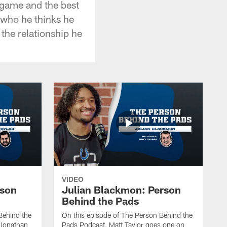
f game and the best
 who he thinks he
 the relationship he
VIDEO
rson
Julian Blackmon: Person
Behind the Pads
Behind the
On this episode of The Person Behind the
 Jonathan
Pads Podcast, Matt Taylor goes one on