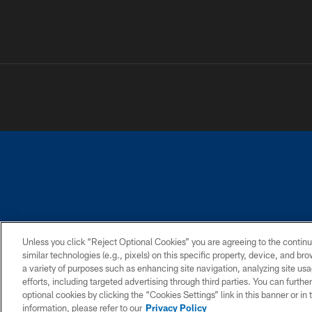
PRIVACY POLICY
ACCESSIBILITY
CONTACT 
Unless you click “Reject Optional Cookies” you are agreeing to the continu
similar technologies (e.g., pixels) on this specific property, device, and b
a variety of purposes such as enhancing site navigation, analyzing site usa
efforts, including targeted advertising through third parties. You can furth
optional cookies by clicking the “Cookies Settings” link in this banner or i
information, please refer to our
Privacy Policy