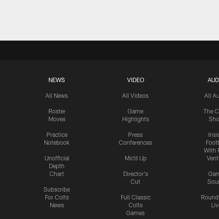
Pause
Play
NEWS
VIDEO
AUD
All News
All Videos
All A
Roster
Game
The C
Moves
Highlights
Sh
Practice
Press
Insi
Notebook
Conferences
Footb
With 
Unofficial
Mic'd Up
Vent
Depth
Chart
Director's
Ga
Cut
Sou
Subscribe
For Colts
Full Classic
Round
News
Colts
Liv
Games