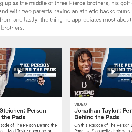
g up as the middle of three Pierce brothers, his gol
 and with two parents having an athletic background
 from and lastly, the thing he appreciates most about
 brothers.
VIDEO
Steichen: Person
Jonathan Taylor: Pe
 the Pads
Behind the Pads
isode of The Person Behind the
On this episode of The Person 
st, Matt Taylor goes one-on-
Pads, JJ Stankevitz chats with