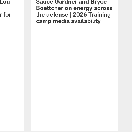
 Lou
Sauce Gardner and Bryce
Boettcher on energy across
r for
the defense | 2026 Training
camp media availability