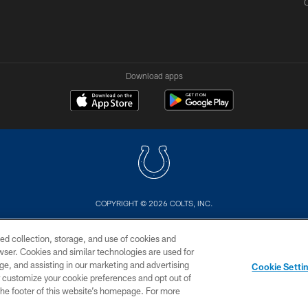
Download apps
COPYRIGHT © 2026 COLTS, INC.
US
SITE MAP
AD CHOICES
YOUR PRIVACY CHOI
ed collection, storage, and use of cookies and
rowser. Cookies and similar technologies are used for
ge, and assisting in our marketing and advertising
Cookie Setti
er customize your cookie preferences and opt out of
n the footer of this website’s homepage. For more