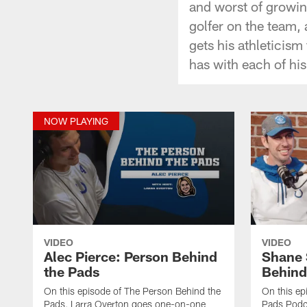
and worst of growin
golfer on the team,
gets his athleticism
has with each of his
NOW PLAYING
VIDEO
VIDEO
Alec Pierce: Person Behind
Shane 
the Pads
Behind
On this episode of The Person Behind the
On this ep
Pads, Larra Overton goes one-on-one
Pads Podca