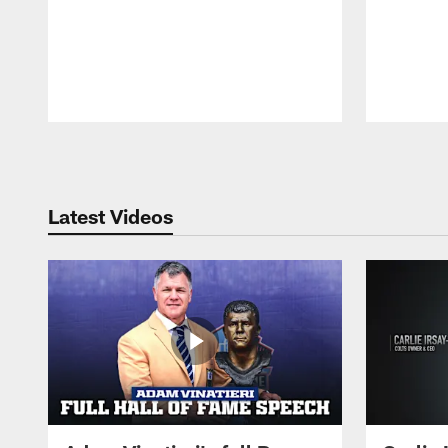
Pause
Play
Latest Videos