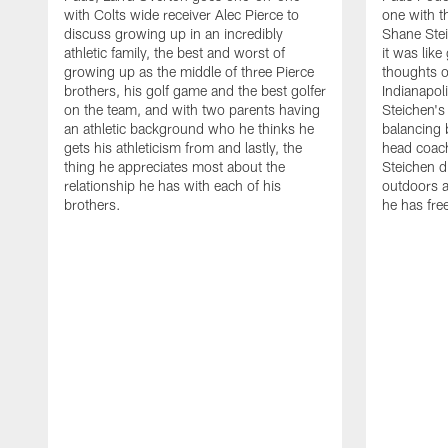
with Colts wide receiver Alec Pierce to
one with t
discuss growing up in an incredibly
Shane Stei
athletic family, the best and worst of
it was like
growing up as the middle of three Pierce
thoughts 
brothers, his golf game and the best golfer
Indianapol
on the team, and with two parents having
Steichen's 
an athletic background who he thinks he
balancing 
gets his athleticism from and lastly, the
head coach
thing he appreciates most about the
Steichen d
relationship he has with each of his
outdoors a
brothers.
he has fre