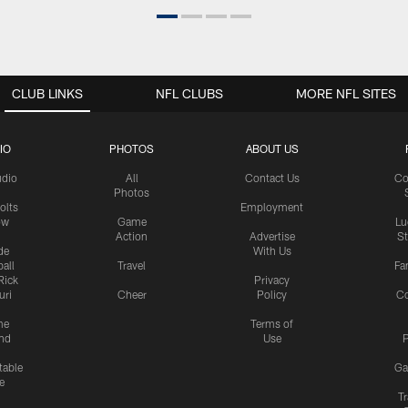
CLUB LINKS
NFL CLUBS
MORE NFL SITES
IO
PHOTOS
ABOUT US
udio
All
Contact Us
Co
Photos
olts
Employment
ow
Game
Lu
Action
Advertise
S
de
With Us
all
Travel
Fa
Rick
Privacy
uri
Cheer
Policy
C
me
Terms of
nd
Use
P
table
Ga
e
Tr