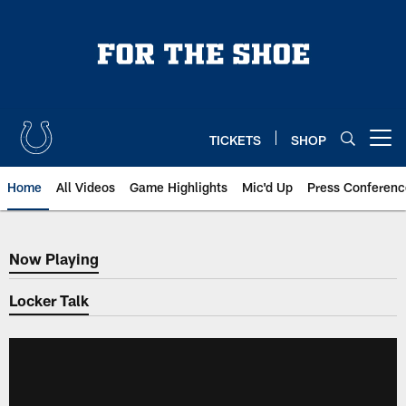
Skip
to
main
content
TICKETS
SHOP
Open menu button
Home
All Videos
Game Highlights
Mic'd Up
Press Conferenc
Now Playing
Now Playing
Locker Talk