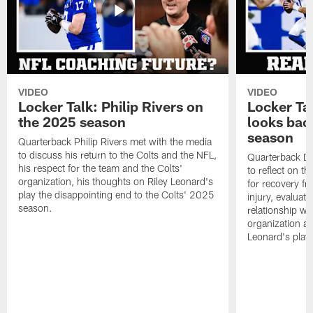
VIDEO
VIDEO
Locker Talk: Philip Rivers on
Locker Ta
the 2025 season
looks bac
season
Quarterback Philip Rivers met with the media
to discuss his return to the Colts and the NFL,
Quarterback Da
his respect for the team and the Colts'
to reflect on t
organization, his thoughts on Riley Leonard's
for recovery fr
play the disappointing end to the Colts' 2025
injury, evaluat
season.
relationship wit
organization an
Leonard's play 