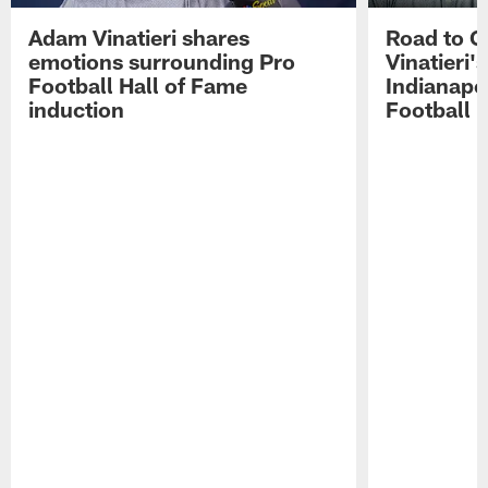
Adam Vinatieri shares
Road to 
emotions surrounding Pro
Vinatieri'
Football Hall of Fame
Indianapol
induction
Football 