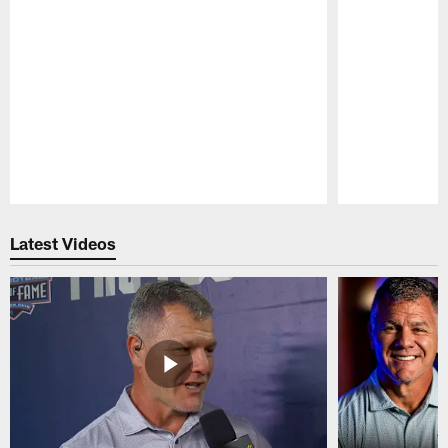
Pause
Play
Latest Videos