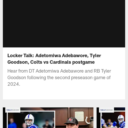
Locker Talk: Adetomiwa Adebawore, Tyler
Goodson, Colts vs Cardinals postgame
Hear from DT Adetomiwa Adebawore and RB Tyler
Goodson following the second preseason game of
2024.