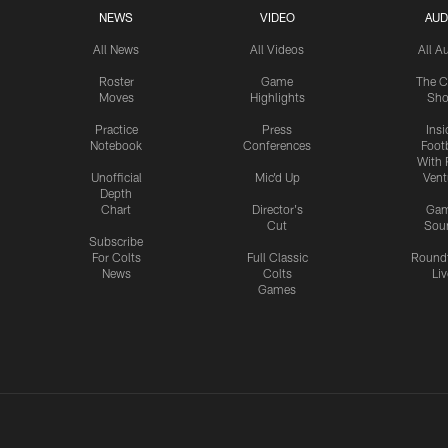
NEWS
VIDEO
AUD
All News
All Videos
All A
Roster
Game
The C
Moves
Highlights
Sh
Practice
Press
Insi
Notebook
Conferences
Footb
With 
Unofficial
Mic'd Up
Vent
Depth
Chart
Director's
Ga
Cut
Sou
Subscribe
For Colts
Full Classic
Round
News
Colts
Liv
Games