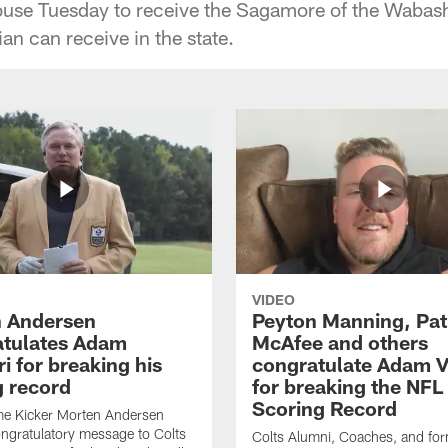
House Tuesday to receive the Sagamore of the Wabas
lian can receive in the state.
VIDEO
 Andersen
Peyton Manning, Pat
tulates Adam
McAfee and others
ri for breaking his
congratulate Adam Vi
g record
for breaking the NFL
Scoring Record
me Kicker Morten Andersen
ngratulatory message to Colts
Colts Alumni, Coaches, and fo