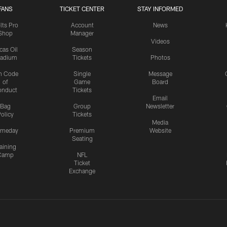
FANS
TICKET CENTER
STAY INFORMED
lts Pro
Account
News
Shop
Manager
Videos
cas Oil
Season
tadium
Tickets
Photos
n Code
Single
Message
of
Game
Board
onduct
Tickets
Email
Bag
Group
Newsletter
olicy
Tickets
Media
meday
Premium
Website
Seating
aining
Camp
NFL
Ticket
Exchange