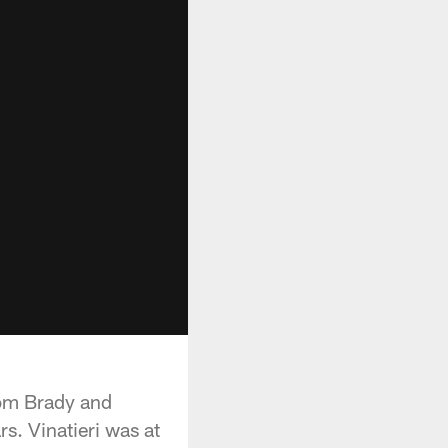
Tom Brady and
rs. Vinatieri was at