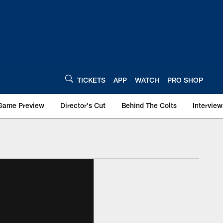
TICKETS
APP
WATCH
PRO SHOP
Game Preview
Director's Cut
Behind The Colts
Interview