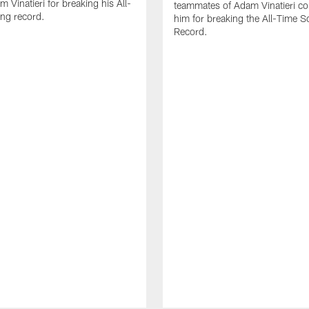
 Vinatieri for breaking his All-
teammates of Adam Vinatieri co
ng record.
him for breaking the All-Time S
Record.