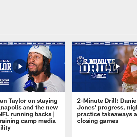
an Taylor on staying
2-Minute Drill: Danie
ianapolis and the new
Jones' progress, nig
NFL running backs |
practice takeaways 
raining camp media
closing games
ility