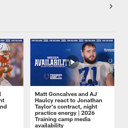
l
Matt Goncalves and AJ
ht
Haulcy react to Jonathan
and
Taylor's contract, night
practice energy | 2026
Training camp media
availability