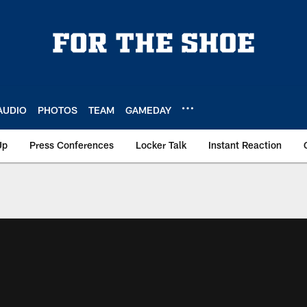
AUDIO
PHOTOS
TEAM
GAMEDAY
Up
Press Conferences
Locker Talk
Instant Reaction