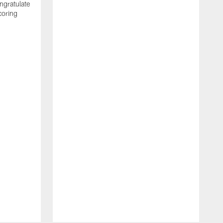
ngratulate
coring
W
q
P
R