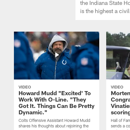
the Indiana State 
is the highest a civi
VIDEO
VIDEO
Howard Mudd "Excited' To
Morten
Work With O-Line. "They
Congra
Got It. Things Can Be Pretty
Vinatie
Dynamic."
scorin
Colts Offensive Assistant Howard Mudd
Hall of Fa
shares his thoughts about rejoining the
sends a co