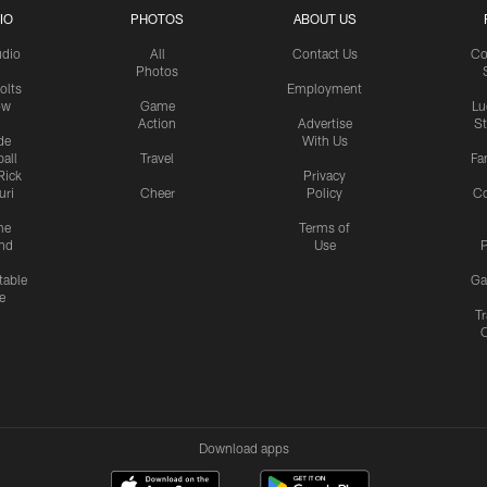
IO
PHOTOS
ABOUT US
udio
All
Contact Us
Co
Photos
olts
Employment
ow
Game
Lu
Action
Advertise
S
de
With Us
all
Travel
Fa
Rick
Privacy
uri
Cheer
Policy
C
me
Terms of
nd
Use
P
table
Ga
e
Tr
Download apps