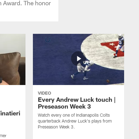
h Award. The honor
VIDEO
Every Andrew Luck touch |
Preseason Week 3
natieri
Watch every one of Indianapolis Colts
quarterback Andrew Luck's plays from
Preseason Week 3.
rmer