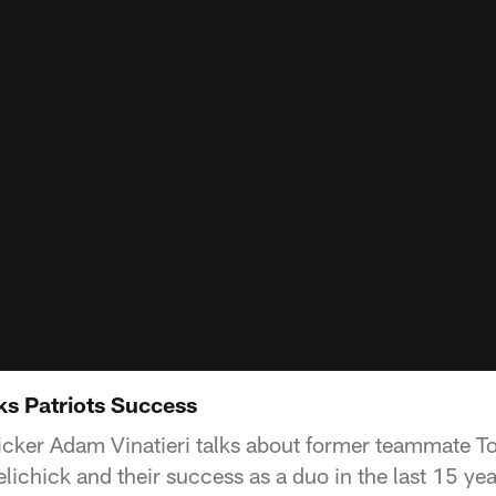
ks Patriots Success
kicker Adam Vinatieri talks about former teammate 
lichick and their success as a duo in the last 15 yea