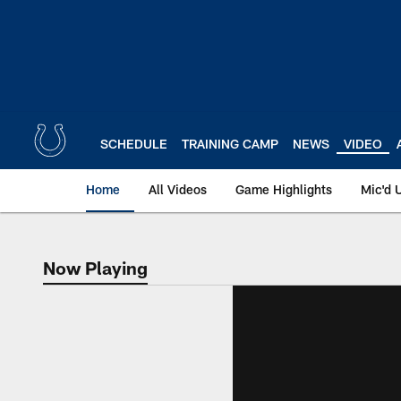
Skip
to
main
content
SCHEDULE
TRAINING CAMP
NEWS
VIDEO
Home
All Videos
Game Highlights
Mic'd 
Now Playing
Now Playing