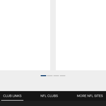
CLUB LINKS
NFL CLUBS
MORE NFL SITES