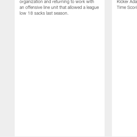
organization and returning to work with
Kicker Adam
an offensive line unit that allowed a league
Time Scori
low 18 sacks last season.