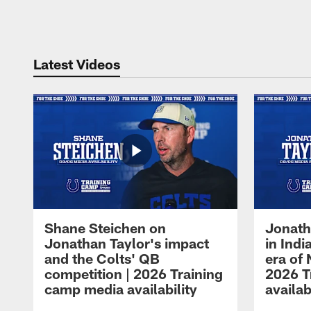
Pause
Play
Latest Videos
Shane Steichen on
Jonath
Jonathan Taylor's impact
in Ind
and the Colts' QB
era of 
competition | 2026 Training
2026 T
camp media availability
availab