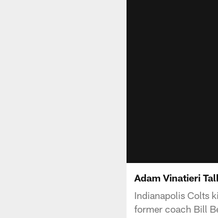
Adam Vinatieri Tal
Indianapolis Colts 
former coach Bill Be