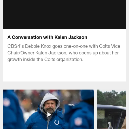
A Conversation with Kalen Jackson
CBS4's Debbie Knox goes one-on-one with Colts Vice
Chair/Owner Kalen Jackson, who opens up about her
growth inside the Colts organization.