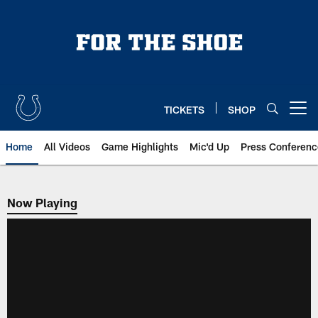
Skip
to
main
content
TICKETS
SHOP
Open menu button
Home
All Videos
Game Highlights
Mic'd Up
Press Conferenc
Now Playing
Now Playing