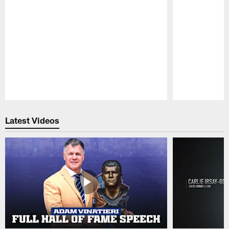
Pause
Play
Latest Videos