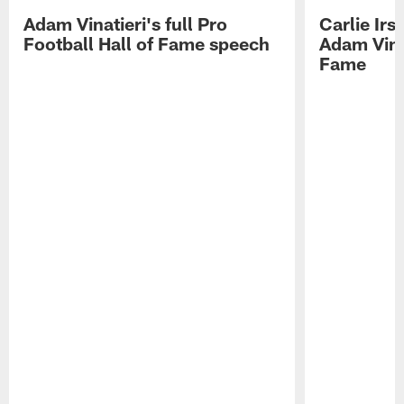
Adam Vinatieri's full Pro
Carlie Ir
Football Hall of Fame speech
Adam Vinat
Fame