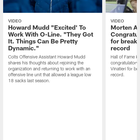
VIDEO
VIDEO
Howard Mudd "Excited' To
Morten A
Work With O-Line. "They Got
Congratul
It. Things Can Be Pretty
for breaki
Dynamic."
record
Colts Offensive Assistant Howard Mudd
Hall of Fame K
shares his thoughts about rejoining the
congratulatory
organization and returning to work with an
Vinatieri for b
offensive line unit that allowed a league low
record.
18 sacks last season.