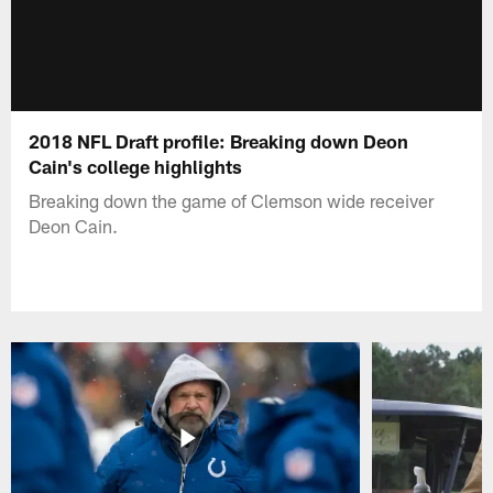
2018 NFL Draft profile: Breaking down Deon
Cain's college highlights
Breaking down the game of Clemson wide receiver
Deon Cain.