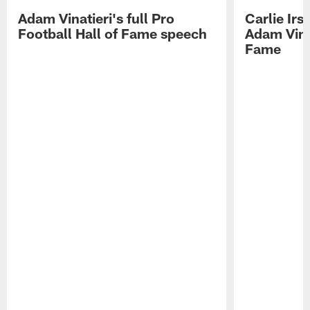
Adam Vinatieri's full Pro
Carlie Ir
Football Hall of Fame speech
Adam Vinat
Fame