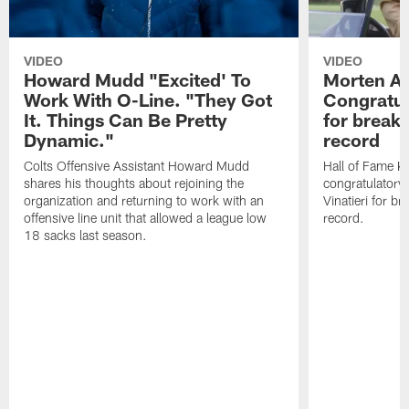
VIDEO
VIDEO
Howard Mudd "Excited' To
Morten A
Work With O-Line. "They Got
Congratul
It. Things Can Be Pretty
for breaki
Dynamic."
record
Colts Offensive Assistant Howard Mudd
Hall of Fame K
shares his thoughts about rejoining the
congratulatory
organization and returning to work with an
Vinatieri for b
offensive line unit that allowed a league low
record.
18 sacks last season.