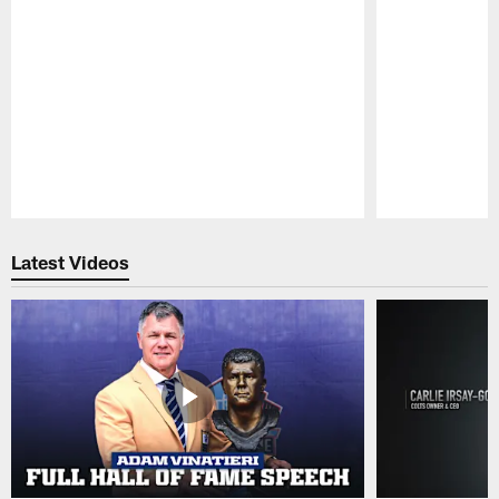
Pause
Play
Latest Videos