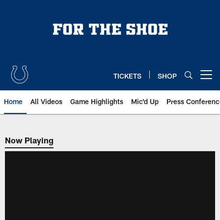
Skip
to
main
content
TICKETS
SHOP
Open menu button
Home
All Videos
Game Highlights
Mic'd Up
Press Conferenc
Now Playing
Now Playing