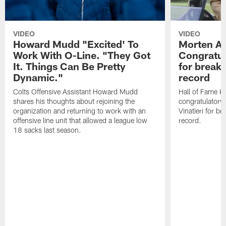
VIDEO
VIDEO
Howard Mudd "Excited' To
Morten A
Work With O-Line. "They Got
Congratul
It. Things Can Be Pretty
for breaki
Dynamic."
record
Colts Offensive Assistant Howard Mudd
Hall of Fame K
shares his thoughts about rejoining the
congratulatory
organization and returning to work with an
Vinatieri for b
offensive line unit that allowed a league low
record.
18 sacks last season.