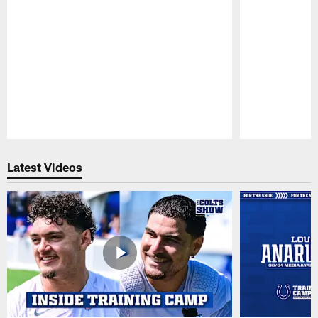
Pause
Play
Latest Videos