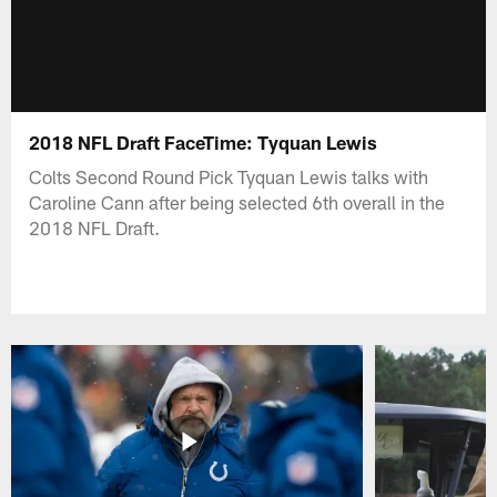
2018 NFL Draft FaceTime: Tyquan Lewis
Colts Second Round Pick Tyquan Lewis talks with
Caroline Cann after being selected 6th overall in the
2018 NFL Draft.