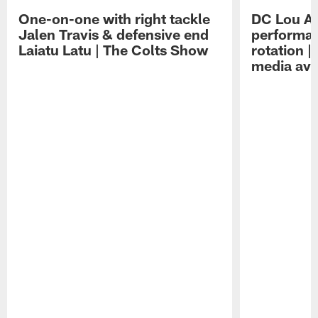
One-on-one with right tackle
DC Lou A
Jalen Travis & defensive end
performan
Laiatu Latu | The Colts Show
rotation 
media avai