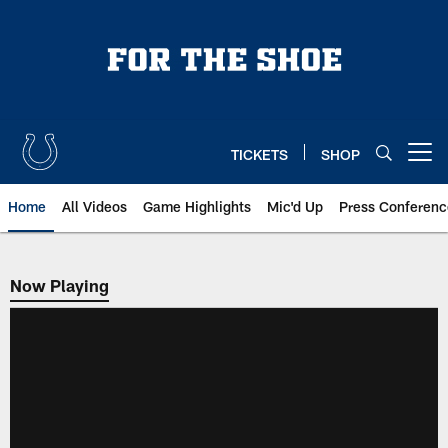
Skip
to
main
content
TICKETS
SHOP
Open menu button
Home
All Videos
Game Highlights
Mic'd Up
Press Conferenc
Now Playing
Now Playing