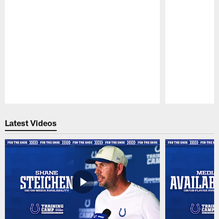
Pause
Play
Latest Videos