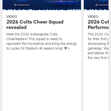
VIDEO
VIDEO
2026 Colts Cheer Squad
2026 Colt
revealed
Performa
Meet the 2026 Indianapolis Colts
The 2026 Colts
Cheerleaders! This squad is ready to
for their first 
represent the Horseshoe and bring the energy
showcasing their
to Lucas Oil Stadium all season long! 💙✨
gameday. Watc
and deliver the
the very first t