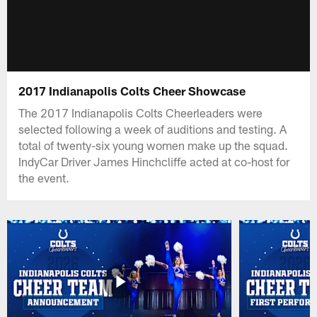
2017 Indianapolis Colts Cheer Showcase
The 2017 Indianapolis Colts Cheerleaders were
selected following a week of auditions and testing. A
total of twenty-six young women make up the squad.
IndyCar Driver James Hinchcliffe acted at co-host for
the event.