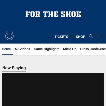
Skip
to
main
content
TICKETS
SHOP
Open menu button
Home
All Videos
Game Highlights
Mic'd Up
Press Conferenc
Now Playing
Now Playing