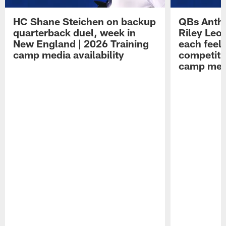
HC Shane Steichen on backup
QBs Antho
quarterback duel, week in
Riley Leo
New England | 2026 Training
each feel
camp media availability
competiti
camp medi