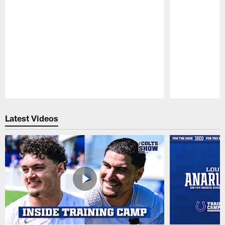
Pause
Play
Latest Videos