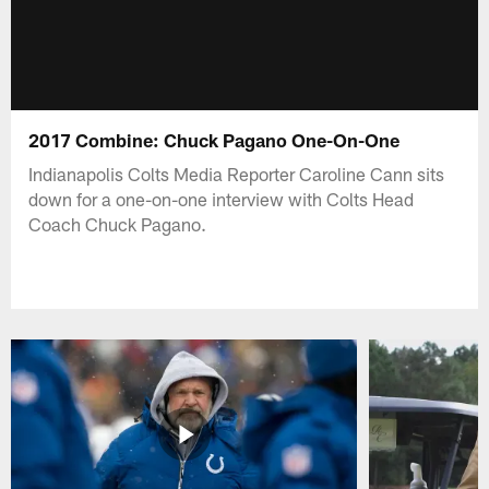
2017 Combine: Chuck Pagano One-On-One
Indianapolis Colts Media Reporter Caroline Cann sits
down for a one-on-one interview with Colts Head
Coach Chuck Pagano.