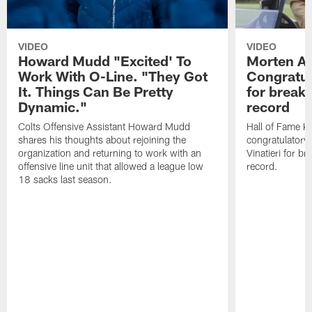
VIDEO
VIDEO
Howard Mudd "Excited' To
Morten A
Work With O-Line. "They Got
Congratul
It. Things Can Be Pretty
for breaki
Dynamic."
record
Colts Offensive Assistant Howard Mudd
Hall of Fame K
shares his thoughts about rejoining the
congratulatory
organization and returning to work with an
Vinatieri for b
offensive line unit that allowed a league low
record.
18 sacks last season.