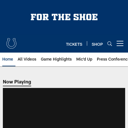
Skip
to
main
content
TICKETS
SHOP
Open menu button
Home
All Videos
Game Highlights
Mic'd Up
Press Conferenc
Now Playing
Now Playing