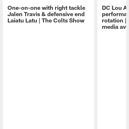
One-on-one with right tackle
DC Lou A
Jalen Travis & defensive end
performan
Laiatu Latu | The Colts Show
rotation 
media avai