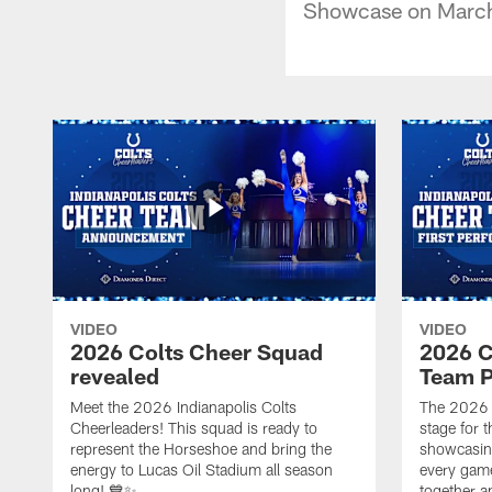
Showcase on March
VIDEO
VIDEO
2026 Colts Cheer Squad
2026 C
revealed
Team P
Meet the 2026 Indianapolis Colts
The 2026 
Cheerleaders! This squad is ready to
stage for t
represent the Horseshoe and bring the
showcasing 
energy to Lucas Oil Stadium all season
every gam
long! 💙✨
together a