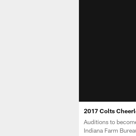
2017 Colts Cheerl
Auditions to become
Indiana Farm Bureau