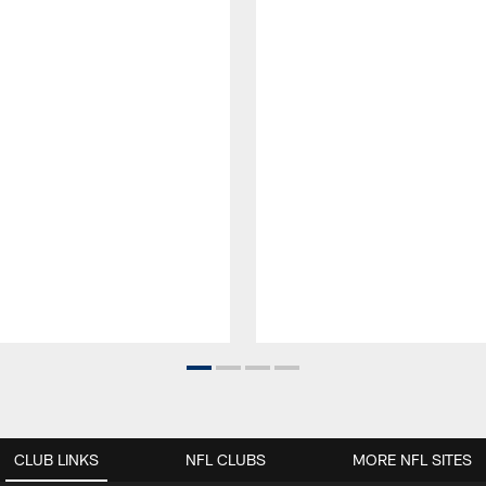
CLUB LINKS
NFL CLUBS
MORE NFL SITES