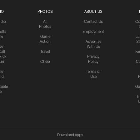
IO
PHOTOS
ABOUT US
udio
All
Contact Us
Co
Photos
olts
Employment
ow
Game
Lu
Action
Advertise
S
de
With Us
all
Travel
Fa
Rick
Privacy
uri
Cheer
Policy
C
me
Terms of
nd
Use
P
table
Ga
e
Tr
Download apps