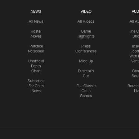
NEWS
VIDEO
AUD
All News
All Videos
All A
Roster
Game
The C
Moves
Highlights
Sh
Practice
Press
Insi
Notebook
Conferences
Footb
With 
Unofficial
Mic'd Up
Vent
Depth
Chart
Director's
Ga
Cut
Sou
Subscribe
For Colts
Full Classic
Round
News
Colts
Liv
Games