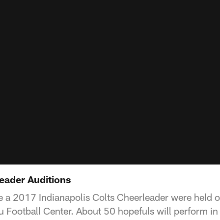
eader Auditions
 a 2017 Indianapolis Colts Cheerleader were held o
 Football Center. About 50 hopefuls will perform in 