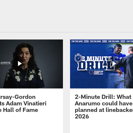
 Irsay-Gordon
2-Minute Drill: What
ts Adam Vinatieri
Anarumo could have
e Hall of Fame
planned at linebacke
2026