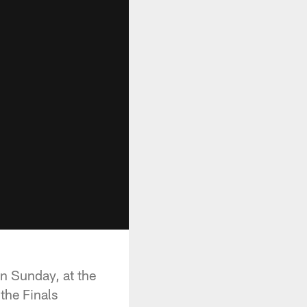
n Sunday, at the
the Finals