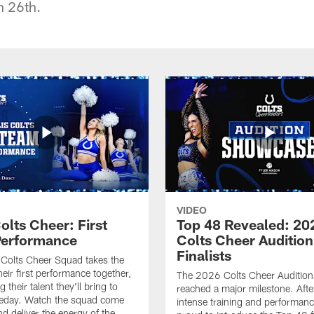
 26th.
VIDEO
olts Cheer: First
Top 48 Revealed: 20
erformance
Colts Cheer Audition
Finalists
Colts Cheer Squad takes the
heir first performance together,
The 2026 Colts Cheer Audition
their talent they'll bring to
reached a major milestone. Afte
eday. Watch the squad come
intense training and performanc
nd deliver the energy of the