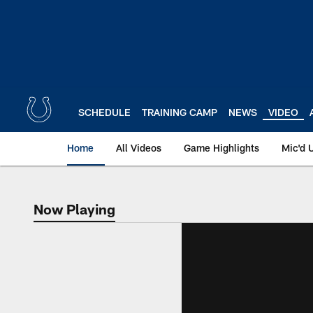
Skip
to
main
content
SCHEDULE
TRAINING CAMP
NEWS
VIDEO
Home
All Videos
Game Highlights
Mic'd 
Now Playing
Now Playing