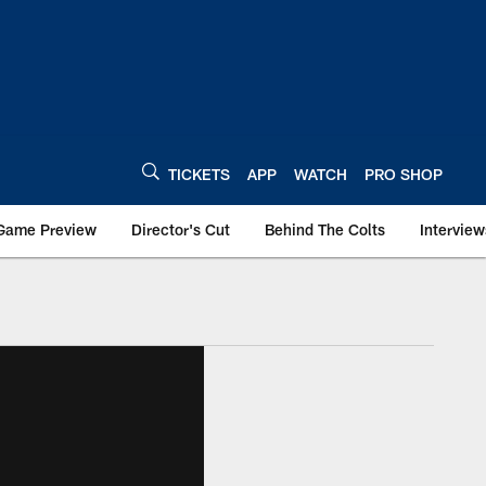
TICKETS
APP
WATCH
PRO SHOP
Game Preview
Director's Cut
Behind The Colts
Interview