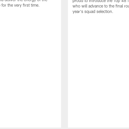
proud to introduce the Top 48 fi
or the very first time.
who will advance to the final ro
year's squad selection.