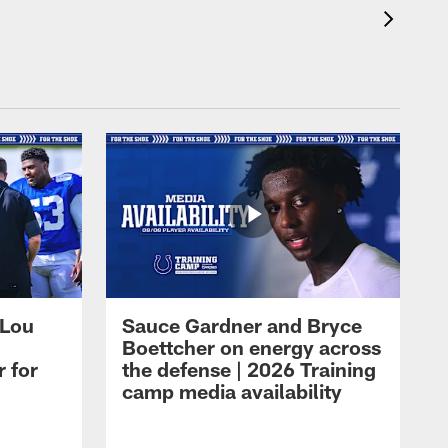
 Lou
Sauce Gardner and Bryce
Boettcher on energy across
r for
the defense | 2026 Training
camp media availability