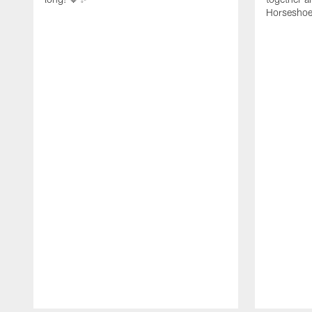
Horseshoe f