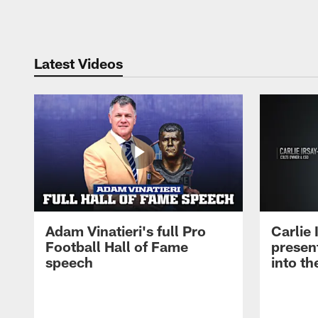
Pause
Play
Latest Videos
Adam Vinatieri's full Pro
Carlie
Football Hall of Fame
presen
speech
into th