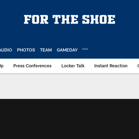
AUDIO
PHOTOS
TEAM
GAMEDAY
Up
Press Conferences
Locker Talk
Instant Reaction