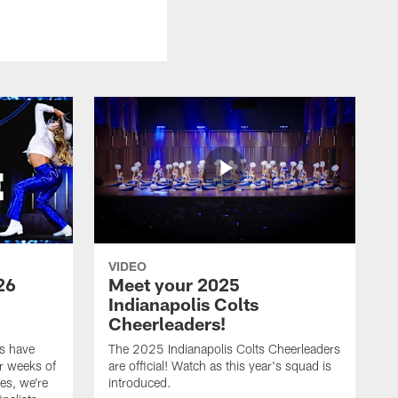
VIDEO
26
Meet your 2025
Indianapolis Colts
Cheerleaders!
s have
The 2025 Indianapolis Colts Cheerleaders
r weeks of
are official! Watch as this year's squad is
es, we're
introduced.