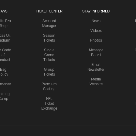
FANS
TICKET CENTER
STAY INFORMED
lts Pro
Account
News
Shop
Manager
Videos
cas Oil
Season
tadium
Tickets
Photos
n Code
Single
Message
of
Game
Board
onduct
Tickets
Email
Bag
Group
Newsletter
olicy
Tickets
Media
meday
Premium
Website
Seating
aining
Camp
NFL
Ticket
Exchange