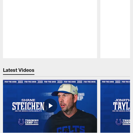
Pause
Play
Latest Videos