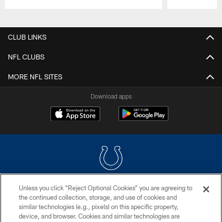
Pause
Play
CLUB LINKS
NFL CLUBS
MORE NFL SITES
Download apps
Unless you click “Reject Optional Cookies” you are agreeing to
COPYRIGHT © 2026 COLTS, INC.
the continued collection, storage, and use of cookies and
similar technologies (e.g., pixels) on this specific property,
PRIVACY POLICY
device, and browser. Cookies and similar technologies are