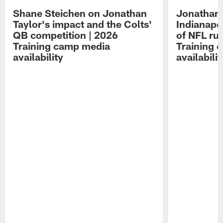
Shane Steichen on Jonathan
Jonathan 
Taylor's impact and the Colts'
Indianapo
QB competition | 2026
of NFL ru
Training camp media
Training 
availability
availabilit