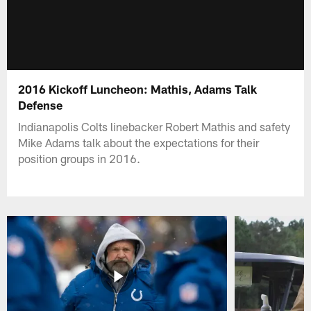
2016 Kickoff Luncheon: Mathis, Adams Talk
Defense
Indianapolis Colts linebacker Robert Mathis and safety
Mike Adams talk about the expectations for their
position groups in 2016.