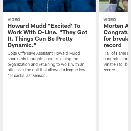
VIDEO
VIDEO
Howard Mudd "Excited' To
Morten A
Work With O-Line. "They Got
Congratul
It. Things Can Be Pretty
for breaki
Dynamic."
record
Colts Offensive Assistant Howard Mudd
Hall of Fame K
shares his thoughts about rejoining the
congratulatory
organization and returning to work with an
Vinatieri for b
offensive line unit that allowed a league low
record.
18 sacks last season.