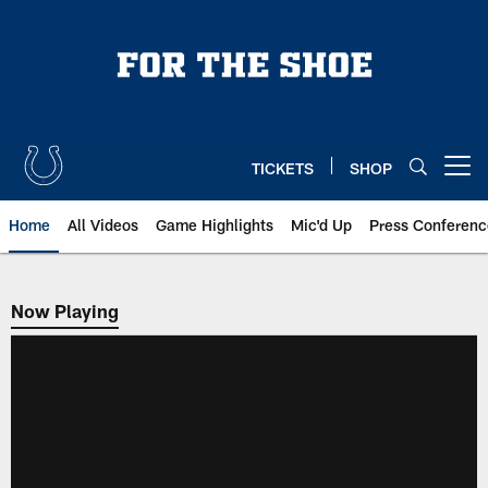
Skip
to
main
content
TICKETS
SHOP
Open menu button
Home
All Videos
Game Highlights
Mic'd Up
Press Conferenc
Now Playing
Now Playing