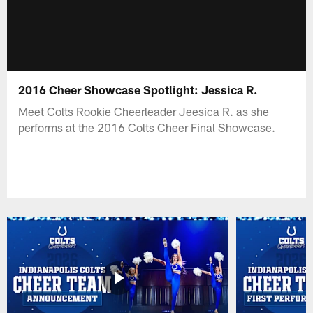
2016 Cheer Showcase Spotlight: Jessica R.
Meet Colts Rookie Cheerleader Jeesica R. as she
performs at the 2016 Colts Cheer Final Showcase.