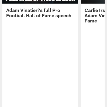
Adam Vinatieri's full Pro
Carlie Ir
Football Hall of Fame speech
Adam Vinat
Fame