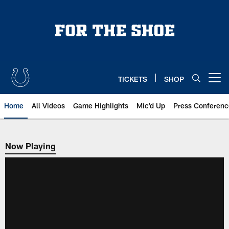
Skip
to
main
content
TICKETS
SHOP
Open menu button
Home
All Videos
Game Highlights
Mic'd Up
Press Conferenc
Now Playing
Now Playing