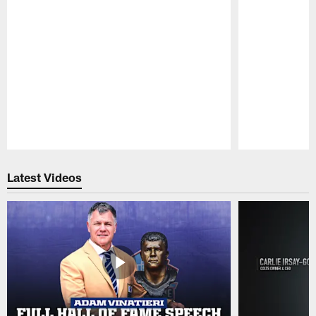
Pause
Play
Latest Videos