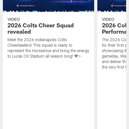
VIDEO
VIDEO
2026 Colts Cheer Squad
2026 Colt
revealed
Performa
Meet the 2026 Indianapolis Colts
The 2026 Colts
Cheerleaders! This squad is ready to
for their first 
represent the Horseshoe and bring the energy
showcasing their
to Lucas Oil Stadium all season long! 💙✨
gameday. Watc
and deliver the
the very first t