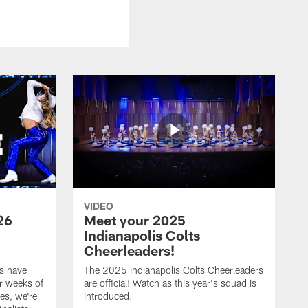
VIDEO
26
Meet your 2025
Indianapolis Colts
Cheerleaders!
s have
The 2025 Indianapolis Colts Cheerleaders
r weeks of
are official! Watch as this year's squad is
es, we're
introduced.