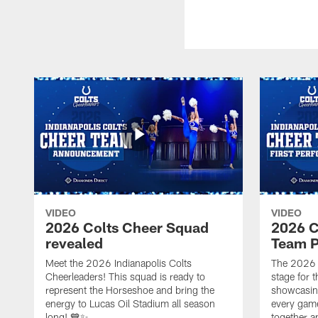
VIDEO
VIDEO
2026 Colts Cheer Squad
2026 C
revealed
Team P
Meet the 2026 Indianapolis Colts
The 2026 
Cheerleaders! This squad is ready to
stage for t
represent the Horseshoe and bring the
showcasing 
energy to Lucas Oil Stadium all season
every gam
long! 💙✨
together a