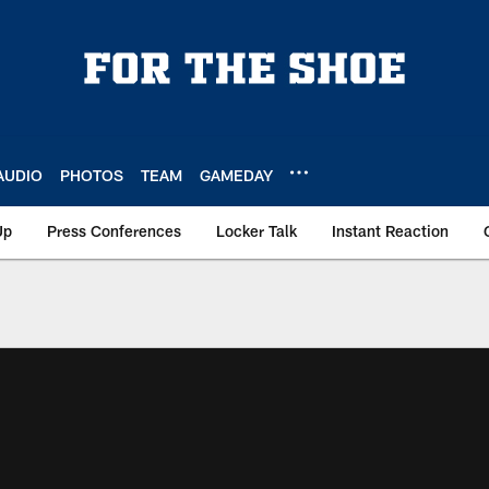
AUDIO
PHOTOS
TEAM
GAMEDAY
Up
Press Conferences
Locker Talk
Instant Reaction