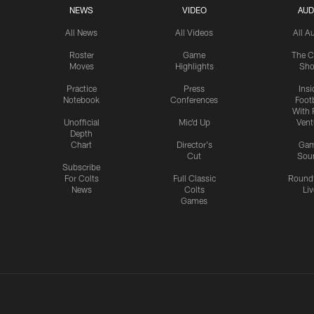
NEWS
VIDEO
AUD
All News
All Videos
All A
Roster
Game
The C
Moves
Highlights
Sh
Practice
Press
Insi
Notebook
Conferences
Footb
With 
Unofficial
Mic'd Up
Vent
Depth
Chart
Director's
Ga
Cut
Sou
Subscribe
For Colts
Full Classic
Round
News
Colts
Liv
Games