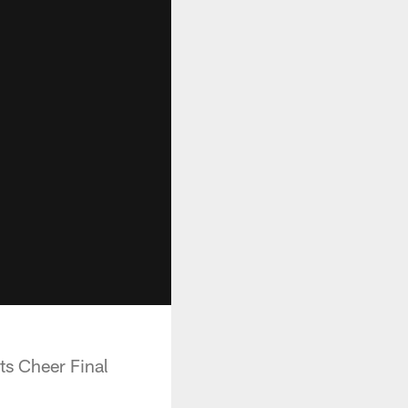
ts Cheer Final