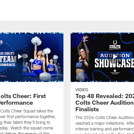
VIDEO
olts Cheer: First
Top 48 Revealed: 20
erformance
Colts Cheer Audition
Finalists
Colts Cheer Squad takes the
heir first performance together,
The 2026 Colts Cheer Audition
their talent they'll bring to
reached a major milestone. Afte
eday. Watch the squad come
intense training and performanc
nd deliver the energy of the