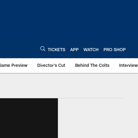
TICKETS
APP
WATCH
PRO SHOP
Game Preview
Director's Cut
Behind The Colts
Interview