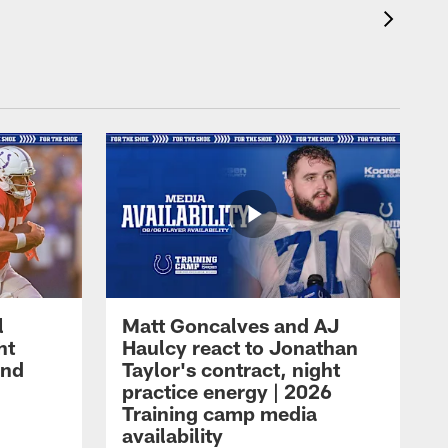
l
Matt Goncalves and AJ
ht
Haulcy react to Jonathan
and
Taylor's contract, night
practice energy | 2026
Training camp media
availability