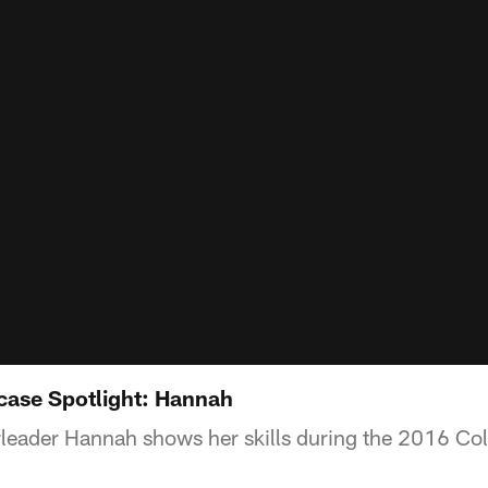
ase Spotlight: Hannah
leader Hannah shows her skills during the 2016 Col