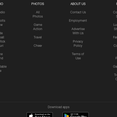
IO
PHOTOS
ABOUT US
udio
All
Contact Us
Co
Photos
olts
Employment
ow
Game
Lu
Action
Advertise
S
de
With Us
all
Travel
Fa
Rick
Privacy
uri
Cheer
Policy
C
me
Terms of
nd
Use
P
table
Ga
e
Tr
Download apps