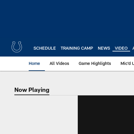
Skip
to
main
content
SCHEDULE
TRAINING CAMP
NEWS
VIDEO
Home
All Videos
Game Highlights
Mic'd 
Now Playing
Now Playing