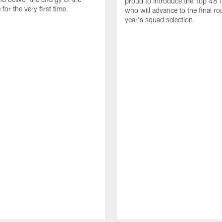
proud to introduce the Top 48 fi
or the very first time.
who will advance to the final ro
year's squad selection.