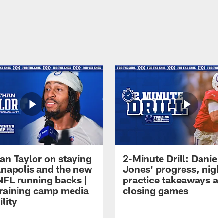
an Taylor on staying
2-Minute Drill: Danie
ianapolis and the new
Jones' progress, nig
NFL running backs |
practice takeaways 
raining camp media
closing games
ility