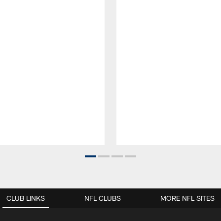
CLUB LINKS
NFL CLUBS
MORE NFL SITES