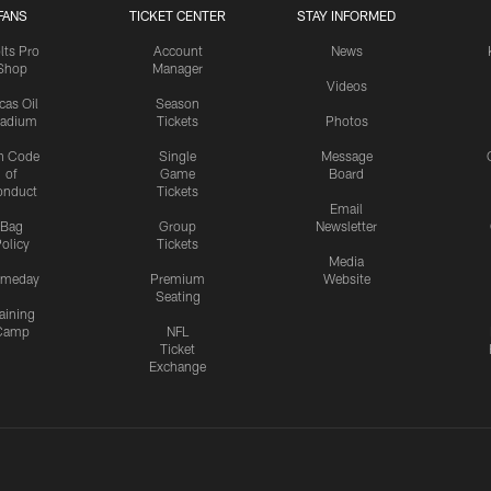
FANS
TICKET CENTER
STAY INFORMED
lts Pro
Account
News
Shop
Manager
Videos
cas Oil
Season
tadium
Tickets
Photos
n Code
Single
Message
of
Game
Board
onduct
Tickets
Email
Bag
Group
Newsletter
olicy
Tickets
Media
meday
Premium
Website
Seating
aining
Camp
NFL
Ticket
Exchange