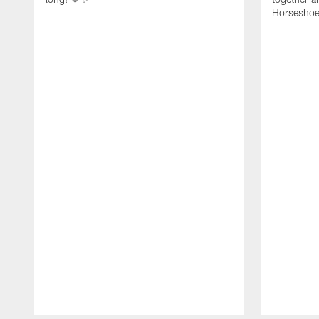
Horseshoe f