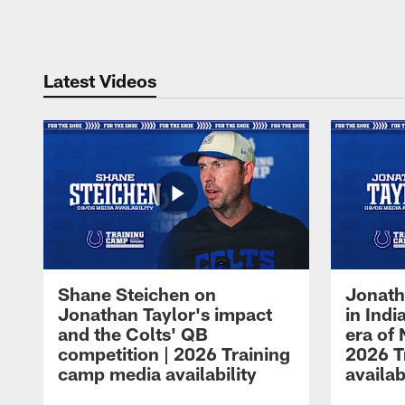
Pause
Play
Latest Videos
Shane Steichen on
Jonath
Jonathan Taylor's impact
in Ind
and the Colts' QB
era of 
competition | 2026 Training
2026 T
camp media availability
availab