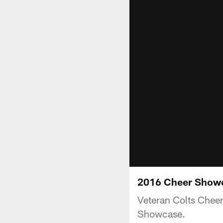
2016 Cheer Showc
Veteran Colts Cheer
Showcase.