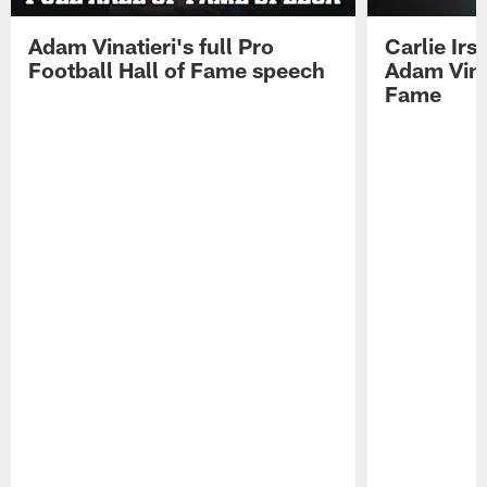
Adam Vinatieri's full Pro
Carlie Ir
Football Hall of Fame speech
Adam Vinat
Fame