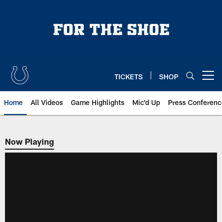
Skip
to
main
content
TICKETS
SHOP
Open menu button
Home
All Videos
Game Highlights
Mic'd Up
Press Conferenc
Now Playing
Now Playing