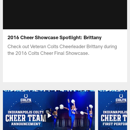
2016 Cheer Showcase Spotlight: Brittany
Check out Veteran Colts Cheerleader Brittany during
the 2016 Colts Cheer Final Showcase.