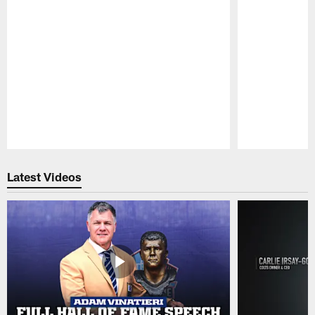
Pause
Play
Latest Videos