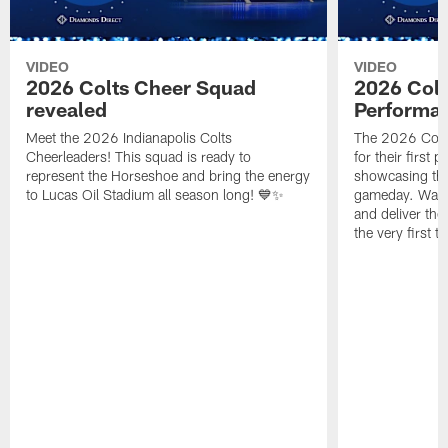
VIDEO
VIDEO
2026 Colts Cheer Squad
2026 Colt
revealed
Performa
Meet the 2026 Indianapolis Colts
The 2026 Colts
Cheerleaders! This squad is ready to
for their first 
represent the Horseshoe and bring the energy
showcasing their
to Lucas Oil Stadium all season long! 💙✨
gameday. Watc
and deliver the
the very first t