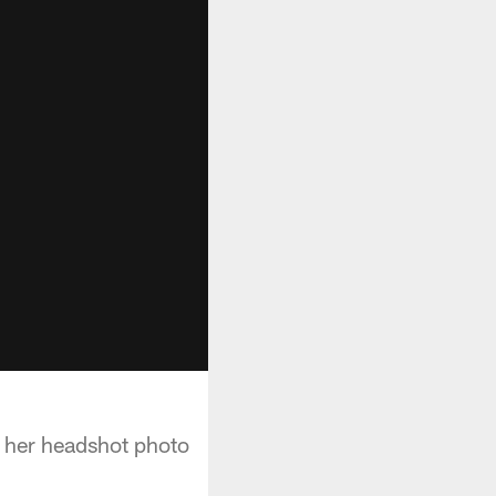
g her headshot photo