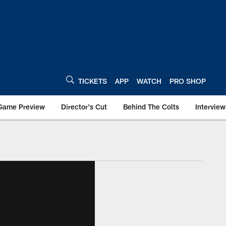
TICKETS
APP
WATCH
PRO SHOP
Game Preview
Director's Cut
Behind The Colts
Interview