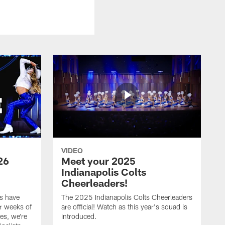
VIDEO
26
Meet your 2025
Indianapolis Colts
Cheerleaders!
s have
The 2025 Indianapolis Colts Cheerleaders
r weeks of
are official! Watch as this year's squad is
es, we're
introduced.