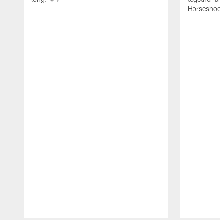
Horseshoe f