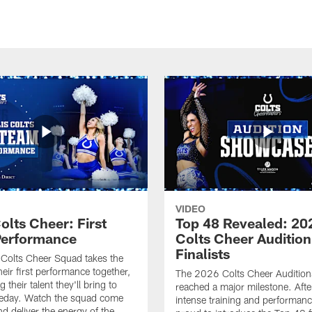
VIDEO
olts Cheer: First
Top 48 Revealed: 20
erformance
Colts Cheer Audition
Finalists
Colts Cheer Squad takes the
heir first performance together,
The 2026 Colts Cheer Audition
their talent they'll bring to
reached a major milestone. Afte
eday. Watch the squad come
intense training and performanc
nd deliver the energy of the