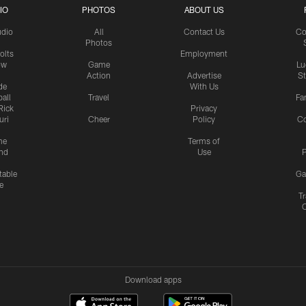
IO
PHOTOS
ABOUT US
udio
All
Contact Us
Co
Photos
olts
Employment
ow
Game
Lu
Action
Advertise
S
de
With Us
all
Travel
Fa
Rick
Privacy
uri
Cheer
Policy
C
me
Terms of
nd
Use
P
table
Ga
e
Tr
Download apps