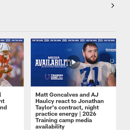
l
Matt Goncalves and AJ
ht
Haulcy react to Jonathan
and
Taylor's contract, night
practice energy | 2026
Training camp media
availability