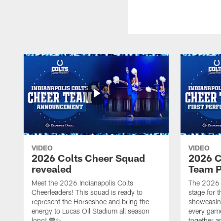
VIDEO
VIDEO
2026 Colts Cheer Squad
2026 C
revealed
Team P
Meet the 2026 Indianapolis Colts
The 2026 
Cheerleaders! This squad is ready to
stage for t
represent the Horseshoe and bring the
showcasing 
energy to Lucas Oil Stadium all season
every gam
long! 💙✨
together a