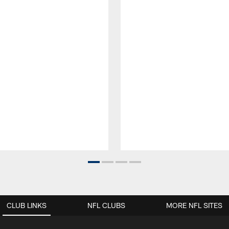
CLUB LINKS
NFL CLUBS
MORE NFL SITES