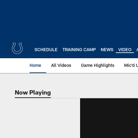
Skip
to
main
content
SCHEDULE
TRAINING CAMP
NEWS
VIDEO
Home
All Videos
Game Highlights
Mic'd 
Now Playing
Now Playing