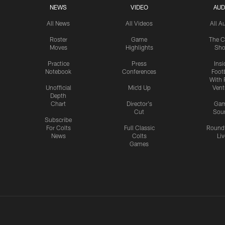
NEWS
VIDEO
AUD
All News
All Videos
All A
Roster
Game
The C
Moves
Highlights
Sh
Practice
Press
Insi
Notebook
Conferences
Footb
With 
Unofficial
Mic'd Up
Vent
Depth
Chart
Director's
Ga
Cut
Sou
Subscribe
For Colts
Full Classic
Round
News
Colts
Liv
Games