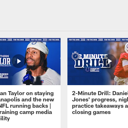
an Taylor on staying
2-Minute Drill: Danie
ianapolis and the new
Jones' progress, nig
NFL running backs |
practice takeaways 
raining camp media
closing games
ility