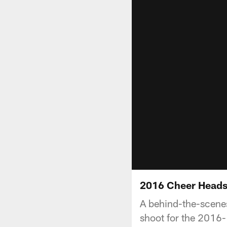
2016 Cheer Headsh
A behind-the-scenes
shoot for the 2016