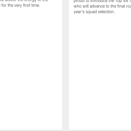
proud to introduce the Top 48 fi
or the very first time.
who will advance to the final ro
year's squad selection.