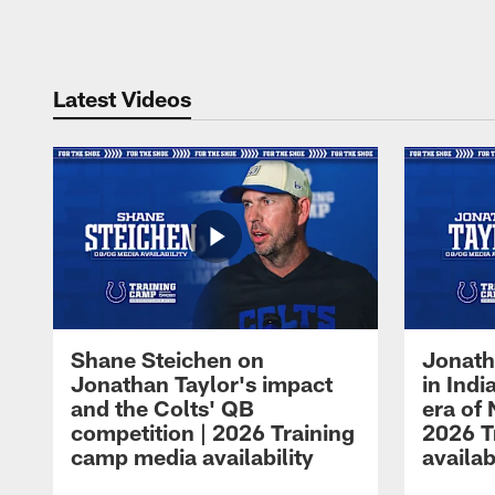
Pause
Play
Latest Videos
Shane Steichen on
Jonath
Jonathan Taylor's impact
in Ind
and the Colts' QB
era of 
competition | 2026 Training
2026 T
camp media availability
availab