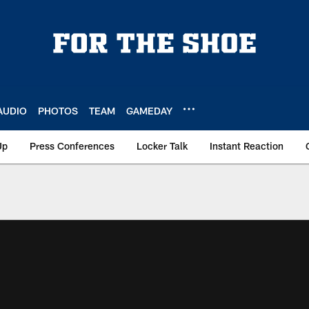
AUDIO
PHOTOS
TEAM
GAMEDAY
Up
Press Conferences
Locker Talk
Instant Reaction