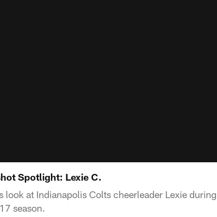
ot Spotlight: Lexie C.
 look at Indianapolis Colts cheerleader Lexie durin
-17 season.