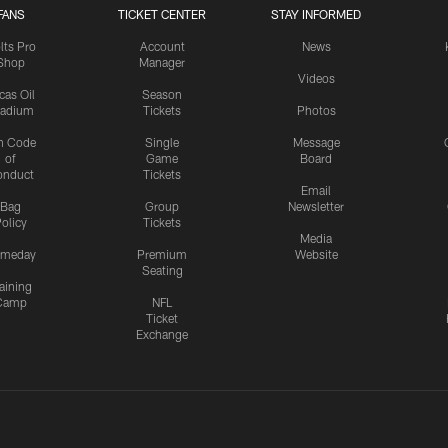
FANS
TICKET CENTER
STAY INFORMED
lts Pro
Account
News
Shop
Manager
Videos
cas Oil
Season
tadium
Tickets
Photos
n Code
Single
Message
of
Game
Board
onduct
Tickets
Email
Bag
Group
Newsletter
olicy
Tickets
Media
meday
Premium
Website
Seating
aining
Camp
NFL
Ticket
Exchange