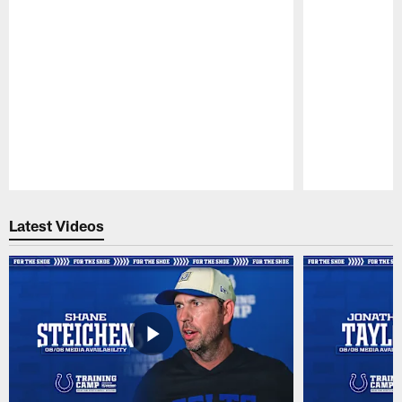
Pause
Play
Latest Videos