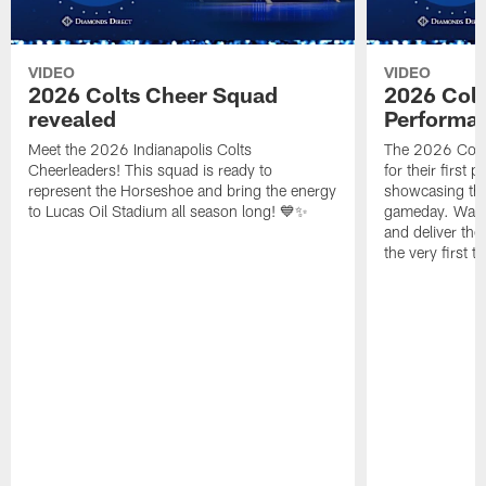
VIDEO
VIDEO
2026 Colts Cheer Squad
2026 Colt
revealed
Performa
Meet the 2026 Indianapolis Colts
The 2026 Colts
Cheerleaders! This squad is ready to
for their first 
represent the Horseshoe and bring the energy
showcasing their
to Lucas Oil Stadium all season long! 💙✨
gameday. Watc
and deliver the
the very first t