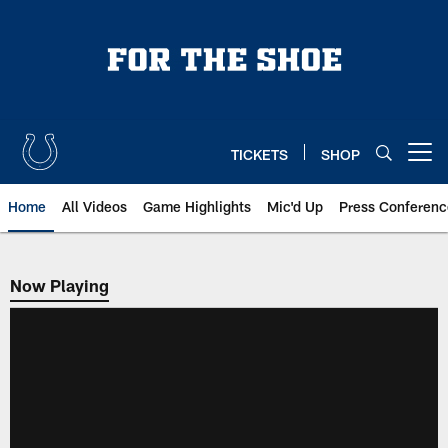
Skip
to
main
content
TICKETS
SHOP
Open menu button
Home
All Videos
Game Highlights
Mic'd Up
Press Conferenc
Now Playing
Now Playing