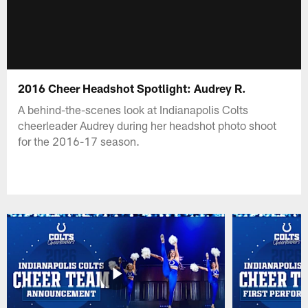
2016 Cheer Headshot Spotlight: Audrey R.
A behind-the-scenes look at Indianapolis Colts
cheerleader Audrey during her headshot photo shoot
for the 2016-17 season.