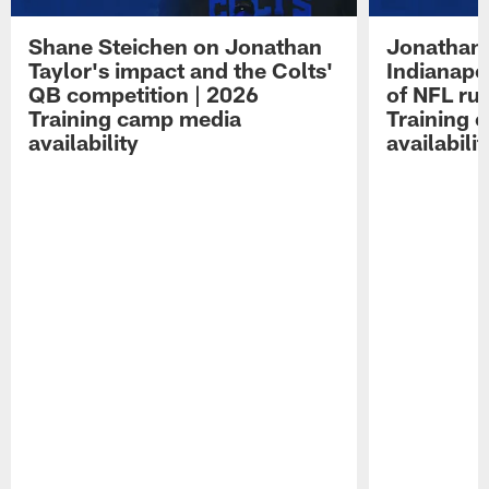
Shane Steichen on Jonathan
Jonathan 
Taylor's impact and the Colts'
Indianapo
QB competition | 2026
of NFL ru
Training camp media
Training 
availability
availabilit