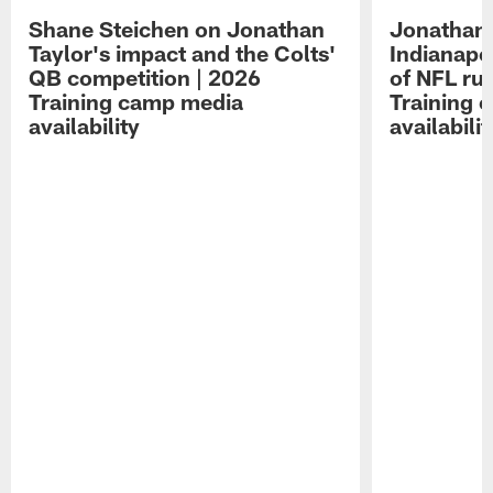
Shane Steichen on Jonathan
Jonathan 
Taylor's impact and the Colts'
Indianapo
QB competition | 2026
of NFL ru
Training camp media
Training 
availability
availabilit