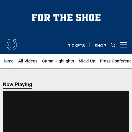
Skip
to
main
content
TICKETS
SHOP
Open menu button
Home
All Videos
Game Highlights
Mic'd Up
Press Conferenc
Now Playing
Now Playing