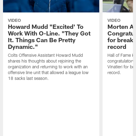
VIDEO
VIDEO
Howard Mudd "Excited' To
Morten A
Work With O-Line. "They Got
Congratul
It. Things Can Be Pretty
for breaki
Dynamic."
record
Colts Offensive Assistant Howard Mudd
Hall of Fame K
shares his thoughts about rejoining the
congratulatory
organization and returning to work with an
Vinatieri for b
offensive line unit that allowed a league low
record.
18 sacks last season.