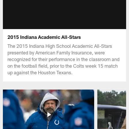
2015 Indiana Academic All-Stars
The 2015 Indiana High School Academic All-Stars
presented by American Family Insurance, were
recognized for their performance in the classroom and
on the football field, prior to the Colts week 15 match
up against the Houston Texans.