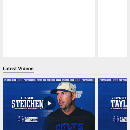
Pause
Play
Latest Videos