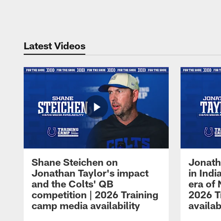
Pause
Play
Latest Videos
Shane Steichen on
Jonath
Jonathan Taylor's impact
in Ind
and the Colts' QB
era of 
competition | 2026 Training
2026 T
camp media availability
availab