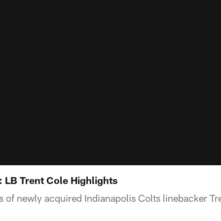
 LB Trent Cole Highlights
s of newly acquired Indianapolis Colts linebacker Tr