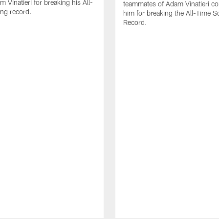
 Vinatieri for breaking his All-
teammates of Adam Vinatieri co
ng record.
him for breaking the All-Time S
Record.