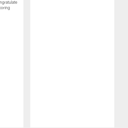
ngratulate
coring
W
q
P
R