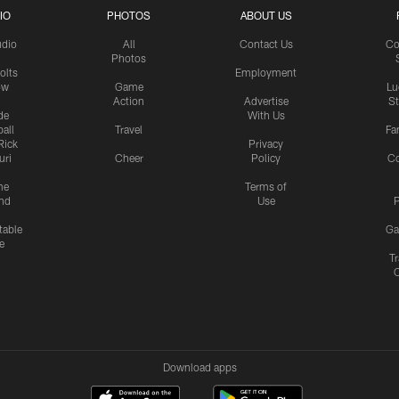
IO
PHOTOS
ABOUT US
udio
All
Contact Us
Co
Photos
olts
Employment
ow
Game
Lu
Action
Advertise
S
de
With Us
all
Travel
Fa
Rick
Privacy
uri
Cheer
Policy
C
me
Terms of
nd
Use
P
table
Ga
e
Tr
Download apps