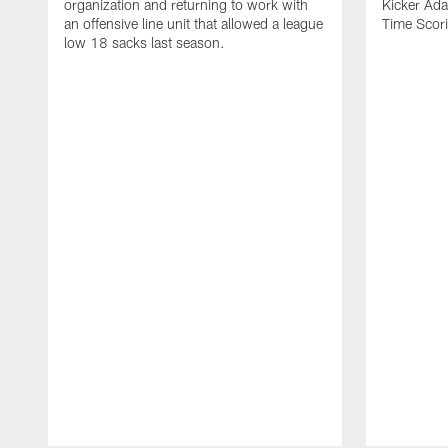
organization and returning to work with
Kicker Adam
an offensive line unit that allowed a league
Time Scori
low 18 sacks last season.