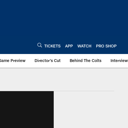
TICKETS
APP
WATCH
PRO SHOP
Game Preview
Director's Cut
Behind The Colts
Interview