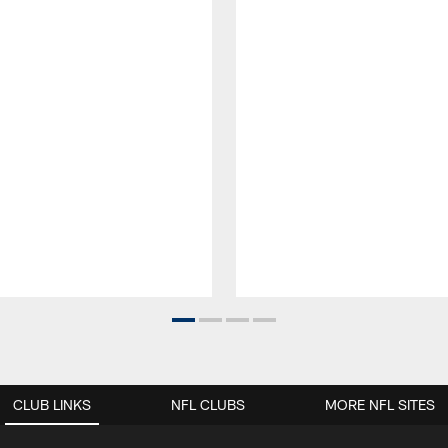
CLUB LINKS
NFL CLUBS
MORE NFL SITES