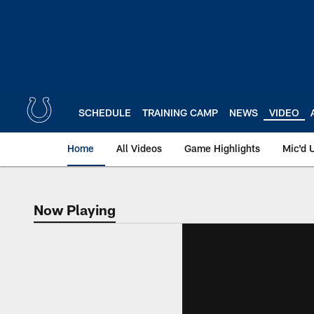
Skip
to
main
content
SCHEDULE
TRAINING CAMP
NEWS
VIDEO
Home
All Videos
Game Highlights
Mic'd 
Now Playing
Now Playing