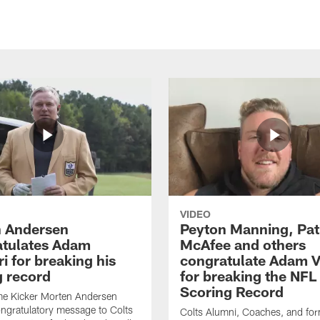
VIDEO
 Andersen
Peyton Manning, Pat
tulates Adam
McAfee and others
ri for breaking his
congratulate Adam Vi
g record
for breaking the NFL
Scoring Record
me Kicker Morten Andersen
ngratulatory message to Colts
Colts Alumni, Coaches, and fo