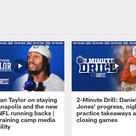
an Taylor on staying
2-Minute Drill: Danie
ianapolis and the new
Jones' progress, nig
NFL running backs |
practice takeaways 
raining camp media
closing games
ility