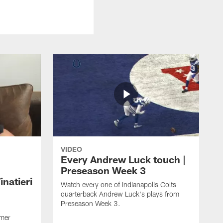
VIDEO
Every Andrew Luck touch |
Preseason Week 3
natieri
Watch every one of Indianapolis Colts
quarterback Andrew Luck's plays from
Preseason Week 3.
rmer