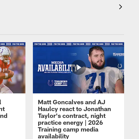
l
Matt Goncalves and AJ
ht
Haulcy react to Jonathan
and
Taylor's contract, night
practice energy | 2026
Training camp media
availability