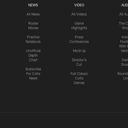
NEWS
VIDEO
AUD
All News
All Videos
All A
Roster
Game
The C
Moves
Highlights
Sh
Practice
Press
Insi
Notebook
Conferences
Footb
With 
Unofficial
Mic'd Up
Vent
Depth
Chart
Director's
Ga
Cut
Sou
Subscribe
For Colts
Full Classic
Round
News
Colts
Liv
Games