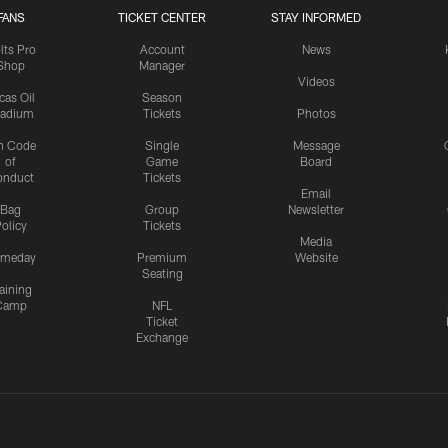
FANS
TICKET CENTER
STAY INFORMED
lts Pro
Account
News
Shop
Manager
Videos
cas Oil
Season
tadium
Tickets
Photos
n Code
Single
Message
of
Game
Board
onduct
Tickets
Email
Bag
Group
Newsletter
olicy
Tickets
Media
meday
Premium
Website
Seating
aining
Camp
NFL
Ticket
Exchange