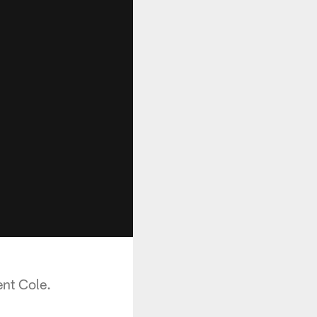
ent Cole.