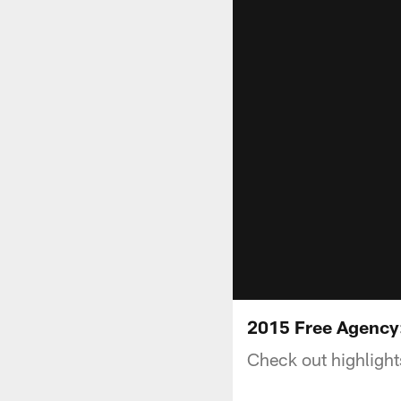
2015 Free Agency:
Check out highlight