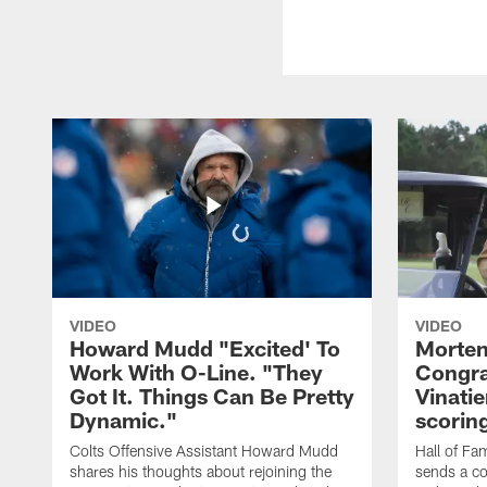
VIDEO
VIDEO
Howard Mudd "Excited' To
Morten
Work With O-Line. "They
Congra
Got It. Things Can Be Pretty
Vinatie
Dynamic."
scorin
Colts Offensive Assistant Howard Mudd
Hall of Fa
shares his thoughts about rejoining the
sends a co