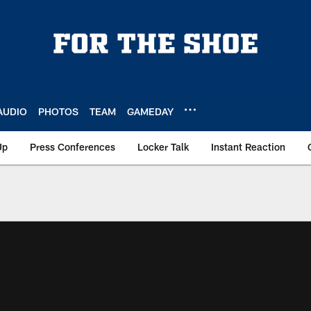
AUDIO
PHOTOS
TEAM
GAMEDAY
Up
Press Conferences
Locker Talk
Instant Reaction