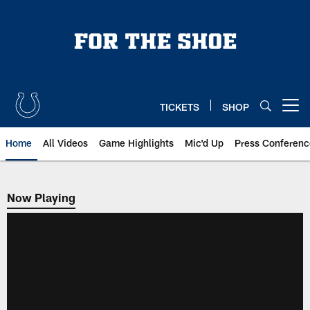
Skip
to
main
content
TICKETS
SHOP
Open menu button
Home
All Videos
Game Highlights
Mic'd Up
Press Conferenc
Now Playing
Now Playing