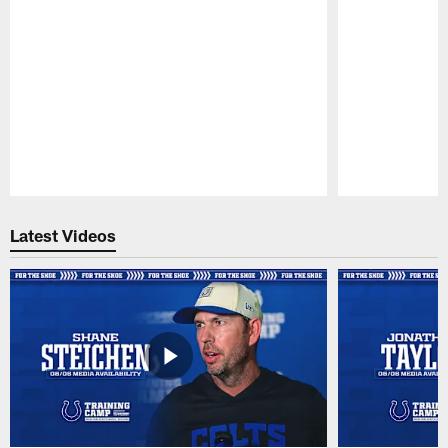
Pause
Play
Latest Videos