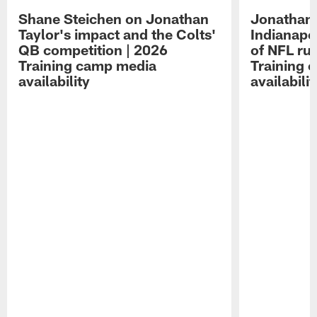
Shane Steichen on Jonathan
Jonathan 
Taylor's impact and the Colts'
Indianapo
QB competition | 2026
of NFL ru
Training camp media
Training 
availability
availabilit