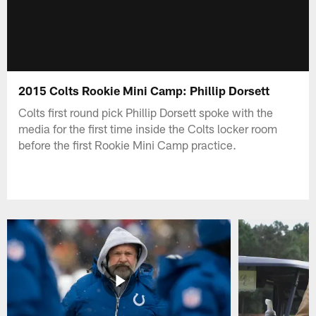
2015 Colts Rookie Mini Camp: Phillip Dorsett
Colts first round pick Phillip Dorsett spoke with the
media for the first time inside the Colts locker room
before the first Rookie Mini Camp practice.