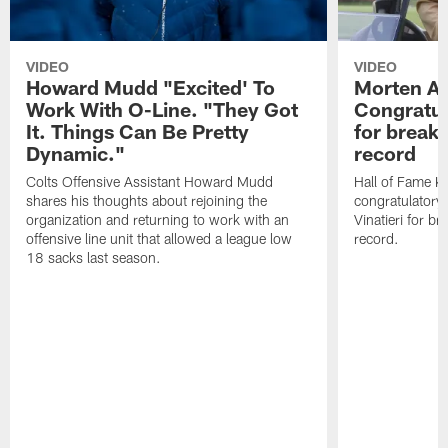
VIDEO
VIDEO
Howard Mudd "Excited' To
Morten A
Work With O-Line. "They Got
Congratul
It. Things Can Be Pretty
for breaki
Dynamic."
record
Colts Offensive Assistant Howard Mudd
Hall of Fame K
shares his thoughts about rejoining the
congratulatory
organization and returning to work with an
Vinatieri for b
offensive line unit that allowed a league low
record.
18 sacks last season.