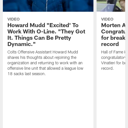
VIDEO
VIDEO
Howard Mudd "Excited' To
Morten A
Work With O-Line. "They Got
Congratul
It. Things Can Be Pretty
for breaki
Dynamic."
record
Colts Offensive Assistant Howard Mudd
Hall of Fame K
shares his thoughts about rejoining the
congratulatory
organization and returning to work with an
Vinatieri for b
offensive line unit that allowed a league low
record.
18 sacks last season.