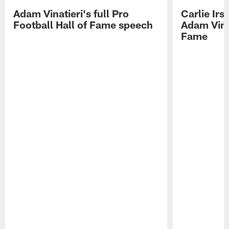
Adam Vinatieri's full Pro
Carlie Ir
Football Hall of Fame speech
Adam Vinat
Fame