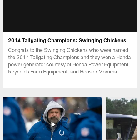
2014 Tailgating Champions: Swinging Chickens
Congrats to the Swinging Chickens who were named
the 2014 Tailgating Champions and they won a Honda
power generator courtesy of Honda Power Equipment,
Reynolds Farm Equipment, and Hoosier Momma.