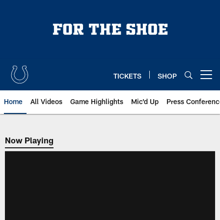
Skip
to
main
content
TICKETS
SHOP
Open menu button
Home
All Videos
Game Highlights
Mic'd Up
Press Conferenc
Now Playing
Now Playing