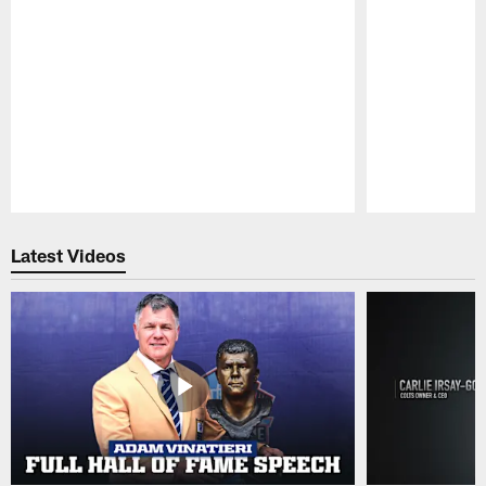
Pause
Play
Latest Videos