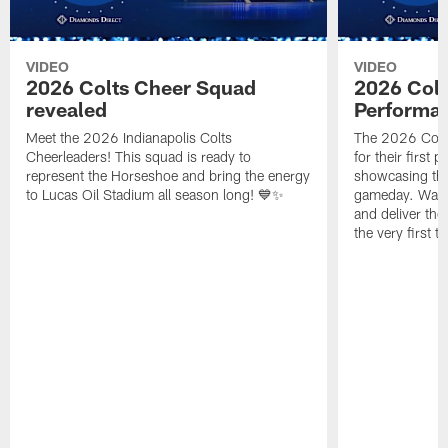
VIDEO
VIDEO
2026 Colts Cheer Squad
2026 Colt
revealed
Performa
Meet the 2026 Indianapolis Colts
The 2026 Colts
Cheerleaders! This squad is ready to
for their first 
represent the Horseshoe and bring the energy
showcasing their
to Lucas Oil Stadium all season long! 💙✨
gameday. Watc
and deliver the
the very first t