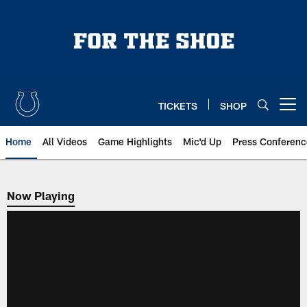
Skip
to
main
content
TICKETS
SHOP
Open menu button
Home
All Videos
Game Highlights
Mic'd Up
Press Conferenc
Now Playing
Now Playing