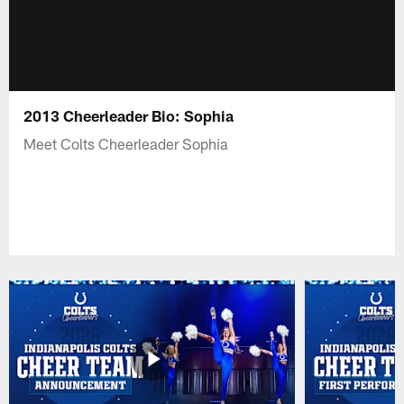
2013 Cheerleader Bio: Sophia
Meet Colts Cheerleader Sophia