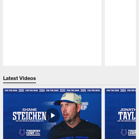
Pause
Play
Latest Videos