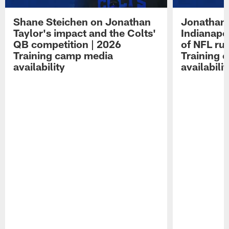
Shane Steichen on Jonathan
Jonathan 
Taylor's impact and the Colts'
Indianapo
QB competition | 2026
of NFL ru
Training camp media
Training 
availability
availabilit