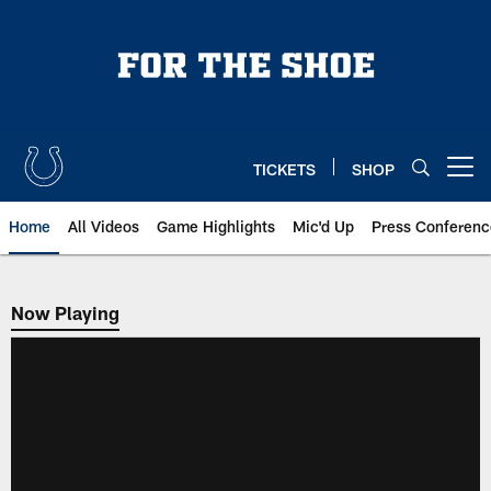
Skip
to
main
content
TICKETS
SHOP
Open menu button
Home
All Videos
Game Highlights
Mic'd Up
Press Conferenc
Now Playing
Now Playing