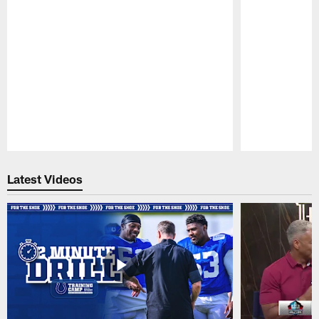
Pause
Play
Latest Videos