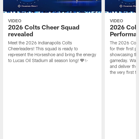
VIDEO
VIDEO
2026 Colts Cheer Squad
2026 Colt
revealed
Performa
Meet the 2026 Indianapolis Colts
The 2026 Colts
Cheerleaders! This squad is ready to
for their first 
represent the Horseshoe and bring the energy
showcasing their
to Lucas Oil Stadium all season long! 💙✨
gameday. Watc
and deliver the
the very first t