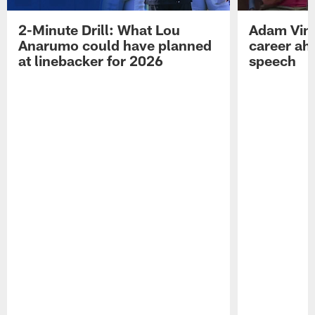
2-Minute Drill: What Lou
Adam Vinat
Anarumo could have planned
career ah
at linebacker for 2026
speech