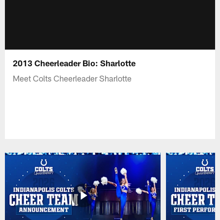
2013 Cheerleader Bio: Sharlotte
Meet Colts Cheerleader Sharlotte