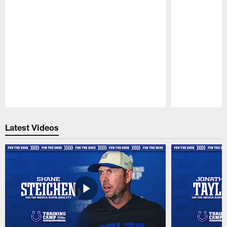
Pause
Play
Latest Videos