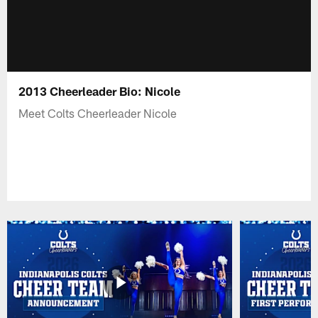
2013 Cheerleader Bio: Nicole
Meet Colts Cheerleader Nicole