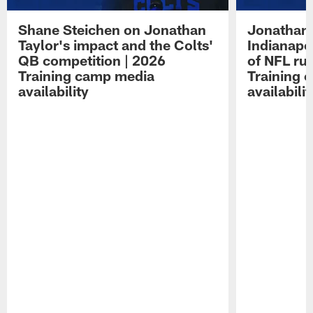
Shane Steichen on Jonathan
Jonathan 
Taylor's impact and the Colts'
Indianapo
QB competition | 2026
of NFL ru
Training camp media
Training 
availability
availabilit