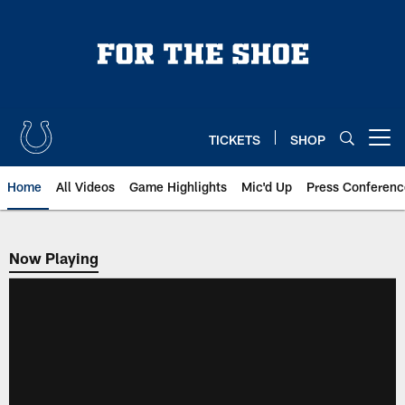
Skip
to
main
content
TICKETS
SHOP
Open menu button
Home
All Videos
Game Highlights
Mic'd Up
Press Conferenc
Now Playing
Now Playing