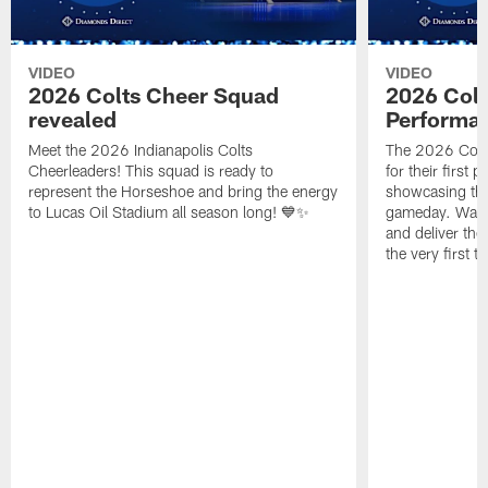
VIDEO
VIDEO
2026 Colts Cheer Squad
2026 Colt
revealed
Performa
Meet the 2026 Indianapolis Colts
The 2026 Colts
Cheerleaders! This squad is ready to
for their first 
represent the Horseshoe and bring the energy
showcasing their
to Lucas Oil Stadium all season long! 💙✨
gameday. Watc
and deliver the
the very first t