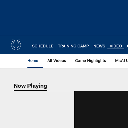
Skip
to
main
content
SCHEDULE
TRAINING CAMP
NEWS
VIDEO
Home
All Videos
Game Highlights
Mic'd 
Now Playing
Now Playing