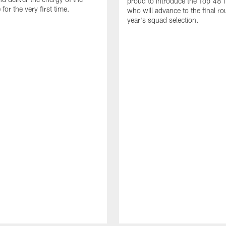
proud to introduce the Top 48 fi
or the very first time.
who will advance to the final ro
year's squad selection.