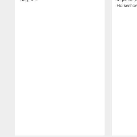
Horseshoe f