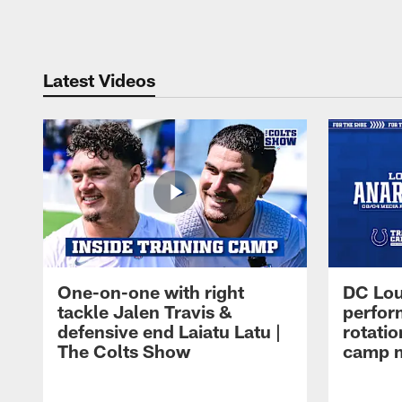
Pause
Play
Latest Videos
One-on-one with right
DC Lou
tackle Jalen Travis &
perfor
defensive end Laiatu Latu |
rotatio
The Colts Show
camp m