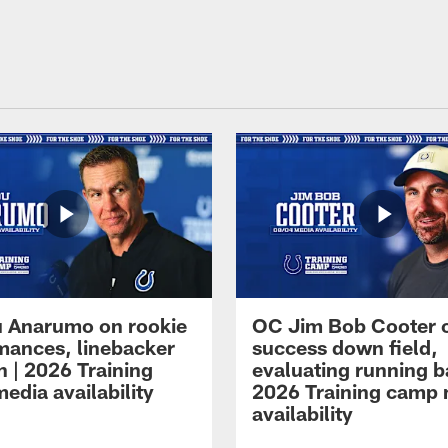
 Anarumo on rookie
OC Jim Bob Cooter 
mances, linebacker
success down field,
n | 2026 Training
evaluating running b
edia availability
2026 Training camp
availability