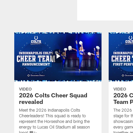
VIDEO
VIDEO
2026 Colts Cheer Squad
2026 C
revealed
Team P
Meet the 2026 Indianapolis Colts
The 2026 
Cheerleaders! This squad is ready to
stage for t
represent the Horseshoe and bring the
showcasing 
energy to Lucas Oil Stadium all season
every gam
long! 💙✨
together a