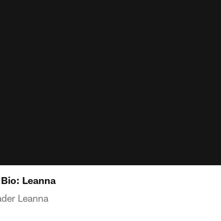
 Bio: Leanna
ader Leanna