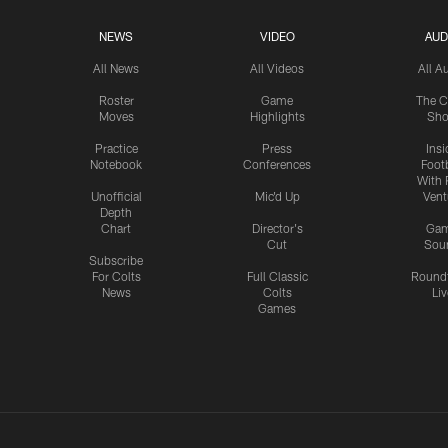
NEWS
VIDEO
AUD
All News
All Videos
All A
Roster
Game
The C
Moves
Highlights
Sh
Practice
Press
Insi
Notebook
Conferences
Footb
With 
Unofficial
Mic'd Up
Vent
Depth
Chart
Director's
Ga
Cut
Sou
Subscribe
For Colts
Full Classic
Round
News
Colts
Liv
Games