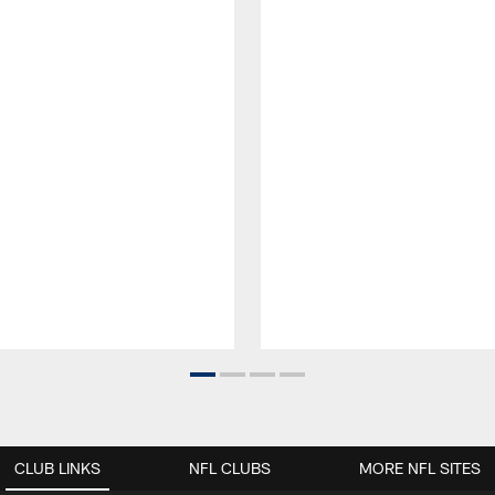
CLUB LINKS
NFL CLUBS
MORE NFL SITES