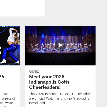
VIDEO
26
Meet your 2025
Indianapolis Colts
Cheerleaders!
s have
The 2025 Indianapolis Colts Cheerleaders
r weeks of
are official! Watch as this year's squad is
es, we're
introduced.