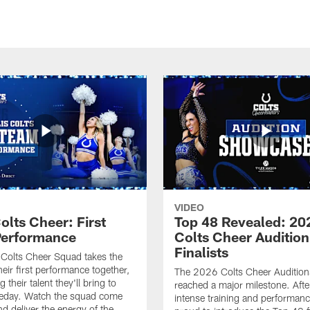
VIDEO
olts Cheer: First
Top 48 Revealed: 20
erformance
Colts Cheer Audition
Finalists
Colts Cheer Squad takes the
heir first performance together,
The 2026 Colts Cheer Audition
their talent they'll bring to
reached a major milestone. Afte
eday. Watch the squad come
intense training and performanc
nd deliver the energy of the