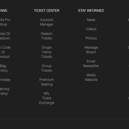
FANS
TICKET CENTER
STAY INFORMED
lts Pro
Account
News
Shop
Manager
Videos
cas Oil
Season
tadium
Tickets
Photos
n Code
Single
Message
of
Game
Board
onduct
Tickets
Email
Bag
Group
Newsletter
olicy
Tickets
Media
meday
Premium
Website
Seating
aining
Camp
NFL
Ticket
Exchange