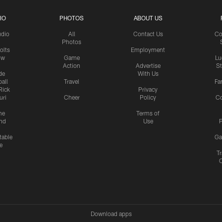
IO
PHOTOS
ABOUT US
udio
All
Contact Us
Co
Photos
olts
Employment
ow
Game
Lu
Action
Advertise
S
de
With Us
all
Travel
Fa
Rick
Privacy
uri
Cheer
Policy
C
me
Terms of
nd
Use
P
table
Ga
e
Tr
Download apps