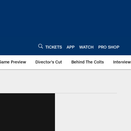
TICKETS
APP
WATCH
PRO SHOP
Game Preview
Director's Cut
Behind The Colts
Interview