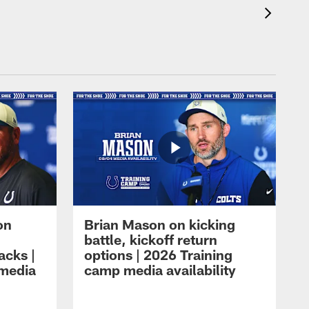
on
Brian Mason on kicking
battle, kickoff return
acks |
options | 2026 Training
 media
camp media availability