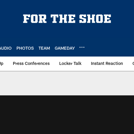
AUDIO
PHOTOS
TEAM
GAMEDAY
Up
Press Conferences
Locker Talk
Instant Reaction