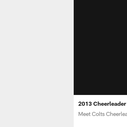
2013 Cheerleader
Meet Colts Cheerle