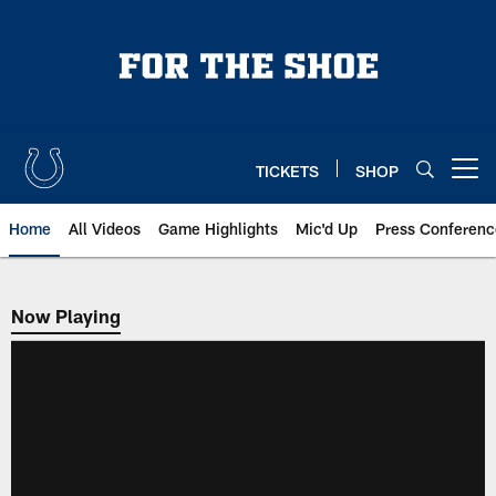
Skip
to
main
content
TICKETS
SHOP
Open menu button
Home
All Videos
Game Highlights
Mic'd Up
Press Conferenc
Now Playing
Now Playing