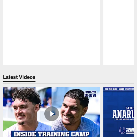
Pause
Play
Latest Videos