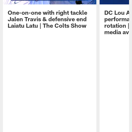
One-on-one with right tackle
DC Lou A
Jalen Travis & defensive end
performan
Laiatu Latu | The Colts Show
rotation 
media avai