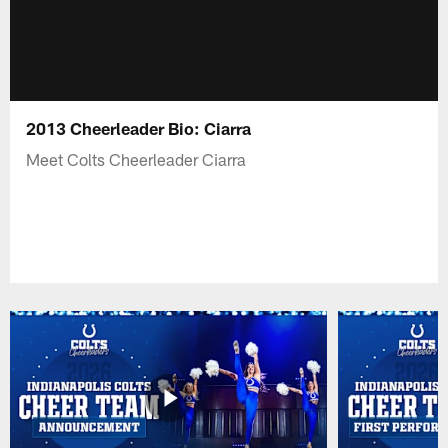
2013 Cheerleader Bio: Ciarra
Meet Colts Cheerleader Ciarra