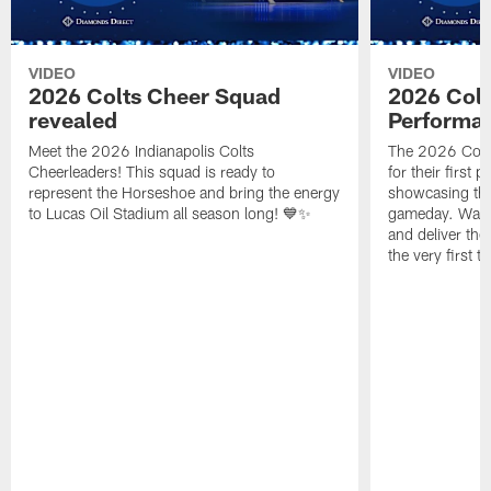
VIDEO
VIDEO
2026 Colts Cheer Squad
2026 Colt
revealed
Performa
Meet the 2026 Indianapolis Colts
The 2026 Colts
Cheerleaders! This squad is ready to
for their first 
represent the Horseshoe and bring the energy
showcasing their
to Lucas Oil Stadium all season long! 💙✨
gameday. Watc
and deliver the
the very first t