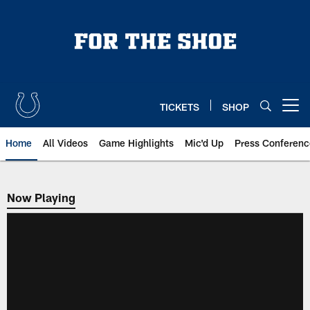
Skip
to
main
content
TICKETS
SHOP
Open menu button
Home
All Videos
Game Highlights
Mic'd Up
Press Conferenc
Now Playing
Now Playing