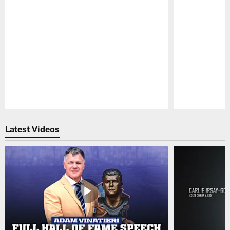
Pause
Play
Latest Videos