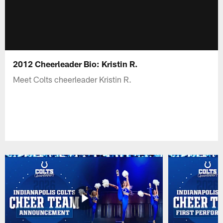
2012 Cheerleader Bio: Kristin R.
Meet Colts cheerleader Kristin R.