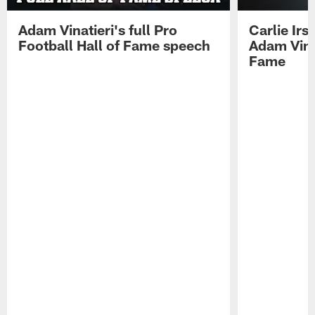
Adam Vinatieri's full Pro
Carlie Ir
Football Hall of Fame speech
Adam Vinat
Fame