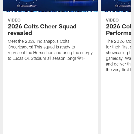
VIDEO
VIDEO
2026 Colts Cheer Squad
2026 Colt
revealed
Performa
Meet the 2026 Indianapolis Colts
The 2026 Colts
Cheerleaders! This squad is ready to
for their first 
represent the Horseshoe and bring the energy
showcasing their
to Lucas Oil Stadium all season long! 💙✨
gameday. Watc
and deliver the
the very first t