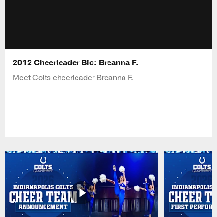
2012 Cheerleader Bio: Breanna F.
Meet Colts cheerleader Breanna F.