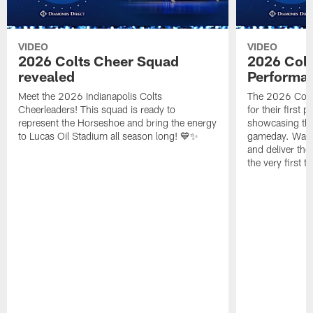
VIDEO
VIDEO
2026 Colts Cheer Squad
2026 Colt
revealed
Performa
Meet the 2026 Indianapolis Colts
The 2026 Colts
Cheerleaders! This squad is ready to
for their first 
represent the Horseshoe and bring the energy
showcasing their
to Lucas Oil Stadium all season long! 💙✨
gameday. Watc
and deliver the
the very first t