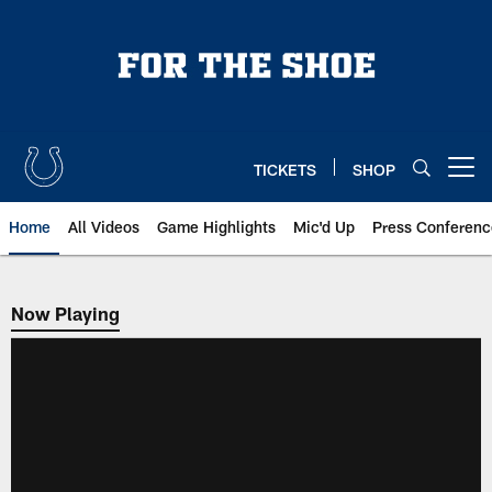
Skip
to
main
content
TICKETS
SHOP
Open menu button
Home
All Videos
Game Highlights
Mic'd Up
Press Conferenc
Now Playing
Now Playing