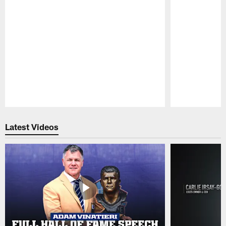
Pause
Play
Latest Videos