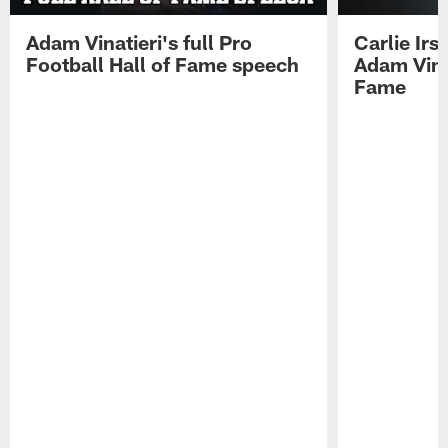
Adam Vinatieri's full Pro
Carlie Ir
Football Hall of Fame speech
Adam Vinat
Fame