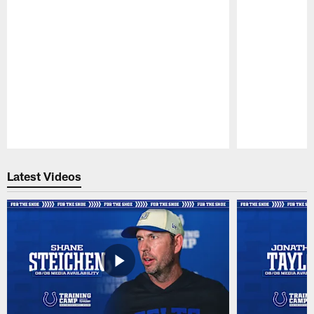
Pause
Play
Latest Videos