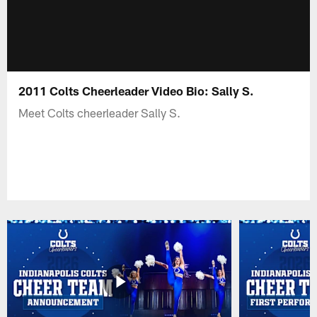
2011 Colts Cheerleader Video Bio: Sally S.
Meet Colts cheerleader Sally S.