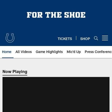
Skip
to
main
content
TICKETS
SHOP
Open menu button
Home
All Videos
Game Highlights
Mic'd Up
Press Conferenc
Now Playing
Now Playing