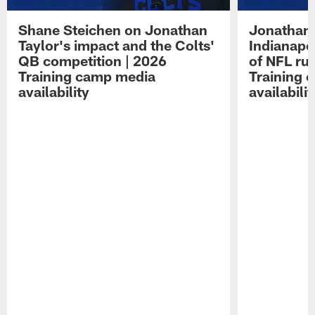
Shane Steichen on Jonathan
Jonathan 
Taylor's impact and the Colts'
Indianapo
QB competition | 2026
of NFL ru
Training camp media
Training 
availability
availabilit