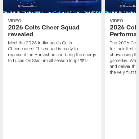
VIDEO
VIDEO
2026 Colts Cheer Squad
2026 Colt
revealed
Performa
Meet the 2026 Indianapolis Colts
The 2026 Colts
Cheerleaders! This squad is ready to
for their first 
represent the Horseshoe and bring the energy
showcasing their
to Lucas Oil Stadium all season long! 💙✨
gameday. Watc
and deliver the
the very first t