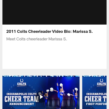
2011 Colts Cheerleader Video Bio: Marissa S.
Meet Colts cheerleader Marissa S.