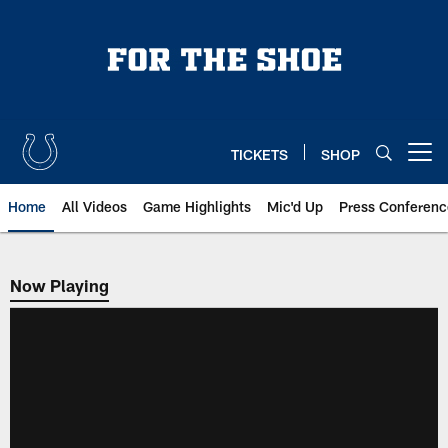
Skip
to
main
content
TICKETS
SHOP
Open menu button
Home
All Videos
Game Highlights
Mic'd Up
Press Conferenc
Now Playing
Now Playing