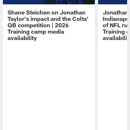
Shane Steichen on Jonathan
Jonathan 
Taylor's impact and the Colts'
Indianapo
QB competition | 2026
of NFL ru
Training camp media
Training 
availability
availabilit