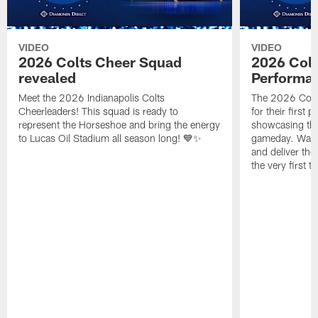
VIDEO
VIDEO
2026 Colts Cheer Squad
2026 Colt
revealed
Performa
Meet the 2026 Indianapolis Colts
The 2026 Colts
Cheerleaders! This squad is ready to
for their first 
represent the Horseshoe and bring the energy
showcasing their
to Lucas Oil Stadium all season long! 💙✨
gameday. Watc
and deliver the
the very first t