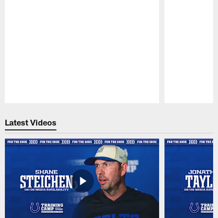
Pause
Play
Latest Videos