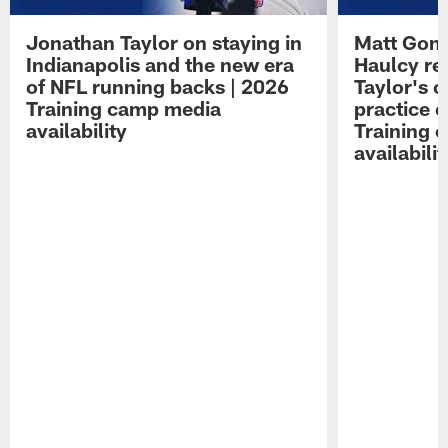
Jonathan Taylor on staying in
Matt Gonc
Indianapolis and the new era
Haulcy re
of NFL running backs | 2026
Taylor's c
Training camp media
practice 
availability
Training 
availabilit