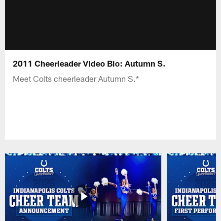
2011 Cheerleader Video Bio: Autumn S.
Meet Colts cheerleader Autumn S.*