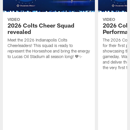
VIDEO
VIDEO
2026 Colts Cheer Squad
2026 Colt
revealed
Performa
Meet the 2026 Indianapolis Colts
The 2026 Colts
Cheerleaders! This squad is ready to
for their first 
represent the Horseshoe and bring the energy
showcasing their
to Lucas Oil Stadium all season long! 💙✨
gameday. Watc
and deliver the
the very first t