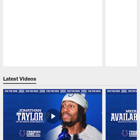
Pause
Play
Latest Videos