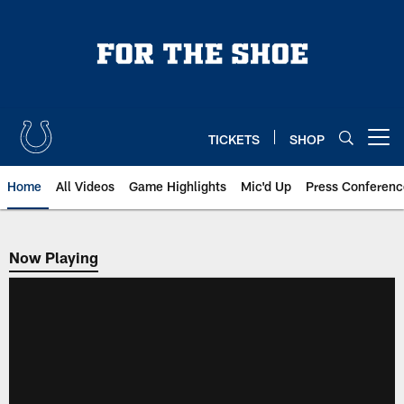
Skip
to
main
content
TICKETS
SHOP
Open menu button
Home
All Videos
Game Highlights
Mic'd Up
Press Conferenc
Now Playing
Now Playing