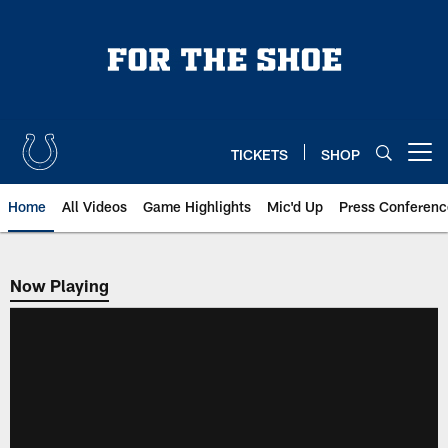
Skip
to
main
content
TICKETS
SHOP
Open menu button
Home
All Videos
Game Highlights
Mic'd Up
Press Conferenc
Now Playing
Now Playing