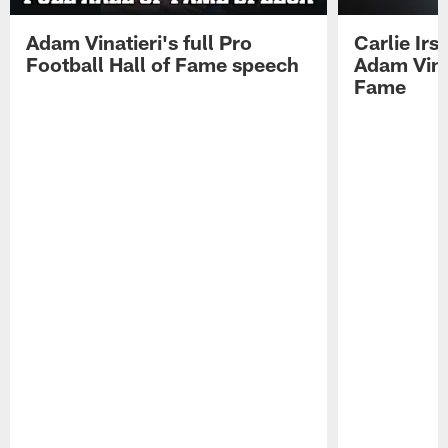
Adam Vinatieri's full Pro
Carlie Ir
Football Hall of Fame speech
Adam Vinat
Fame