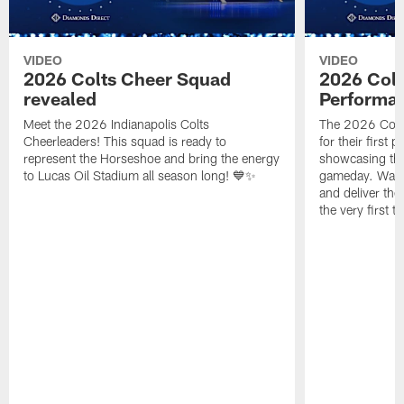
VIDEO
VIDEO
2026 Colts Cheer Squad
2026 Colt
revealed
Performa
Meet the 2026 Indianapolis Colts
The 2026 Colts
Cheerleaders! This squad is ready to
for their first 
represent the Horseshoe and bring the energy
showcasing their
to Lucas Oil Stadium all season long! 💙✨
gameday. Watc
and deliver the
the very first t