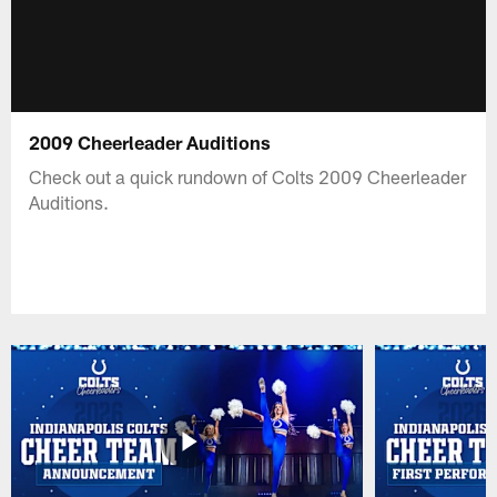
2009 Cheerleader Auditions
Check out a quick rundown of Colts 2009 Cheerleader
Auditions.