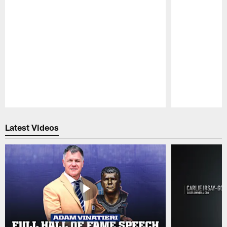
Pause
Play
Latest Videos