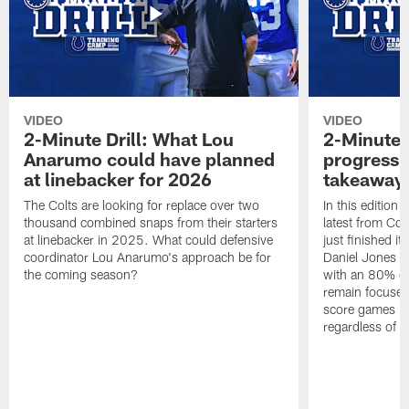
VIDEO
VIDEO
2-Minute Drill: What Lou
2-Minute D
Anarumo could have planned
progress, 
at linebacker for 2026
takeaways
The Colts are looking for replace over two
In this edition 
thousand combined snaps from their starters
latest from Col
at linebacker in 2025. What could defensive
just finished it
coordinator Lou Anarumo's approach be for
Daniel Jones co
the coming season?
with an 80% co
remain focused
score games int
regardless of t