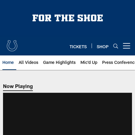
Skip
to
main
content
TICKETS
SHOP
Open menu button
Home
All Videos
Game Highlights
Mic'd Up
Press Conferenc
Now Playing
Now Playing