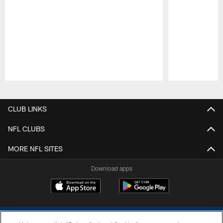
Pause
Play
CLUB LINKS
NFL CLUBS
MORE NFL SITES
Download apps