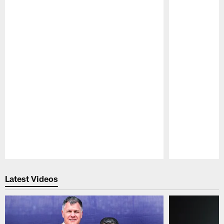
Pause
Play
Latest Videos