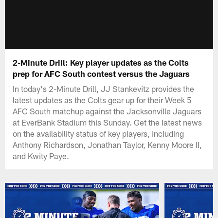
2-Minute Drill: Key player updates as the Colts
prep for AFC South contest versus the Jaguars
In today's 2-Minute Drill, JJ Stankevitz provides the
latest updates as the Colts gear up for their Week 5
AFC South matchup against the Jacksonville Jaguars
at EverBank Stadium this Sunday. Get the latest news
on the availability status of key players, including
Anthony Richardson, Jonathan Taylor, Kenny Moore II,
and Kwity Paye.