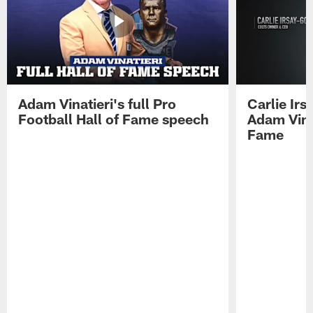
Adam Vinatieri's full Pro
Carlie Ir
Football Hall of Fame speech
Adam Vinat
Fame