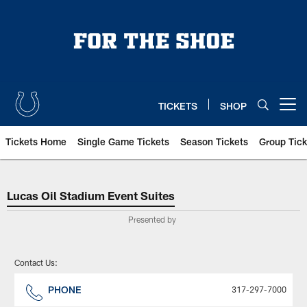
Skip
to
main
content
TICKETS
SHOP
Open menu button
Tickets Home
Single Game Tickets
Season Tickets
Group Tick
Indianapolis Colts Premium Seati
Lucas Oil Stadium Event Suites
Presented by
Contact Us:
PHONE
317-297-7000