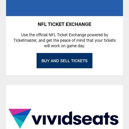
NFL TICKET EXCHANGE
Use the official NFL Ticket Exchange powered by
Ticketmaster, and get the peace of mind that your tickets
will work on game day.
BUY AND SELL TICKETS