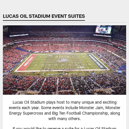
LUCAS OIL STADIUM EVENT SUITES
Lucas Oil Stadium plays host to many unique and exciting
events each year. Some events include Monster Jam, Monster
Energy Supercross and Big Ten Football Championship, along
with many others.
If you would like to reserve a suite for a Lucas Oil Stadium