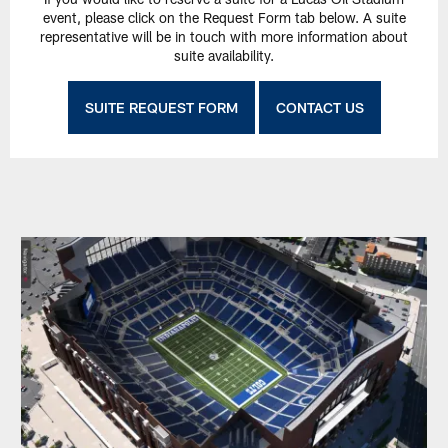
event, please click on the Request Form tab below. A suite
representative will be in touch with more information about
suite availability.
SUITE REQUEST FORM
CONTACT US