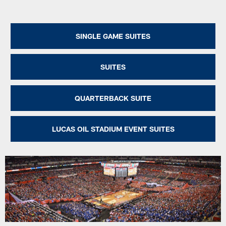
SINGLE GAME SUITES
SUITES
QUARTERBACK SUITE
LUCAS OIL STADIUM EVENT SUITES