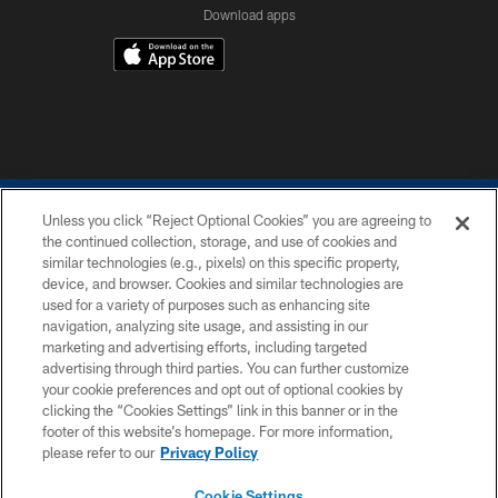
Download apps
Unless you click “Reject Optional Cookies” you are agreeing to
the continued collection, storage, and use of cookies and
similar technologies (e.g., pixels) on this specific property,
device, and browser. Cookies and similar technologies are
COPYRIGHT © 2026 COLTS, INC.
used for a variety of purposes such as enhancing site
navigation, analyzing site usage, and assisting in our
PRIVACY POLICY
marketing and advertising efforts, including targeted
advertising through third parties. You can further customize
ACCESSIBILITY
your cookie preferences and opt out of optional cookies by
clicking the “Cookies Settings” link in this banner or in the
CONTACT US
footer of this website’s homepage. For more information,
SITE MAP
please refer to our
Privacy Policy
AD CHOICES
Cookie Settings