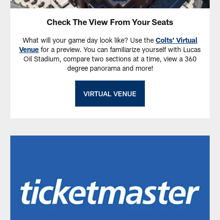
Check The View From Your Seats
What will your game day look like? Use the
Colts' Virtual
Venue
for a preview. You can familiarize yourself with Lucas
Oil Stadium, compare two sections at a time, view a 360
degree panorama and more!
VIRTUAL VENUE