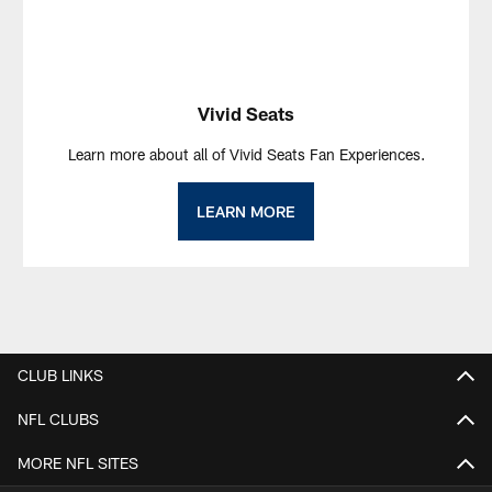
Vivid Seats
Learn more about all of Vivid Seats Fan Experiences.
LEARN MORE
CLUB LINKS
NFL CLUBS
MORE NFL SITES