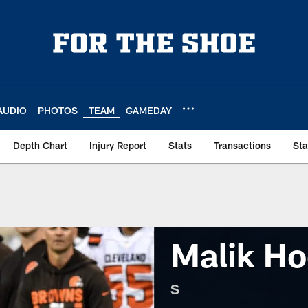
AUDIO
PHOTOS
TEAM
GAMEDAY
Depth Chart
Injury Report
Stats
Transactions
St
Malik Ho
S