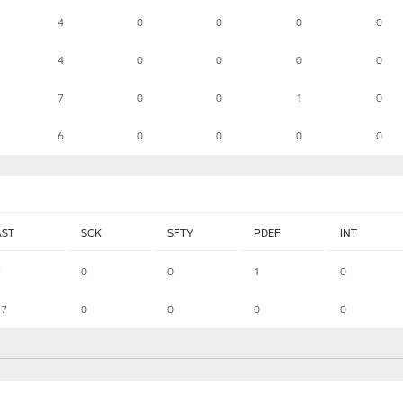
4
0
0
0
0
4
0
0
0
0
7
0
0
1
0
6
0
0
0
0
AST
SCK
SFTY
PDEF
INT
7
0
0
1
0
17
0
0
0
0