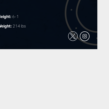
eight:
6-1
eight:
214 lbs