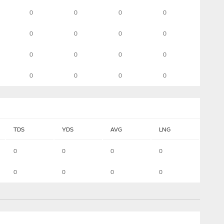
0
0
0
0
0
0
0
0
0
0
0
0
0
0
0
0
TDS
YDS
AVG
LNG
0
0
0
0
0
0
0
0