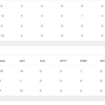
0
3
0
0
0
0
12
9
0
0
1
0
3
6
0
0
0
0
10
6
0
0
0
0
Solo
AST
SCK
SFTY
PDEF
INT
18
14
0
0
1
0
1
1
0
0
0
0
7
10
0
0
0
0