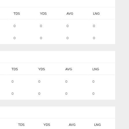
TDS
YDS
AVG
LNG
0
0
0
0
0
0
0
0
TDS
YDS
AVG
LNG
0
0
0
0
0
0
0
0
TDS
YDS
AVG
LNG