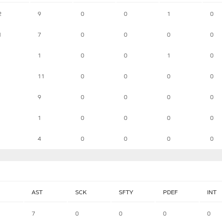
2
9
0
0
1
0
1
7
0
0
0
0
1
0
0
1
0
11
0
0
0
0
9
0
0
0
0
1
0
0
0
0
4
0
0
0
0
AST
SCK
SFTY
PDEF
INT
7
0
0
0
0