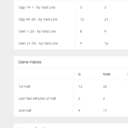
Opp 19-1 - by Yard Line
3
3
Opp 49-20 - by Yard Line
12
21
Own 1-20 - by Yard Line
8
9
Own 21-50 - by Yard Line
9
16
Game Halves
G
Total
1st Half
12
32
Last Two Minutes of Half
2
2
2nd Half
9
17