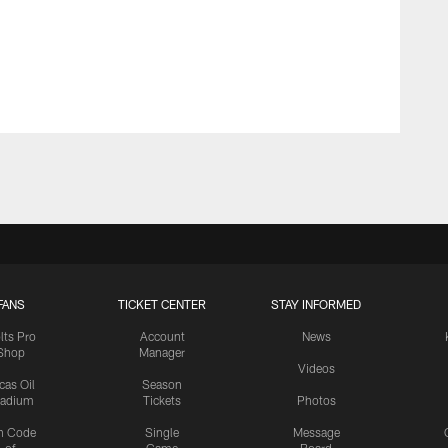
FANS
TICKET CENTER
STAY INFORMED
lts Pro
Account
News
Shop
Manager
Videos
cas Oil
Season
tadium
Tickets
Photos
n Code
Single
Message