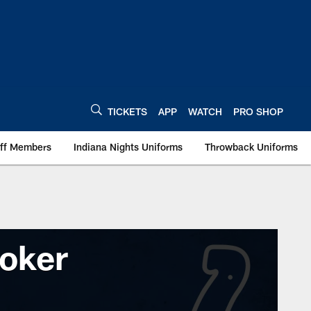
TICKETS
APP
WATCH
PRO SHOP
aff Members
Indiana Nights Uniforms
Throwback Uniforms
oker