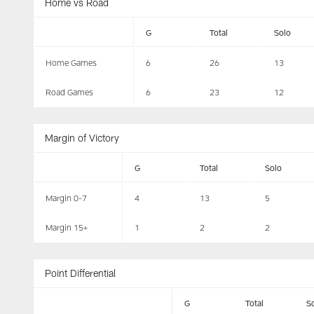
Home vs Road
G
Total
Solo
Home Games
6
26
13
Road Games
6
23
12
Margin of Victory
G
Total
Solo
Margin 0-7
4
13
5
Margin 15+
1
2
2
Point Differential
G
Total
S