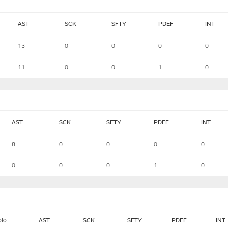
AST
SCK
SFTY
PDEF
INT
13
0
0
0
0
11
0
0
1
0
AST
SCK
SFTY
PDEF
INT
8
0
0
0
0
0
0
0
1
0
olo
AST
SCK
SFTY
PDEF
INT