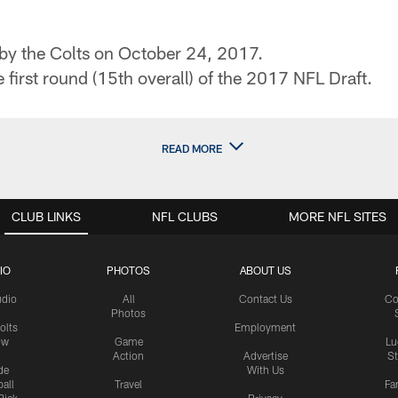
 by the Colts on October 24, 2017.
e first round (15th overall) of the 2017 NFL Draft.
READ MORE
CLUB LINKS
NFL CLUBS
MORE NFL SITES
IO
PHOTOS
ABOUT US
udio
All
Contact Us
Co
Photos
olts
Employment
ow
Game
Lu
Action
Advertise
S
de
With Us
all
Travel
Fa