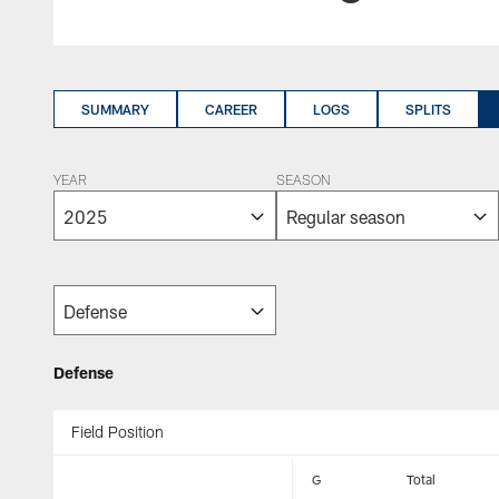
SUMMARY
CAREER
LOGS
SPLITS
YEAR
SEASON
Defense
Field Position
G
Total