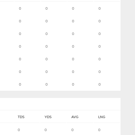
0
0
0
0
0
0
0
0
0
0
0
0
0
0
0
0
0
0
0
0
0
0
0
0
0
0
0
0
TDS
YDS
AVG
LNG
0
0
0
0