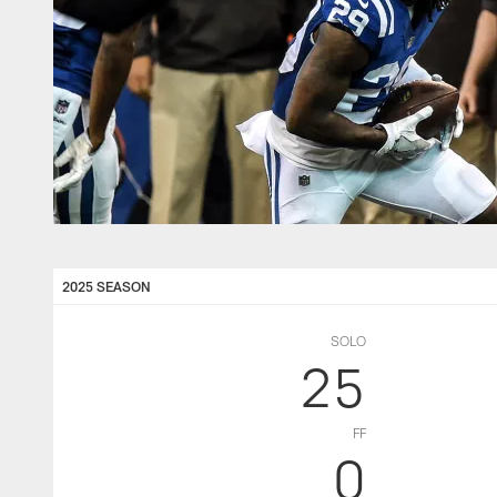
2025 SEASON
SOLO
25
FF
0