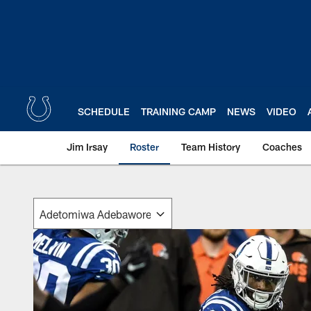
Skip
to
main
content
SCHEDULE
TRAINING CAMP
NEWS
VIDEO
Jim Irsay
Roster
Team History
Coaches