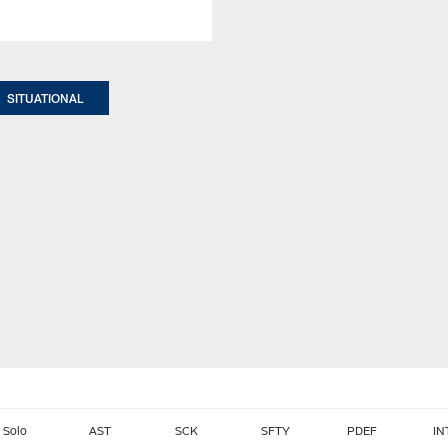
SITUATIONAL
Solo
AST
SCK
SFTY
PDEF
IN