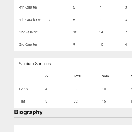
4th Quarter
5
7
3
4th Quarter within 7
5
7
3
2nd Quarter
10
14
7
3rd Quarter
9
10
4
Stadium Surfaces
G
Total
Solo
Grass
4
17
10
Turf
8
32
15
Biography