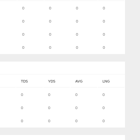
0
0
0
0
0
0
0
0
0
0
0
0
0
0
0
0
TDS
YDS
AVG
LNG
0
0
0
0
0
0
0
0
0
0
0
0