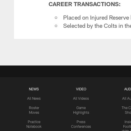
CAREER TRANSACTIONS:
Placed on Injured Reserve
Selected by the Colts in th
NEWS
VIDEO
AUD
All News
All Videos
All A
Roster
Game
The C
Moves
Highlights
Sh
Practice
Press
Insi
Notebook
Conferences
Footb