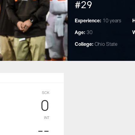
#29
Experience:
H
10 years
Age:
W
30
College:
Ohio State
SCK
0
INT
--