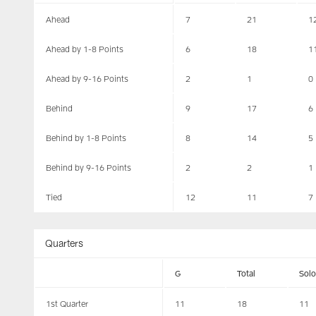
Ahead
7
21
1
Ahead by 1-8 Points
6
18
1
Ahead by 9-16 Points
2
1
0
Behind
9
17
6
Behind by 1-8 Points
8
14
5
Behind by 9-16 Points
2
2
1
Tied
12
11
7
Quarters
G
Total
Solo
1st Quarter
11
18
11