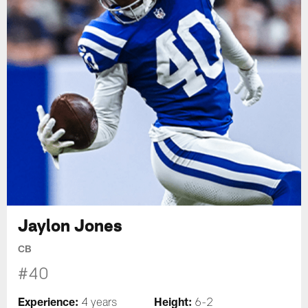
Jaylon Jones
CB
#40
Experience:
Height:
4 years
6-2