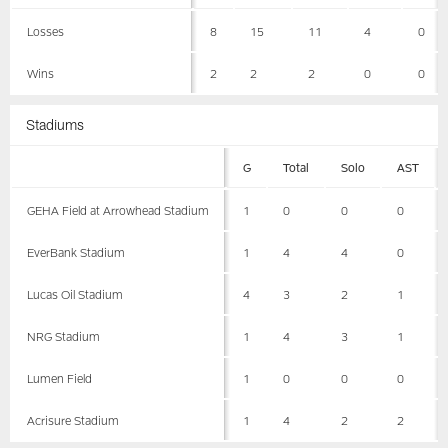
Losses
8
15
11
4
0
Wins
2
2
2
0
0
Stadiums
G
Total
Solo
AST
GEHA Field at Arrowhead Stadium
1
0
0
0
EverBank Stadium
1
4
4
0
Lucas Oil Stadium
4
3
2
1
NRG Stadium
1
4
3
1
Lumen Field
1
0
0
0
Acrisure Stadium
1
4
2
2