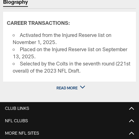
Biography
CAREER TRANSACTIONS:
Activated from the Injured Reserve list on
November 1, 2025.
Placed on the Injured Reserve list on September
13, 2025.
Selected by the Colts in the seventh round (221st
overall) of the 2023 NFL Draft.
READ MORE
CLUB LINKS
NFL CLUBS
MORE NFL SITES