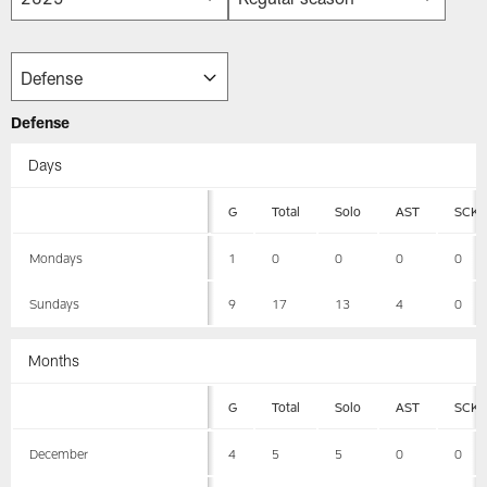
Defense
Days
G
Total
Solo
AST
SCK
Mondays
1
0
0
0
0
Sundays
9
17
13
4
0
Months
G
Total
Solo
AST
SCK
December
4
5
5
0
0