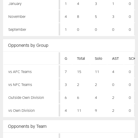
January
1
4
3
1
0
November
4
8
5
3
0
September
1
0
0
0
0
Opponents by Group
G
Total
Solo
AST
SCK
vs AFC Teams
7
15
11
4
0
vs NFC Teams
3
2
2
0
0
Outside Own Division
6
6
4
2
0
vs Own Division
4
11
9
2
0
Opponents by Team