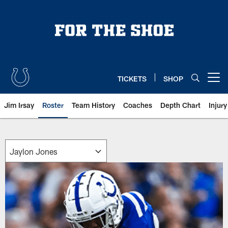
Skip
to
main
content
TICKETS
SHOP
Open menu button
Jim Irsay
Roster
Team History
Coaches
Depth Chart
Injur