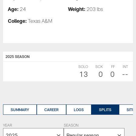
Age:
Weight:
24
203 lbs
College:
Texas A&M
2025 SEASON
SOLO
SCK
FF
INT
13
0
0
--
SUMMARY
CAREER
LOGS
SPLITS
SITU
YEAR
SEASON