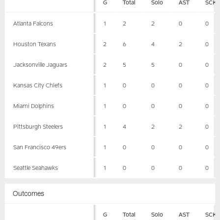
G
Total
Solo
AST
SCK
Atlanta Falcons
1
2
2
0
0
Houston Texans
2
6
4
2
0
Jacksonville Jaguars
2
5
5
0
0
Kansas City Chiefs
1
0
0
0
0
Miami Dolphins
1
0
0
0
0
Pittsburgh Steelers
1
4
2
2
0
San Francisco 49ers
1
0
0
0
0
Seattle Seahawks
1
0
0
0
0
Outcomes
G
Total
Solo
AST
SCK