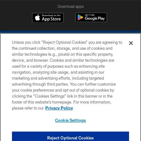
Download apps
Unless you click “Reject Optional Cookies” you are agreeing to
the continued collection, storage, and use of cookies and
similar technologies (e.g., pixels) on this specific property,
device, and browser. Cookies and similar technologies are
COPYRIGHT © 2026 COLTS, INC.
used for a variety of purposes such as enhancing site
navigation, analyzing site usage, and assisting in our
PRIVACY POLICY
marketing and advertising efforts, including targeted
advertising through third parties. You can further customize
ACCESSIBILITY
your cookie preferences and opt out of optional cookies by
clicking the “Cookies Settings” link in this banner or in the
CONTACT US
footer of this website’s homepage. For more information,
SITE MAP
please refer to our
Privacy Policy
AD CHOICES
Cookie Settings
YOUR PRIVACY CHOICES
COOKIE SETTINGS
Reject Optional Cookies