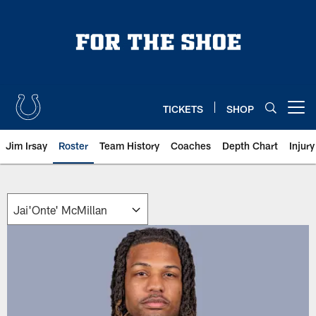
Skip
to
main
content
TICKETS
SHOP
Open menu button
Jim Irsay
Roster
Team History
Coaches
Depth Chart
Injur