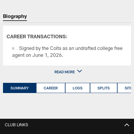
Biography
CAREER TRANSACTIONS:
Signed by the Colts as an undrafted college free
agent on June 1, 2026.
READ MORE
SUMMARY
CAREER
LOGS
SPLITS
SITU
CLUB LINKS