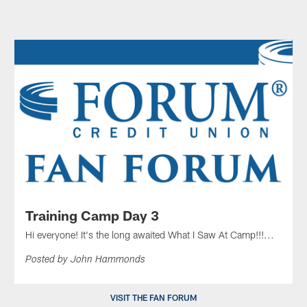
Training Camp Day 3
Hi everyone! It's the long awaited What I Saw At Camp!!!...
Posted by John Hammonds
VISIT THE FAN FORUM