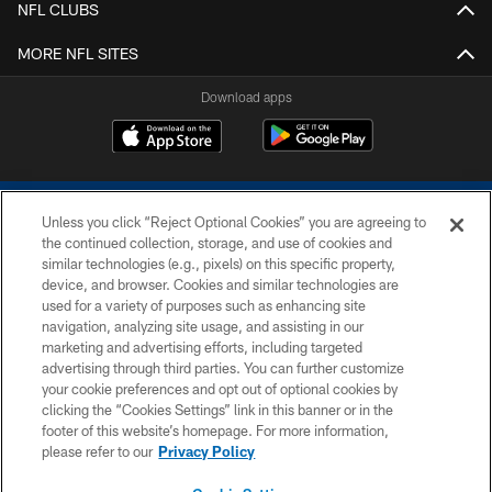
NFL CLUBS
MORE NFL SITES
Download apps
Unless you click “Reject Optional Cookies” you are agreeing to
the continued collection, storage, and use of cookies and
similar technologies (e.g., pixels) on this specific property,
device, and browser. Cookies and similar technologies are
COPYRIGHT © 2026 COLTS, INC.
used for a variety of purposes such as enhancing site
navigation, analyzing site usage, and assisting in our
PRIVACY POLICY
marketing and advertising efforts, including targeted
advertising through third parties. You can further customize
ACCESSIBILITY
your cookie preferences and opt out of optional cookies by
clicking the “Cookies Settings” link in this banner or in the
CONTACT US
footer of this website’s homepage. For more information,
SITE MAP
please refer to our
Privacy Policy
AD CHOICES