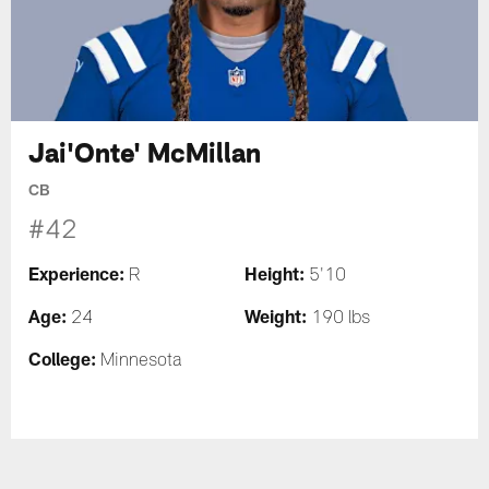
Jai'Onte' McMillan
CB
#42
Experience:
Height:
R
5'10
Age:
Weight:
24
190 lbs
College:
Minnesota