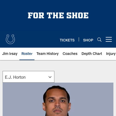
Skip
to
main
content
TICKETS
SHOP
Open menu button
Jim Irsay
Roster
Team History
Coaches
Depth Chart
Injur