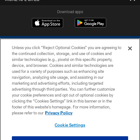
Download apps
Unless you click “Reject Optional Cookies” you are agreeing to
the continued collection, storage, and use of cookies and
similar technologies (e.g., pixels) on this specific property,
device, and browser. Cookies and similar technologies are
COPYRIGHT © 2026 COLTS, INC.
used for a variety of purposes such as enhancing site
navigation, analyzing site usage, and assisting in our
PRIVACY POLICY
marketing and advertising efforts, including targeted
advertising through third parties. You can further customize
ACCESSIBILITY
your cookie preferences and opt out of optional cookies by
clicking the “Cookies Settings” link in this banner or in the
CONTACT US
footer of this website’s homepage. For more information,
SITE MAP
please refer to our
Privacy Policy
AD CHOICES
Cookie Settings
YOUR PRIVACY CHOICES