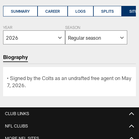
SUMMARY
CAREER
LOGS
SPLITS
SITU
YEAR
SEASON
Biography
• Signed by the Colts as an undrafted free agent on May
7, 2026.
CLUB LINKS
NFL CLUBS
MORE NFL SITES