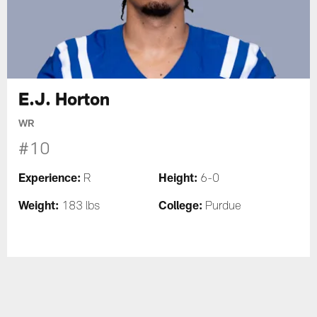
E.J. Horton
WR
#10
Experience:
Height:
R
6-0
Weight:
College:
183 lbs
Purdue