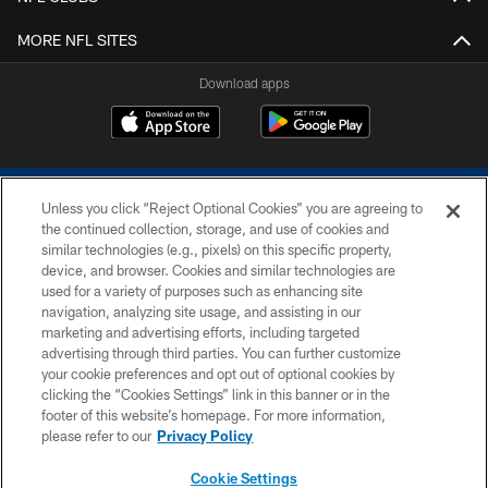
MORE NFL SITES
Download apps
Unless you click “Reject Optional Cookies” you are agreeing to
the continued collection, storage, and use of cookies and
similar technologies (e.g., pixels) on this specific property,
device, and browser. Cookies and similar technologies are
COPYRIGHT © 2026 COLTS, INC.
used for a variety of purposes such as enhancing site
navigation, analyzing site usage, and assisting in our
PRIVACY POLICY
marketing and advertising efforts, including targeted
advertising through third parties. You can further customize
ACCESSIBILITY
your cookie preferences and opt out of optional cookies by
clicking the “Cookies Settings” link in this banner or in the
CONTACT US
footer of this website’s homepage. For more information,
SITE MAP
please refer to our
Privacy Policy
AD CHOICES
Cookie Settings