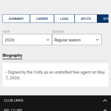
SUMMARY
CAREER
LOGS
SPLITS
SITU
YEAR
SEASON
Biography
• Signed by the Colts as an undrafted free agent on May
7, 2026.
CLUB LINKS
NFL CLUBS