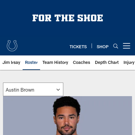
Skip
to
main
content
TICKETS
SHOP
Open menu button
Jim Irsay
Roster
Team History
Coaches
Depth Chart
Injur