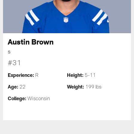
Austin Brown
S
#31
Experience:
Height:
R
5-11
Age:
Weight:
22
199 lbs
College:
Wisconsin