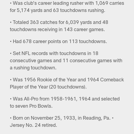
• Was club's career leading rusher with 1,069 carries
for 5,174 yards and 63 touchdowns rushing.
• Totaled 363 catches for 6,039 yards and 48
touchdowns receiving in 143 career games.
• Had 678 career points on 113 touchdowns.
• Set NFL records with touchdowns in 18
consecutive games and 11 consecutive games with
a rushing touchdown.
• Was 1956 Rookie of the Year and 1964 Comeback
Player of the Year (20 touchdowns).
• Was All-Pro from 1958-1961, 1964 and selected
to seven Pro Bowls.
• Born on November 25, 1933, in Reading, Pa. •
Jersey No. 24 retired.