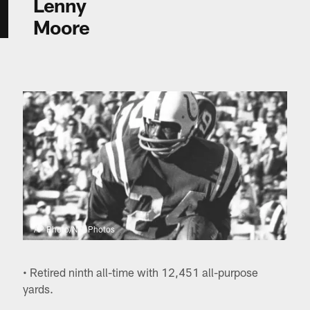
Lenny
Moore
AP Photo/NFL Photos
• Retired ninth all-time with 12,451 all-purpose
yards.