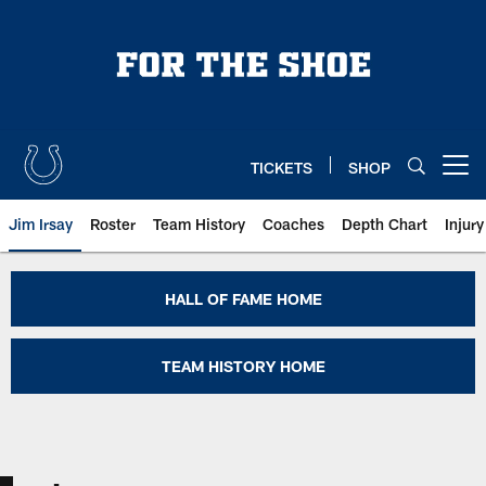
Skip
to
main
content
TICKETS
SHOP
Open menu button
Jim Irsay
Roster
Team History
Coaches
Depth Chart
Injur
Lenny Moore Colts Hall of Fame |
HALL OF FAME HOME
TEAM HISTORY HOME