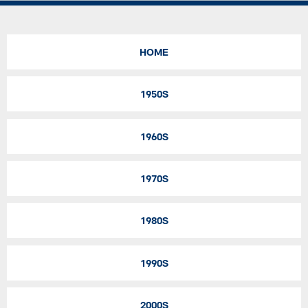
HOME
1950S
1960S
1970S
1980S
1990S
2000S