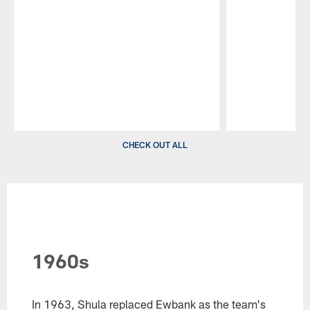
Pause
Play
CHECK OUT ALL
1960s
In 1963, Shula replaced Ewbank as the team's