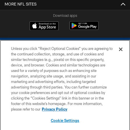
MORE NFL SITES
Download apps
Unless you click “Reject Optional Cookies” you are agreeing to
the continued collection, storage, and use of cookies and
similar technologies (e.g., pixels) on this specific property,
device, and browser. Cookies and similar technologies are
COPYRIGHT © 2026 COLTS, INC.
used for a variety of purposes such as enhancing site
navigation, analyzing site usage, and assisting in our
PRIVACY POLICY
marketing and advertising efforts, including targeted
advertising through third parties. You can further customize
ACCESSIBILITY
your cookie preferences and opt out of optional cookies by
clicking the “Cookies Settings” link in this banner or in the
CONTACT US
footer of this website’s homepage. For more information,
SITE MAP
please refer to our
Privacy Policy
AD CHOICES
Cookie Settings
YOUR PRIVACY CHOICES