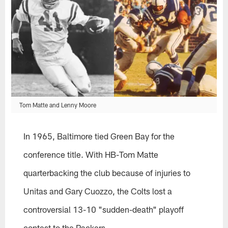
Tom Matte and Lenny Moore
In 1965, Baltimore tied Green Bay for the
conference title. With HB-Tom Matte
quarterbacking the club because of injuries to
Unitas and Gary Cuozzo, the Colts lost a
controversial 13-10 "sudden-death" playoff
contest to the Packers.