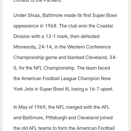
Under Shula, Baltimore made its first Super Bowl
appearance in 1968. The club won the Coastal
Division with a 13-1 mark, then defeated
Minnesota, 24-14, in the Western Conference
Championship game and blanked Cleveland, 34-
0, for the NFL Championship. The team faced
the American Football League Champion New
York Jets in Super Bowl III, losing a 16-7 upset.
In May of 1969, the NFL merged with the AFL
and Baltimore, Pittsburgh and Cleveland joined
the old AFL teams to form the American Football