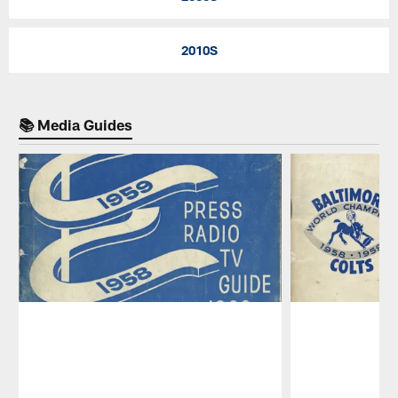
2010S
📚 Media Guides