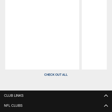
Pause
Play
CHECK OUT ALL
CLUB LINKS
NFL CLUBS