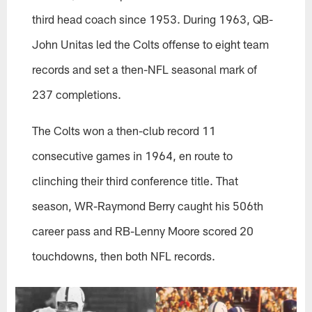
third head coach since 1953. During 1963, QB-
John Unitas led the Colts offense to eight team
records and set a then-NFL seasonal mark of
237 completions.
The Colts won a then-club record 11
consecutive games in 1964, en route to
clinching their third conference title. That
season, WR-Raymond Berry caught his 506th
career pass and RB-Lenny Moore scored 20
touchdowns, then both NFL records.