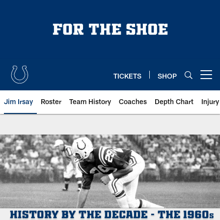
Skip
to
main
content
TICKETS
SHOP
Open menu button
Jim Irsay
Roster
Team History
Coaches
Depth Chart
Injur
Indianapolis Colts History: 1960s