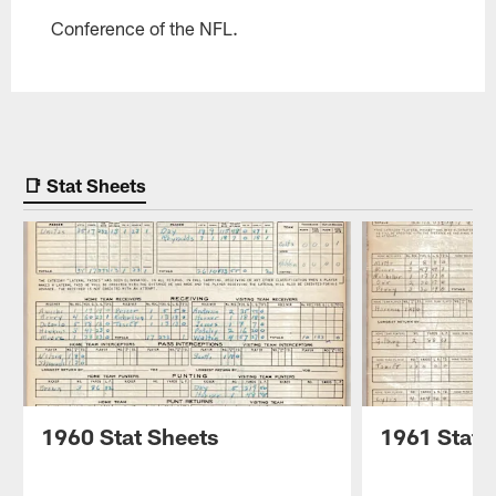
Conference of the NFL.
📑 Stat Sheets
1960 Stat Sheets
1961 Stat 