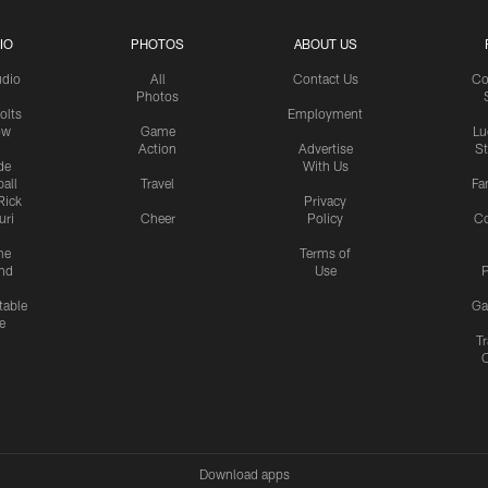
IO
PHOTOS
ABOUT US
udio
All
Contact Us
Co
Photos
olts
Employment
ow
Game
Lu
Action
Advertise
S
de
With Us
all
Travel
Fa
Rick
Privacy
uri
Cheer
Policy
C
me
Terms of
nd
Use
P
table
Ga
e
Tr
Download apps