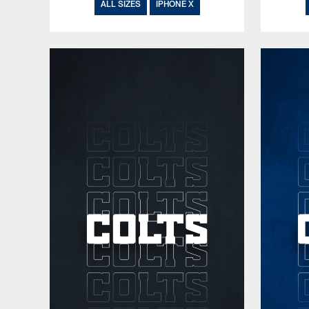
ALL SIZES
IPHONE X