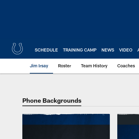
Skip
to
main
content
SCHEDULE
TRAINING CAMP
NEWS
VIDEO
Jim Irsay
Roster
Team History
Coaches
Indianapolis Colts W
Phone Backgrounds