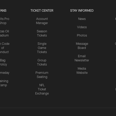
FANS
TICKET CENTER
STAY INFORMED
lts Pro
Account
News
Shop
Manager
Videos
cas Oil
Season
tadium
Tickets
Photos
n Code
Single
Message
of
Game
Board
onduct
Tickets
Email
Bag
Group
Newsletter
olicy
Tickets
Media
meday
Premium
Website
Seating
aining
Camp
NFL
Ticket
Exchange