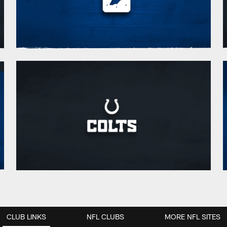
CLUB LINKS
NFL CLUBS
MORE NFL SITES