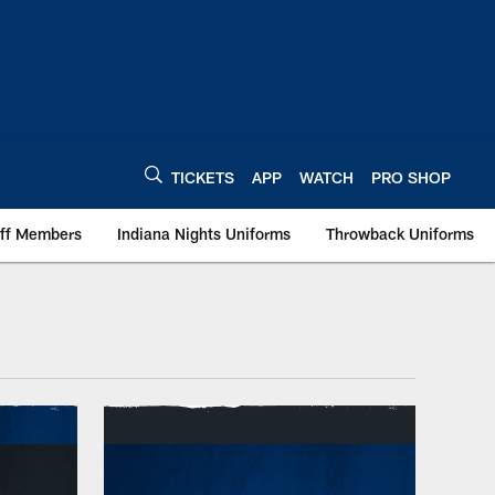
TICKETS
APP
WATCH
PRO SHOP
aff Members
Indiana Nights Uniforms
Throwback Uniforms
olis Colts - colts.c