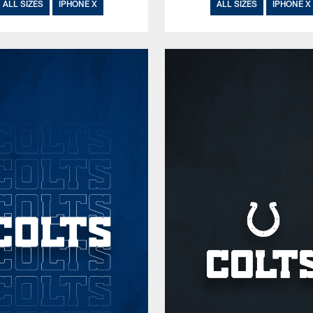
ALL SIZES
IPHONE X
ALL SIZES
IPHONE X