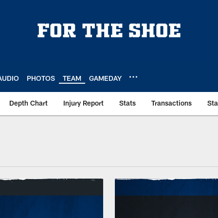
AUDIO
PHOTOS
TEAM
GAMEDAY
Depth Chart
Injury Report
Stats
Transactions
St
allpapers | Indianap