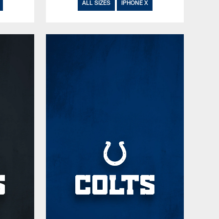
ALL SIZES
IPHONE X