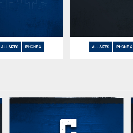
ALL SIZES
IPHONE X
ALL SIZES
IPHONE X