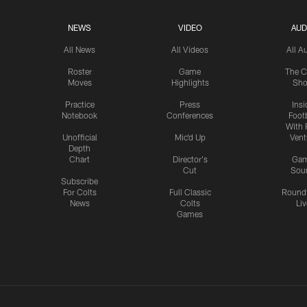
NEWS
VIDEO
AUD
All News
All Videos
All A
Roster
Game
The C
Moves
Highlights
Sh
Practice
Press
Insi
Notebook
Conferences
Footb
With 
Unofficial
Mic'd Up
Vent
Depth
Chart
Director's
Ga
Cut
Sou
Subscribe
For Colts
Full Classic
Round
News
Colts
Liv
Games