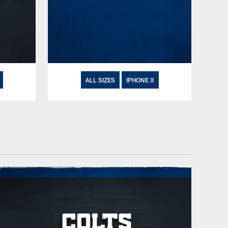
ALL SIZES
IPHONE X