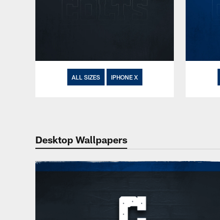
ALL SIZES
IPHONE X
Desktop Wallpapers