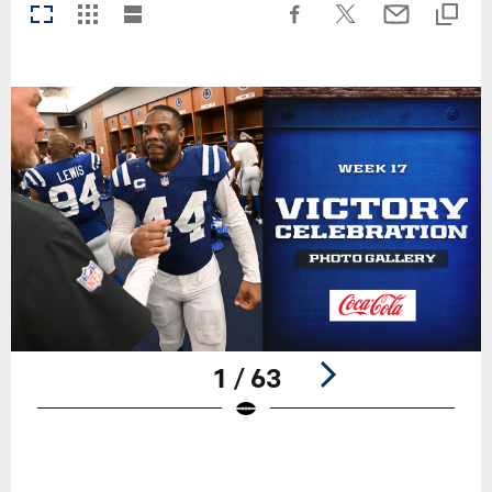
1 / 63