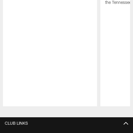
the Tennessee 
Pause
Play
CLUB LINKS