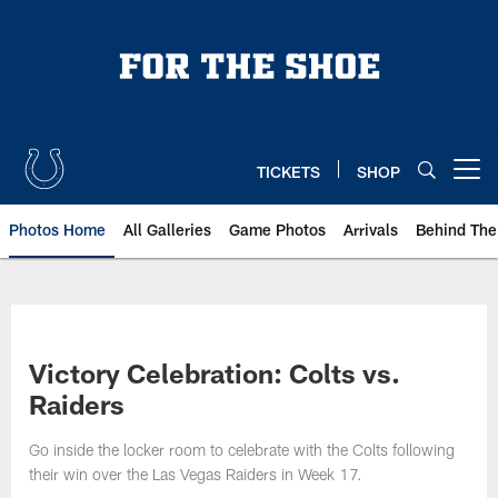
Skip
to
main
content
TICKETS
SHOP
Open menu button
Photos Home
All Galleries
Game Photos
Arrivals
Behind The
Victory Celebration: Colts vs.
Raiders
Go inside the locker room to celebrate with the Colts following
their win over the Las Vegas Raiders in Week 17.