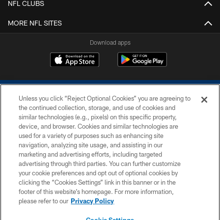
NFL CLUBS
MORE NFL SITES
Download apps
Unless you click “Reject Optional Cookies” you are agreeing to
the continued collection, storage, and use of cookies and
similar technologies (e.g., pixels) on this specific property,
device, and browser. Cookies and similar technologies are
COPYRIGHT © 2026 COLTS, INC.
used for a variety of purposes such as enhancing site
navigation, analyzing site usage, and assisting in our
PRIVACY POLICY
marketing and advertising efforts, including targeted
advertising through third parties. You can further customize
ACCESSIBILITY
your cookie preferences and opt out of optional cookies by
clicking the “Cookies Settings” link in this banner or in the
CONTACT US
footer of this website’s homepage. For more information,
SITE MAP
please refer to our
Privacy Policy
AD CHOICES