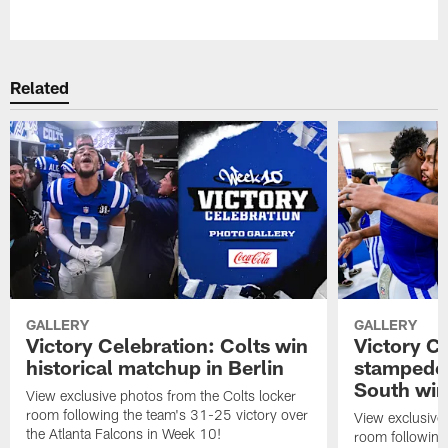
Pause
Play
Related
GALLERY
GALLERY
Victory Celebration: Colts win
Victory Ce
historical matchup in Berlin
stampede 
South win
View exclusive photos from the Colts locker
room following the team's 31-25 victory over
View exclusive 
the Atlanta Falcons in Week 10!
room following