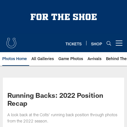
Skip
to
main
content
TICKETS
SHOP
Open menu button
Photos Home
All Galleries
Game Photos
Arrivals
Behind The
Running Backs: 2022 Position
Recap
A look back at the Colts' running back position through photos
from the 2022 season.