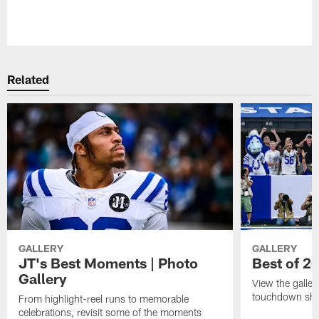
Pause
Play
Related
GALLERY
GALLERY
JT's Best Moments | Photo
Best of 2
Gallery
View the galler
touchdown sho
From highlight-reel runs to memorable
celebrations, revisit some of the moments