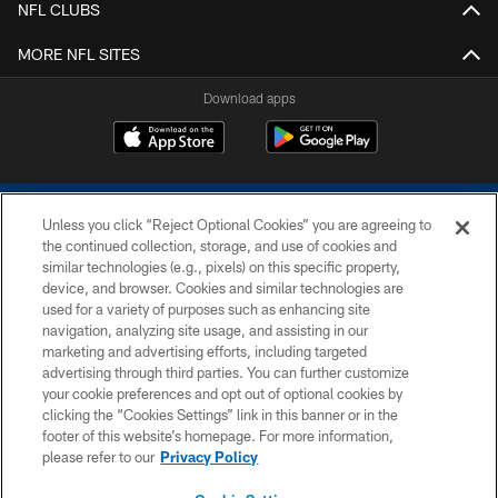
NFL CLUBS
MORE NFL SITES
Download apps
Unless you click “Reject Optional Cookies” you are agreeing to
the continued collection, storage, and use of cookies and
similar technologies (e.g., pixels) on this specific property,
device, and browser. Cookies and similar technologies are
COPYRIGHT © 2026 COLTS, INC.
used for a variety of purposes such as enhancing site
navigation, analyzing site usage, and assisting in our
PRIVACY POLICY
marketing and advertising efforts, including targeted
advertising through third parties. You can further customize
ACCESSIBILITY
your cookie preferences and opt out of optional cookies by
clicking the “Cookies Settings” link in this banner or in the
CONTACT US
footer of this website’s homepage. For more information,
SITE MAP
please refer to our
Privacy Policy
AD CHOICES