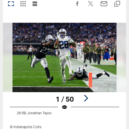
1 / 50
28 RB Jonathan Taylor
© Indianapolis Colts