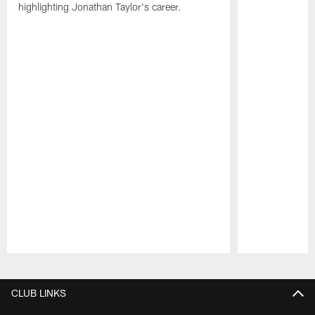
highlighting Jonathan Taylor's career.
Pause
Play
CLUB LINKS