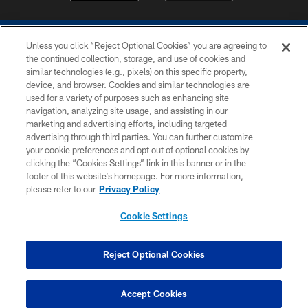
Unless you click “Reject Optional Cookies” you are agreeing to
the continued collection, storage, and use of cookies and
similar technologies (e.g., pixels) on this specific property,
device, and browser. Cookies and similar technologies are
COPYRIGHT © 2026 COLTS, INC.
used for a variety of purposes such as enhancing site
navigation, analyzing site usage, and assisting in our
PRIVACY POLICY
marketing and advertising efforts, including targeted
advertising through third parties. You can further customize
ACCESSIBILITY
your cookie preferences and opt out of optional cookies by
clicking the “Cookies Settings” link in this banner or in the
CONTACT US
footer of this website’s homepage. For more information,
SITE MAP
please refer to our
Privacy Policy
AD CHOICES
Cookie Settings
YOUR PRIVACY CHOICES
COOKIE SETTINGS
Reject Optional Cookies
PREFERENCE CENTER
Accept Cookies