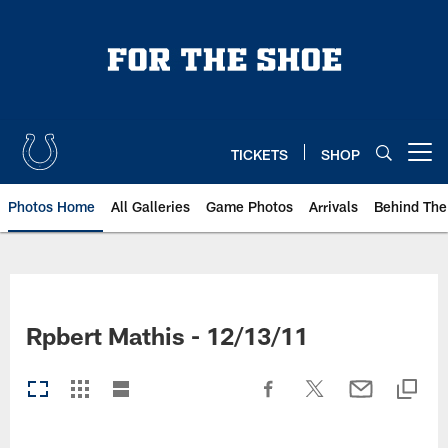
Skip
to
main
content
TICKETS
SHOP
Open menu button
Photos Home
All Galleries
Game Photos
Arrivals
Behind The
Rpbert Mathis - 12/13/11