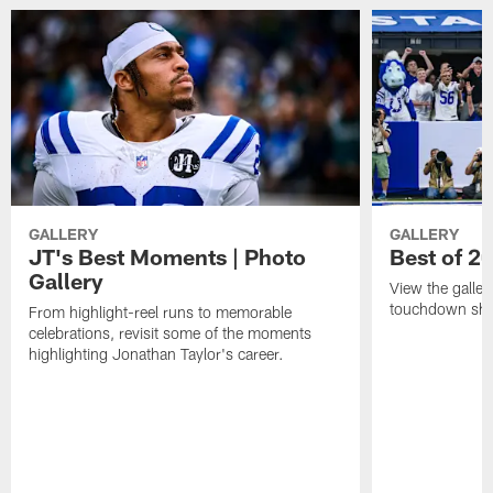
GALLERY
GALLERY
JT's Best Moments | Photo
Best of 2
Gallery
View the galler
touchdown sho
From highlight-reel runs to memorable
celebrations, revisit some of the moments
highlighting Jonathan Taylor's career.