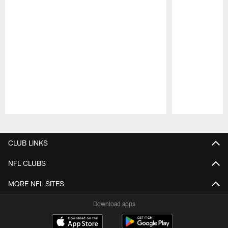
Pause
Play
CLUB LINKS
NFL CLUBS
MORE NFL SITES
Download apps