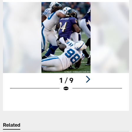
1 / 9
Pause
Play
Related