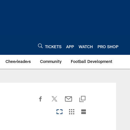
TICKETS
APP
WATCH
PRO SHOP
Cheerleaders
Community
Football Development