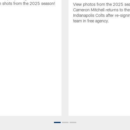
 shots from the 2025 season!
View photos from the 2025 se
Cameron Mitchell returns to the
Indianapolis Colts after re-signi
team in free agency.