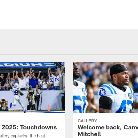
GALLERY
f 2025: Touchdowns
Welcome back, Cam
Mitchell
allery capturing the best