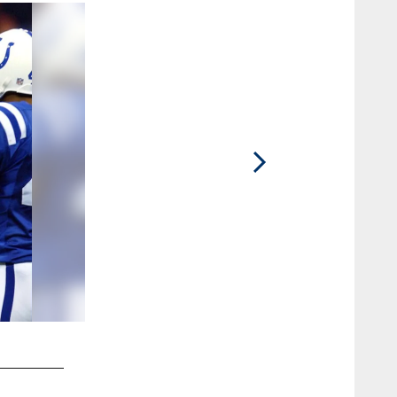
2 / 14
2004 Season