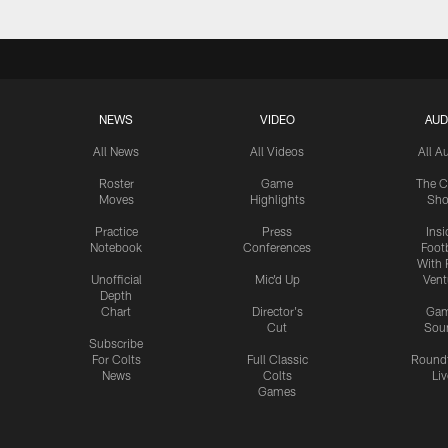
NEWS
VIDEO
AUD
All News
All Videos
All A
Roster
Game
The C
Moves
Highlights
Sh
Practice
Press
Insi
Notebook
Conferences
Footb
With 
Unofficial
Mic'd Up
Vent
Depth
Chart
Director's
Ga
Cut
Sou
Subscribe
For Colts
Full Classic
Round
News
Colts
Liv
Games