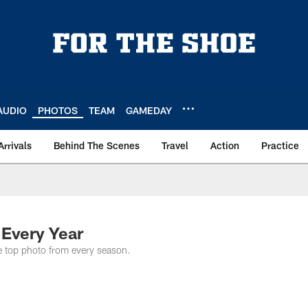
AUDIO
PHOTOS
TEAM
GAMEDAY
Arrivals
Behind The Scenes
Travel
Action
Practice
 Every Year
he top photo from every season.