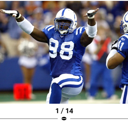
1 / 14