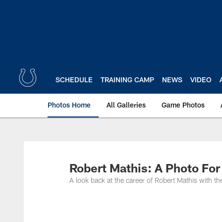
Skip
to
main
content
SCHEDULE
TRAINING CAMP
NEWS
VIDEO
Photos Home
All Galleries
Game Photos
Robert Mathis: A Photo For
A look back at the career of Robert Mathis with t