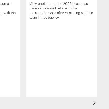
ason as
View photos from the 2025 season as
Laquon Treadwell returns to the
ng with the
Indianapolis Colts after re-signing with the
team in free agency.
V
D
C
a