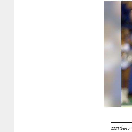
2003 Season