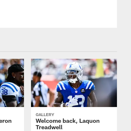
GALLERY
eron
Welcome back, Laquon
Treadwell