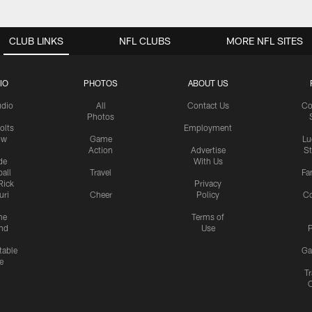
CLUB LINKS
NFL CLUBS
MORE NFL SITES
IO
PHOTOS
ABOUT US
udio
All
Contact Us
Co
Photos
olts
Employment
ow
Game
Lu
Action
Advertise
S
de
With Us
all
Travel
Fa
Rick
Privacy
uri
Cheer
Policy
C
me
Terms of
nd
Use
P
table
Ga
e
Tr