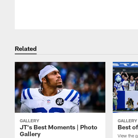
Pause
Play
Related
GALLERY
GALLERY
JT's Best Moments | Photo
Best o
Gallery
View the g