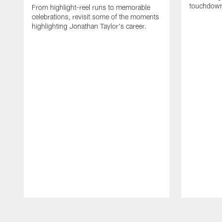
touchdown
From highlight-reel runs to memorable
celebrations, revisit some of the moments
highlighting Jonathan Taylor's career.
Pause
Play