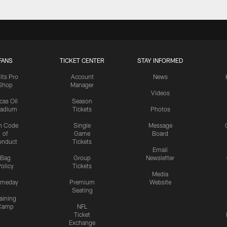
FANS
TICKET CENTER
STAY INFORMED
lts Pro
Account
News
Shop
Manager
Videos
cas Oil
Season
tadium
Tickets
Photos
n Code
Single
Message
of
Game
Board
onduct
Tickets
Email
Bag
Group
Newsletter
olicy
Tickets
Media
meday
Premium
Website
Seating
aining
Camp
NFL
Ticket
Exchange