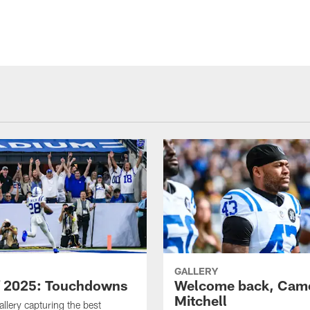
GALLERY
f 2025: Touchdowns
Welcome back, Cam
Mitchell
allery capturing the best