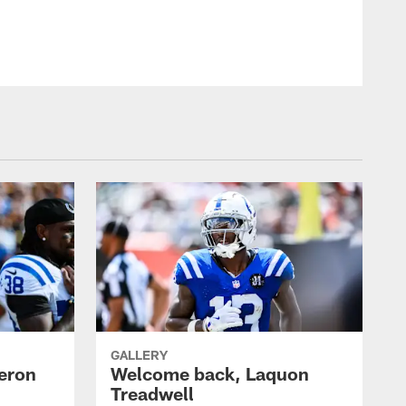
GALLERY
eron
Welcome back, Laquon
Treadwell