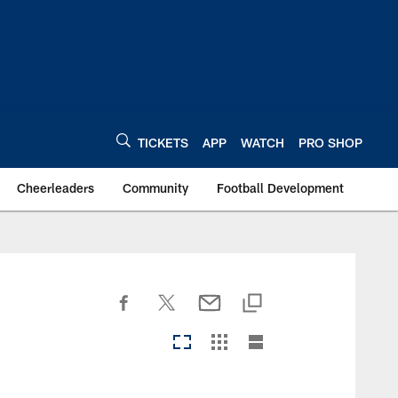
TICKETS
APP
WATCH
PRO SHOP
Cheerleaders
Community
Football Development