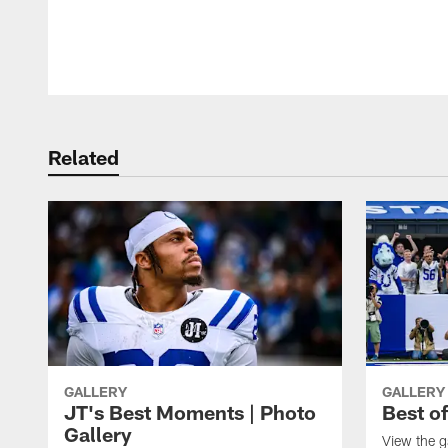
Pause
Play
Related
GALLERY
GALLERY
JT's Best Moments | Photo
Best o
Gallery
View the g