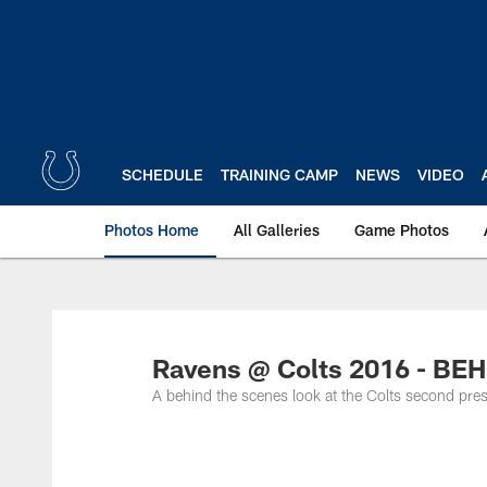
Skip
to
main
content
SCHEDULE
TRAINING CAMP
NEWS
VIDEO
Photos Home
All Galleries
Game Photos
Ravens @ Colts 2016 - B
A behind the scenes look at the Colts second pr