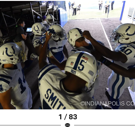
1 / 83