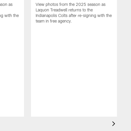
ason as
View photos from the 2025 season as
Laquon Treadwell returns to the
ng with the
Indianapolis Colts after re-signing with the
team in free agency.
V
D
C
a