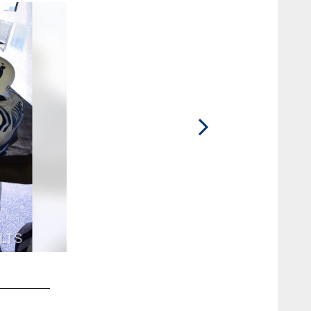
2 / 83