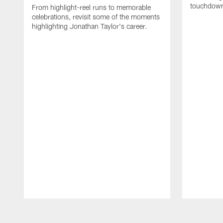
touchdown
From highlight-reel runs to memorable
celebrations, revisit some of the moments
highlighting Jonathan Taylor's career.
Pause
Play