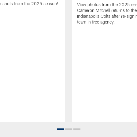
 shots from the 2025 season!
View photos from the 2025 se
Cameron Mitchell returns to the
Indianapolis Colts after re-signi
team in free agency.