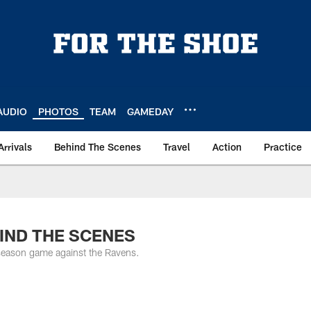
AUDIO
PHOTOS
TEAM
GAMEDAY
Arrivals
Behind The Scenes
Travel
Action
Practice
EHIND THE SCENES
eseason game against the Ravens.