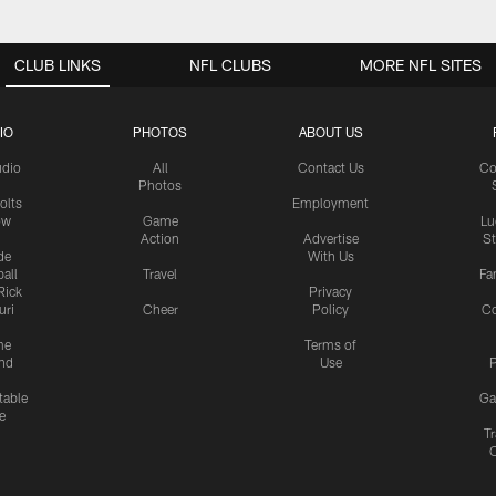
CLUB LINKS
NFL CLUBS
MORE NFL SITES
IO
PHOTOS
ABOUT US
udio
All
Contact Us
Co
Photos
olts
Employment
ow
Game
Lu
Action
Advertise
S
de
With Us
all
Travel
Fa
Rick
Privacy
uri
Cheer
Policy
C
me
Terms of
nd
Use
P
table
Ga
e
Tr