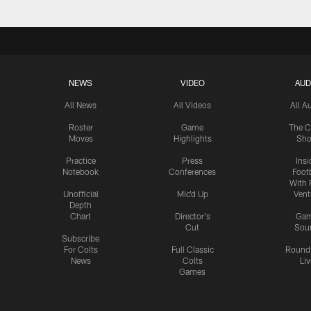
NEWS
VIDEO
AUD
All News
All Videos
All A
Roster
Game
The C
Moves
Highlights
Sh
Practice
Press
Insi
Notebook
Conferences
Footb
With 
Unofficial
Mic'd Up
Vent
Depth
Chart
Director's
Ga
Cut
Sou
Subscribe
For Colts
Full Classic
Round
News
Colts
Liv
Games