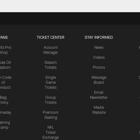
FANS
TICKET CENTER
STAY INFORMED
lts Pro
Account
News
Shop
Manager
Videos
cas Oil
Season
tadium
Tickets
Photos
n Code
Single
Message
of
Game
Board
onduct
Tickets
Email
Bag
Group
Newsletter
olicy
Tickets
Media
meday
Premium
Website
Seating
aining
Camp
NFL
Ticket
Exchange