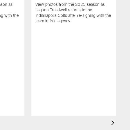
ason as
View photos from the 2025 season as
Laquon Treadwell returns to the
ng with the
Indianapolis Colts after re-signing with the
team in free agency.
V
D
C
a