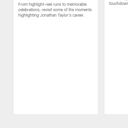
touchdown
From highlight-reel runs to memorable
celebrations, revisit some of the moments
highlighting Jonathan Taylor's career.
Pause
Play