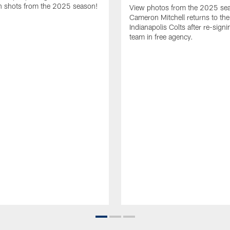
 shots from the 2025 season!
View photos from the 2025 se
Cameron Mitchell returns to the
Indianapolis Colts after re-signi
team in free agency.