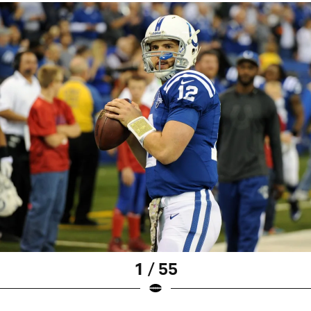
1 / 55