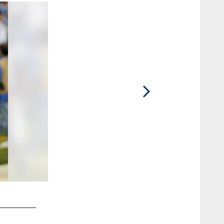
2 / 55