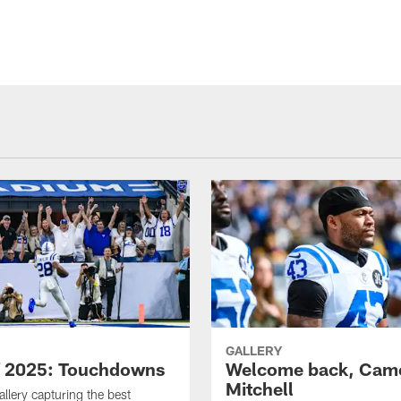
GALLERY
f 2025: Touchdowns
Welcome back, Cam
Mitchell
allery capturing the best