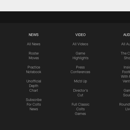
NEWS
VIDEO
AUD
All News
All Videos
All A
Roster
Game
The C
Moves
Highlights
Sh
Practice
Press
Insi
Notebook
Conferences
Footb
With 
Unofficial
Mic'd Up
Vent
Depth
Chart
Director's
Ga
Cut
Sou
Subscribe
For Colts
Full Classic
Round
News
Colts
Liv
Games