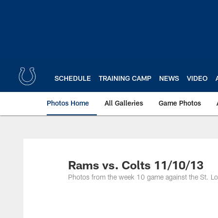
Skip
to
main
content
SCHEDULE
TRAINING CAMP
NEWS
VIDEO
Photos Home
All Galleries
Game Photos
Rams vs. Colts 11/10/13
Photos from the week 10 game against the St. L