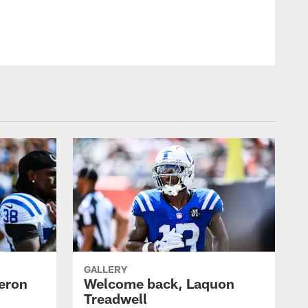
GALLERY
eron
Welcome back, Laquon
Treadwell