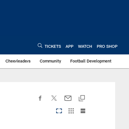
TICKETS
APP
WATCH
PRO SHOP
Cheerleaders
Community
Football Development