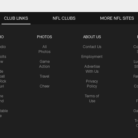
CLUB LINKS
NFL CLUBS
MORE NFL SITES
IO
PHOTOS
ABOUT US
udio
All
Contact Us
Co
Photos
olts
Employment
ow
Game
Lu
Action
Advertise
S
de
With Us
all
Travel
Fa
Rick
Privacy
uri
Cheer
Policy
C
me
Terms of
nd
Use
P
table
Ga
e
Tr