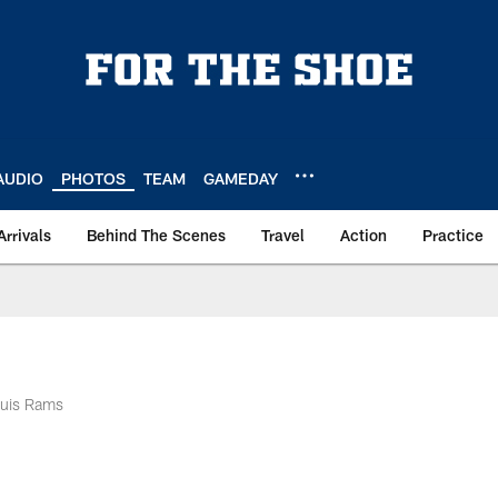
AUDIO
PHOTOS
TEAM
GAMEDAY
Arrivals
Behind The Scenes
Travel
Action
Practice
ouis Rams