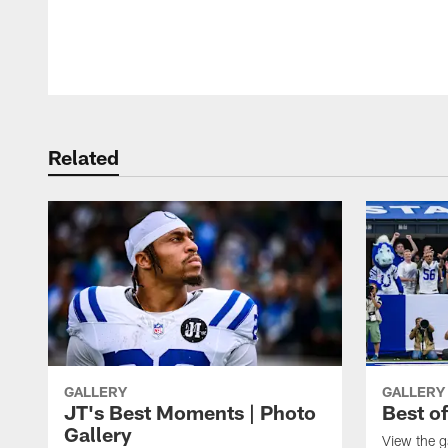
Pause
Play
Related
GALLERY
GALLERY
JT's Best Moments | Photo
Best o
Gallery
View the g