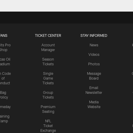
FANS
TICKET CENTER
STAY INFORMED
lts Pro
Account
News
Shop
Manager
Videos
cas Oil
Season
tadium
Tickets
Photos
n Code
Single
Message
of
Game
Board
onduct
Tickets
Email
Bag
Group
Newsletter
olicy
Tickets
Media
meday
Premium
Website
Seating
aining
Camp
NFL
Ticket
Exchange