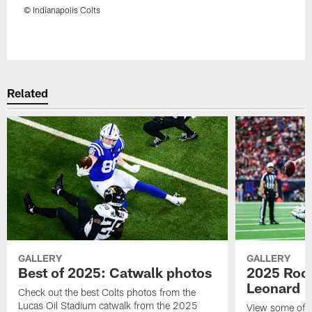
© Indianapolis Colts
Pause
Play
Related
GALLERY
GALLERY
Best of 2025: Catwalk photos
2025 Rook
Leonard
Check out the best Colts photos from the
Lucas Oil Stadium catwalk from the 2025
View some of t