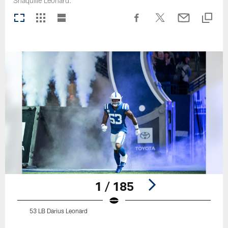
Shaquille Leonard.
1 / 185
53 LB Darius Leonard