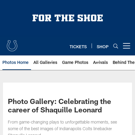
Skip
to
main
content
TICKETS
SHOP
Open menu button
Photos Home
All Galleries
Game Photos
Arrivals
Behind The
Photo Gallery: Celebrating the
career of Shaquille Leonard
From game-changing plays to unforgettable moments, see
some of the best images of Indianapolis Colts linebacker