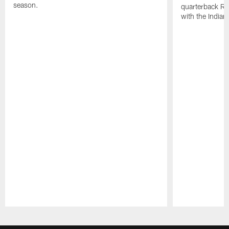
season.
quarterback Ri
with the Indian
Pause
Play